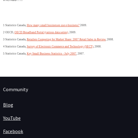
1 Statistics Canada,
How many small businesses use e-business?
2009.
2 OECD,
OECD Broadband Portal (various data series)
, 2009.
3 Statistics Canada,
Retailers Competing for Market Share: 2007 Retail Sales in Review
, 2008.
4 Statistics Canada,
Survey of Electronic Commerce and Technology (SECT)
, 2008.
5 Statistics Canada,
Key Small Business Statistics - July 2007
, 2007.
Community
Blog
YouTube
Facebook