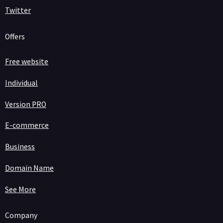
Twitter
Offers
Free website
Individual
Version PRO
E-commerce
Business
Domain Name
See More
Company