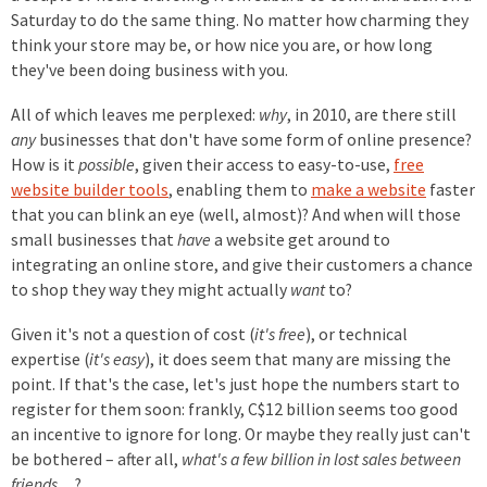
Saturday to do the same thing. No matter how charming they
think your store may be, or how nice you are, or how long
they've been doing business with you.
All of which leaves me perplexed:
why
, in 2010, are there still
any
businesses that don't have some form of online presence?
How is it
possible
, given their access to easy-to-use,
free
website builder tools
, enabling them to
make a website
faster
that you can blink an eye (well, almost)? And when will those
small businesses that
have
a website get around to
integrating an online store, and give their customers a chance
to shop they way they might actually
want
to?
Given it's not a question of cost (
it's free
), or technical
expertise (
it's easy
), it does seem that many are missing the
point. If that's the case, let's just hope the numbers start to
register for them soon: frankly, C$12 billion seems too good
an incentive to ignore for long. Or maybe they really just can't
be bothered – after all,
what's a few billion in lost sales between
friends
…?