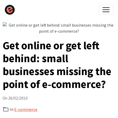
Get online or get left
behind: small
businesses missing the
point of e-commerce?
On 26/02/2010
In
E-commerce