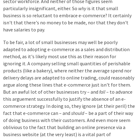
sector workforce. And neither of those figures seem
particularly insignificant, either. So
why
is it that small
business is so reluctant to embrace e-commerce? It certainly
isn't that there's no money to be made, nor that they don't
have salaries to pay.
To be fair, a lot of small businesses may well be poorly
adapted to adopting e-commerce as a sales and distribution
method, as it's likely most use this as their reason for
ignoring it. A company selling small quantities of perishable
products (like a bakery), where neither the average spend nor
delivery delays are adapted to online trading, could reasonably
argue along these lines that e-commerce just isn't for them.
But an awful lot of other businesses try – and
fail
– to advance
this arguement successfully to justify the absence of an e-
commerce strategy. In doing so, they ignore (at their peril) the
fact that e-commerce can – and
should
– be a part of their way
of doing business with their customers. And even more seem
oblivious to the fact that building an online presence via a
business website (at the very least) is a vital part of