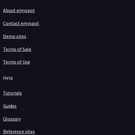
About emyspot
Contact emyspot
Demo sites
Terms of Sale
Terms of Use
Help
Tutorials
Guides
Glossary
Reference sites