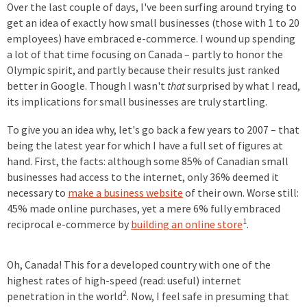
Over the last couple of days, I've been surfing around trying to
get an idea of exactly how small businesses (those with 1 to 20
employees) have embraced e-commerce. I wound up spending
a lot of that time focusing on Canada – partly to honor the
Olympic spirit, and partly because their results just ranked
better in Google. Though I wasn't
that
surprised by what I read,
its implications for small businesses are truly startling.
To give you an idea why, let's go back a few years to 2007 – that
being the latest year for which I have a full set of figures at
hand. First, the facts: although some 85% of Canadian small
businesses had access to the internet, only 36% deemed it
necessary to
make a business website
of their own. Worse still:
45% made online purchases, yet a mere 6% fully embraced
1
reciprocal e-commerce by
building an online store
.
Oh, Canada! This for a developed country with one of the
highest rates of high-speed (read: useful) internet
2
penetration in the world
. Now, I feel safe in presuming that