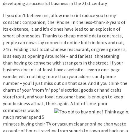
developing a successful business in the 21st century.
If you don't believe me, allow me to introduce you to my
constant companion, the iPhone. In the less-than-3-years of
its existence, it and it's clones have lead to an explosion of
smart phone sales. Thanks to cheap mobile data contracts,
people can now stay connected online both indoors and out,
24/7. Finding that local Chinese restaurant, or green grocer's,
is as easy as opening AroundMe – and far less 'threatening'
than having to converse with strangers in the street. If your
business doesn't at least have a website – even a one-page
wonder with nothing more than your address and phone
number – you'll just miss out on that sale. And if you think the
charm of your 'mom 'n' pop' electrical goods or handicrafts
storefront, and your loyal customer base, is enough to keep
your business afloat, think again. A lot of time-poor
commuters would
much rather spend 5
minutes buying their TV or vacuum cleaner online than waste
a couple of hours traveling from suburb to town and back on a