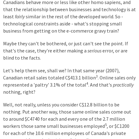
Canadians behave more or less like other homo sapiens, and
that the relationship between businesses and technology is at
least
fairly
similar in the rest of the developed world. So -
technological constraints aside - what's stopping small
business from getting on the e-commerce gravy train?
Maybe they can't be bothered, or just can't see the point. If
that's the case, they're either making a
serious
error, or are
blind to the facts.
Let's help them see, shall we? In that same year (2007),
3
Canadian retail sales totaled C$413.1 billion
. Online sales only
4
represented a 'paltry' 3.1% of the total
. And that's
practically
nothing, right?
Well, not really, unless you consider C$12.8 billion to be
nothing. Put another way, those same online sales come out
to around $C4740 for each and every one of the 2.7 million
5
workers those same small businesses employed
, or $C1200
for each of the 10.6 million employees of Canada's private