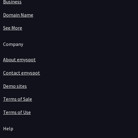
Business
Domain Name
See More
Company
About emyspot
Contact emyspot
Demo sites
Terms of Sale
Terms of Use
Help