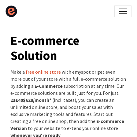
E-commerce
Solution
Make a
free online store
with emyspot or get even
more out of your store with a full e-commerce solution
by adding a
E-Commerce
subscription at any time. Our
e-commerce solutions are built just for you. For just
23£
40$
€28
/month*
(incl. taxes), you can create an
unlimited online store, and boost your sales with
exclusive marketing tools and features. Start out
creating a free online shop, then add the
E-commerce
Version
to your website to extend your online store
whenever you're ready
.