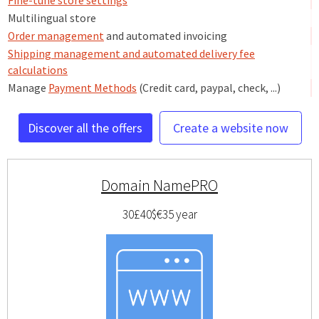
Fine-tune store settings
Multilingual store
Order management
and automated invoicing
Shipping management and automated delivery fee
calculations
Manage
Payment Methods
(Credit card, paypal, check, ...)
Discover all the offers
Create a website now
Domain NamePRO
30£
40$
€35
year