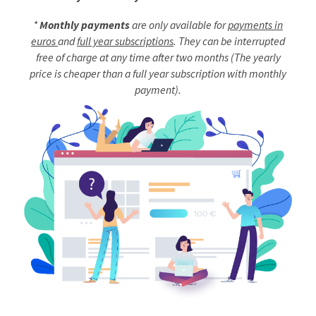
*
Monthly payments
are only available for
payments in
euros
and
full year subscriptions
. They can be interrupted
free of charge at any time after two months (The yearly
price is cheaper than a full year subscription with monthly
payment).