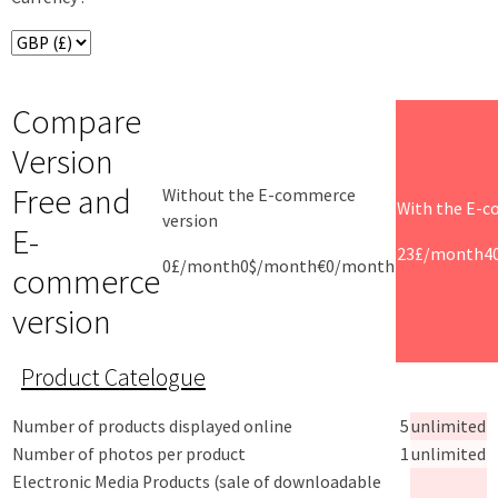
Compare
Version
Free and
Without the E-commerce
With the E-c
version
E-
23£/month
4
0£/month
0$/month
€0/month
commerce
version
Product Catelogue
Number of products displayed online
5
unlimited
Number of photos per product
1
unlimited
Electronic Media Products (sale of downloadable