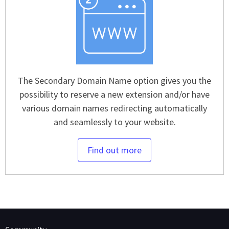
The Secondary Domain Name option gives you the
possibility to reserve a new extension and/or have
various domain names redirecting automatically
and seamlessly to your website.
Find out more