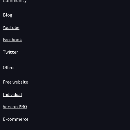
Community
Blog
YouTube
Facebook
Twitter
Offers
Free website
Individual
Version PRO
E-commerce