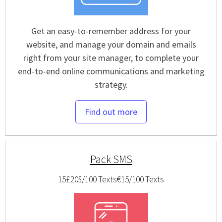
Get an easy-to-remember address for your
website, and manage your domain and emails
right from your site manager, to complete your
end-to-end online communications and marketing
strategy.
Find out more
Pack SMS
15£
20$/100 Texts
€15/100 Texts