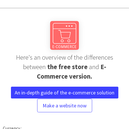
Here's an overview of the differences
between
the free store
and
E-
Commerce version.
An in-depth guide of the e-commerce solution
Make a website now
Currency :