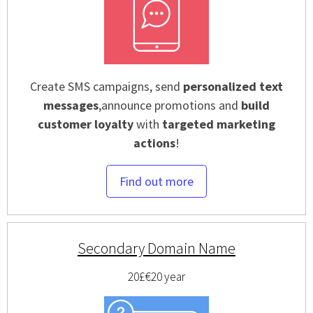
Create SMS campaigns, send
personalized text
messages
,announce promotions and
build
customer loyalty
with
targeted marketing
actions
!
Find out more
Secondary Domain Name
20£
€20
year