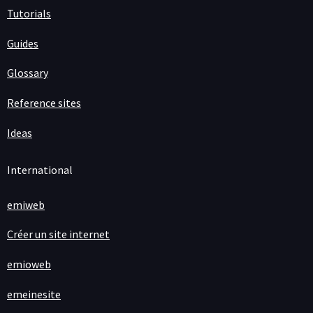
Tutorials
Guides
Glossary
Reference sites
Ideas
International
emiweb
Créer un site internet
emioweb
emeinesite