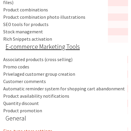
files)
Product combinations
Product combination photo illustrations
SEO tools for products
Stock management
Rich Snippets activation
E-commerce Marketing Tools
Associated products (cross selling)
Promo codes
Privelaged customer group creation
Customer comments
Automatic reminder system for shopping cart abandonment
Product availability notifications
Quantity discount
Product promotion
General