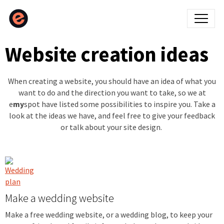
Website creation ideas
When creating a website, you should have an idea of what you
want to do and the direction you want to take, so we at
e
my
spot have listed some possibilities to inspire you. Take a
look at the ideas we have, and feel free to give your feedback
or talk about your site design.
Make a wedding website
Make a free wedding website, or a wedding blog, to keep your