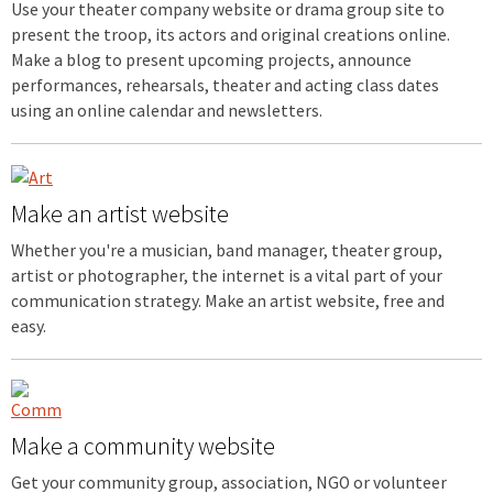
Use your theater company website or drama group site to
present the troop, its actors and original creations online.
Make a blog to present upcoming projects, announce
performances, rehearsals, theater and acting class dates
using an online calendar and newsletters.
Make an artist website
Whether you're a musician, band manager, theater group,
artist or photographer, the internet is a vital part of your
communication strategy. Make an artist website, free and
easy.
Make a community website
Get your community group, association, NGO or volunteer