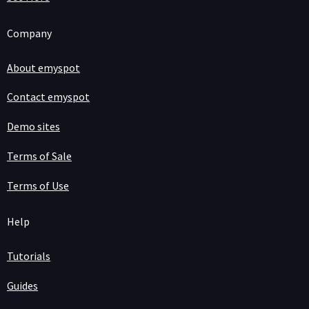
Company
About emyspot
Contact emyspot
Demo sites
Terms of Sale
Terms of Use
Help
Tutorials
Guides