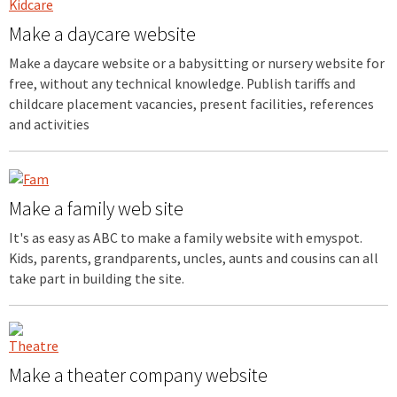
Make a daycare website
Make a daycare website or a babysitting or nursery website for
free, without any technical knowledge. Publish tariffs and
childcare placement vacancies, present facilities, references
and activities
Make a family web site
It's as easy as ABC to make a family website with emyspot.
Kids, parents, grandparents, uncles, aunts and cousins can all
take part in building the site.
Make a theater company website