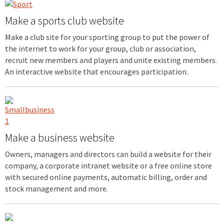
Make a sports club website
Make a club site for your sporting group to put the power of
the internet to work for your group, club or association,
recruit new members and players and unite existing members.
An interactive website that encourages participation.
Make a business website
Owners, managers and directors can build a website for their
company, a corporate intranet website or a free online store
with secured online payments, automatic billing, order and
stock management and more.