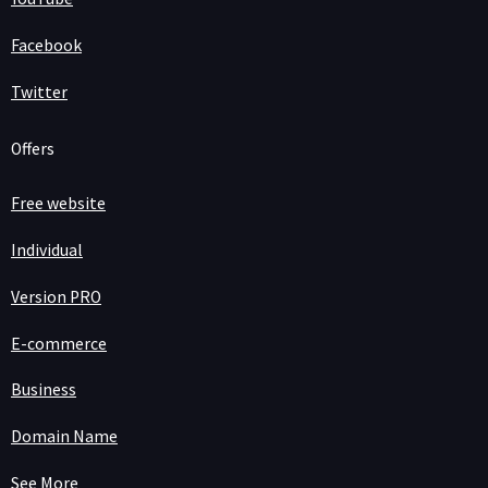
Facebook
Twitter
Offers
Free website
Individual
Version PRO
E-commerce
Business
Domain Name
See More