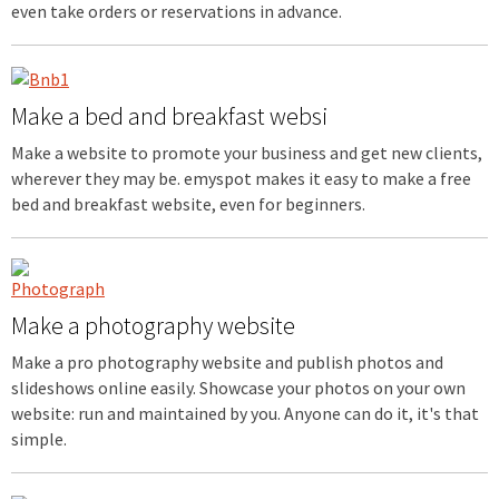
even take orders or reservations in advance.
Make a bed and breakfast websi
Make a website to promote your business and get new clients,
wherever they may be. emyspot makes it easy to make a free
bed and breakfast website, even for beginners.
Make a photography website
Make a pro photography website and publish photos and
slideshows online easily. Showcase your photos on your own
website: run and maintained by you. Anyone can do it, it's that
simple.