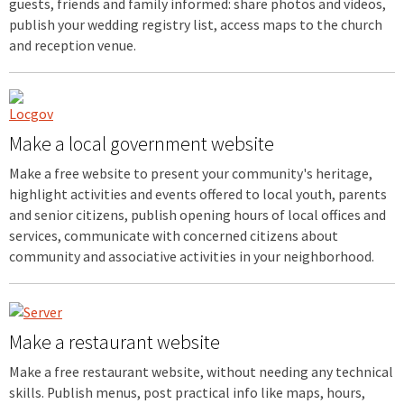
guests, friends and family informed: share photos and videos,
publish your wedding registry list, access maps to the church
and reception venue.
Make a local government website
Make a free website to present your community's heritage,
highlight activities and events offered to local youth, parents
and senior citizens, publish opening hours of local offices and
services, communicate with concerned citizens about
community and associative activities in your neighborhood.
Make a restaurant website
Make a free restaurant website, without needing any technical
skills. Publish menus, post practical info like maps, hours,