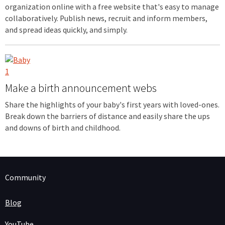
organization online with a free website that's easy to manage
collaboratively. Publish news, recruit and inform members,
and spread ideas quickly, and simply.
Make a birth announcement webs
Share the highlights of your baby's first years with loved-ones.
Break down the barriers of distance and easily share the ups
and downs of birth and childhood.
Community
Blog
YouTube