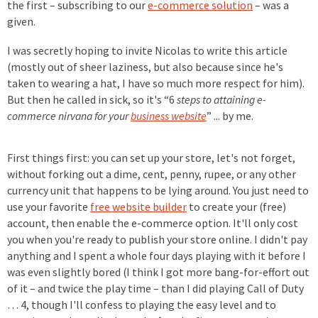
the first – subscribing to our
e-commerce solution
– was a
given.
I was secretly hoping to invite Nicolas to write this article
(mostly out of sheer laziness, but also because since he's
taken to wearing a hat, I have so much more respect for him).
But then he called in sick, so it's “6
steps to attaining e-
commerce nirvana for your
business website
” ... by me.
First things first: you can set up your store, let's not forget,
without forking out a dime, cent, penny, rupee, or any other
currency unit that happens to be lying around. You just need to
use your favorite
free website builder
to create your (free)
account, then enable the e-commerce option. It'll only cost
you when you're ready to publish your store online. I didn't pay
anything and I spent a whole four days playing with it before I
was even slightly bored (I think I got more bang-for-effort out
of it – and twice the play time – than I did playing Call of Duty
… 4, though I'll confess to playing the easy level and to