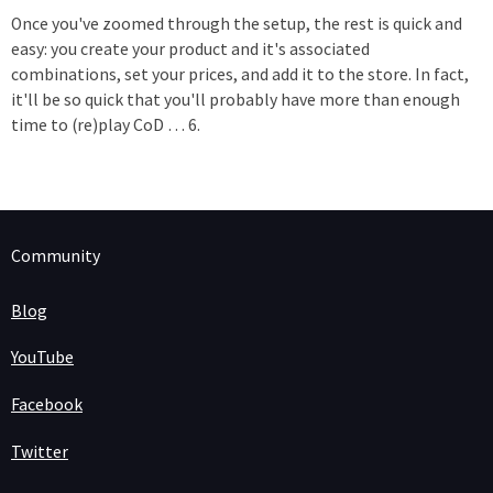
Once you've zoomed through the setup, the rest is quick and
easy: you create your product and it's associated
combinations, set your prices, and add it to the store. In fact,
it'll be so quick that you'll probably have more than enough
time to (re)play CoD … 6.
Community
Blog
YouTube
Facebook
Twitter