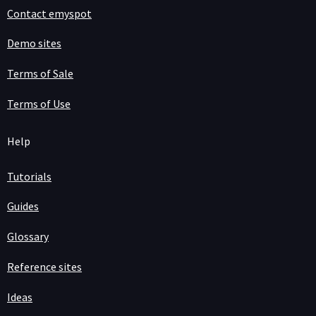
Contact emyspot
Demo sites
Terms of Sale
Terms of Use
Help
Tutorials
Guides
Glossary
Reference sites
Ideas