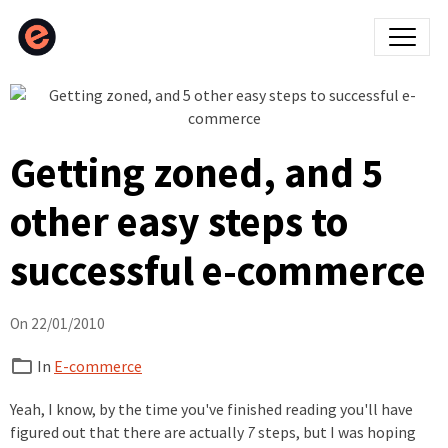
Getting zoned, and 5
other easy steps to
successful e-commerce
On 22/01/2010
In
E-commerce
Yeah, I know, by the time you've finished reading you'll have
figured out that there are actually
7
steps, but I was hoping