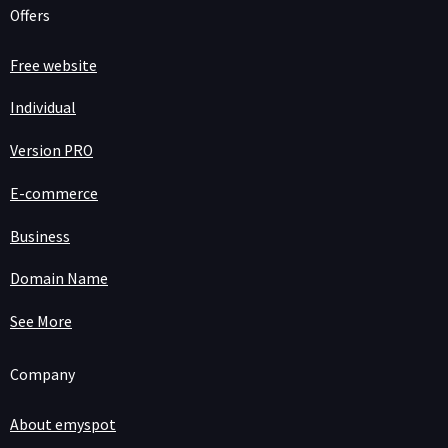
Offers
Free website
Individual
Version PRO
E-commerce
Business
Domain Name
See More
Company
About emyspot