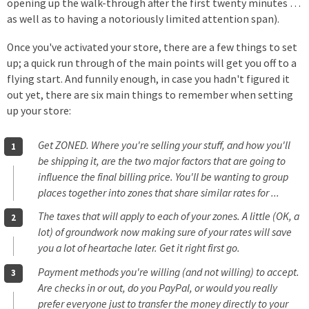
opening up the walk-through after the first twenty minutes …
as well as to having a notoriously limited attention span).
Once you've activated your store, there are a few things to set
up; a quick run through of the main points will get you off to a
flying start. And funnily enough, in case you hadn't figured it
out yet, there are six main things to remember when setting
up your store:
Get ZONED. Where you're selling your stuff, and how you'll
be shipping it, are the two major factors that are going to
influence the final billing price. You'll be wanting to group
places together into zones that share similar rates for ...
The taxes that will apply to each of your zones. A little (OK, a
lot) of groundwork now making sure of your rates will save
you a lot of heartache later. Get it right first go.
Payment methods you're willing (and not willing) to accept.
Are checks in or out, do you PayPal, or would you really
prefer everyone just to transfer the money directly to your