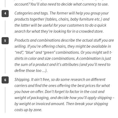
account? You'll also need to decide what currency to use.
Categories and tags. The former will help you group your
products together (tables, chairs, baby furniture etc.) and
the latter will be useful for your customers to do a quick
search for what they're looking for in a crowded store.
Products and combinations describe the actual stuff you are
selling. If you're offering chairs, they might be available in
“red”, “blue” and “green” combinations. Or you might sell t-
shirts in color and size combinations. A combination is just
the sum of a product and it's attributes (and you'll need to
define those too ...).
Shipping. It ain't free, so do some research on different
carriers and find the ones offering the best prices for what
you have on offer. Don't forget to factor in the cost and
weight of packaging, and decide how you'll apply shipping –
by weight or invoiced amount. Then break your shipping
costs up by zone.