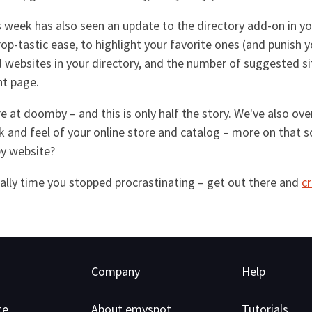
is week has also seen an update to the directory add-on in 
op-tastic ease, to highlight your favorite ones (and punish y
websites in your directory, and the number of suggested sites
nt page.
here at doomby – and this is only half the story. We've also 
k and feel of your online store and catalog – more on that 
by website?
really time you stopped procrastinating – get out there and
c
Company
Help
te
About emyspot
Tutorials