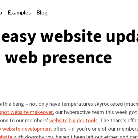
p
Examples
Blog
 easy website upda
P web presence
ed with a bang – not only have temperatures skyrocketed (muc
pot website makeover
, our hyperactive team this week got
tions to our members'
website builder tools
. The team's effo
o website development
offers – if you're one of our membe
ebsite
with doomby, you haven't been left out either, and can