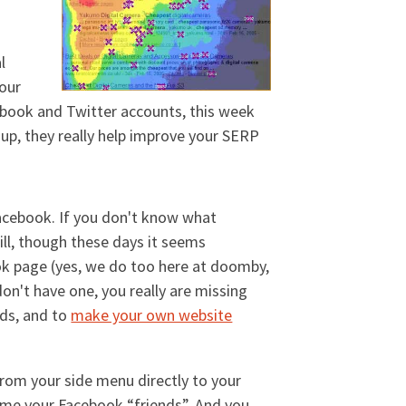
l
your
cebook and Twitter accounts, this week
up, they really help improve your SERP
 Facebook. If you don't know what
ill, though these days it seems
k page (yes, we do too here at doomby,
don't have one, you really are missing
nds, and to
make your own website
rom your side menu directly to your
ome your Facebook “friends”. And you