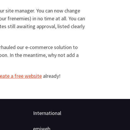
your site manager. You can now change
our frenemies) in no time at all. You can
 still awaiting approval, listed clearly
overhauled our e-commerce solution to
soon. In the meantime, why not add a
reate a free website
already!
International
emiweb