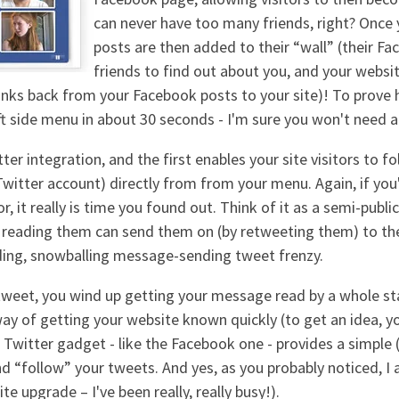
can never have too many friends, right? Once
posts are then added to their “wall” (their Fa
friends to find out about you, and your websit
 links back from your Facebook posts to your site)! To prove
eft side menu in about 30 seconds - I'm sure you won't need 
r integration, and the first enables your site visitors to fo
itter account) directly from from your menu. Again, if you'r
r, it really is time you found out. Think of it as a semi-publi
se reading them can send them on (by retweeting them) to th
ading, snowballing message-sending tweet frenzy.
e tweet, you wind up getting your message read by a whole st
 way of getting your website known quickly (to get an idea, 
 Twitter gadget - like the Facebook one - provides a simple (b
nd “follow” your tweets. And yes, as you probably noticed, 
te upgrade – I've been really, really busy!).