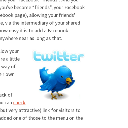
 you've become “friends”, your Facebook
cebook page), allowing your friends'
e, via the intermediary of your shared
 how easy it is to add a Facebook
anywhere near as long as that.
llow your
e a little
c way of
eir own
ack of
you can
check
ut very attractive) link for visitors to
I added one of those to the menu on the