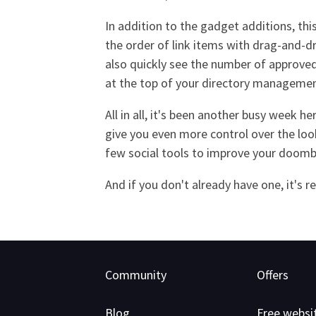
In addition to the gadget additions, th
the order of link items with drag-and-dr
also quickly see the number of approved 
at the top of your directory manageme
All in all, it's been another busy week 
give you even more control over the loo
few social tools to improve your doom
And if you don't already have one, it's 
Community
Offers
Blog
Free websi