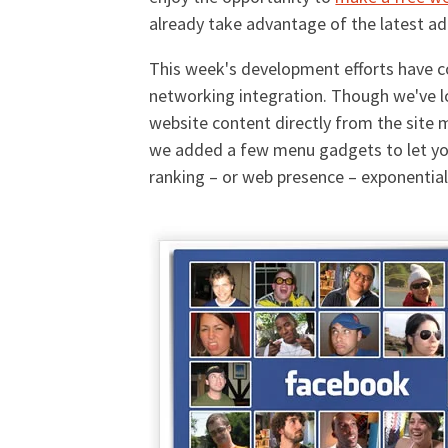
already take advantage of the latest ad
This week's development efforts have 
networking integration. Though we've l
website content directly from the site 
we added a few menu gadgets to let your
ranking – or web presence – exponentially