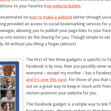
ditions to your favorite
free website builder
.
concentrated on
how to make a website
better through socia
ong provided an access to social bookmarking services for 
manager, allowing you to publish your page links to your Fa
 site visitors do the sharing for you. Though simple to set 
. All without you lifting a finger (almost).
The first of the three gadgets is specific to
Facebook is by now, then you possibly never w
everyone – except my mother – has a Faceboo
and it's over this way
). For those of you that 
out on a great way to keep in touch with frie
visitors promote your website for you.
The Facebook gadget is a simple way to link f
Facebook page, allowing visitors to then bec