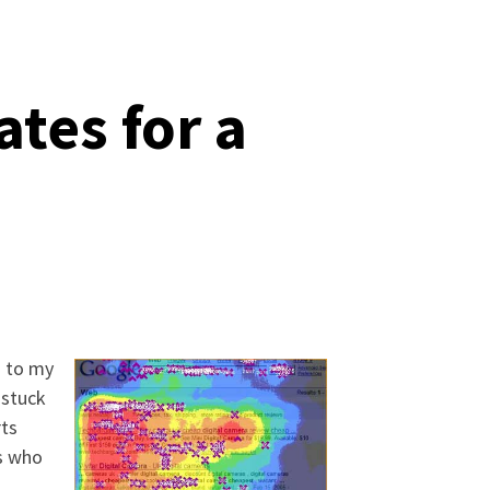
tes for a
h to my
 stuck
rts
rs who