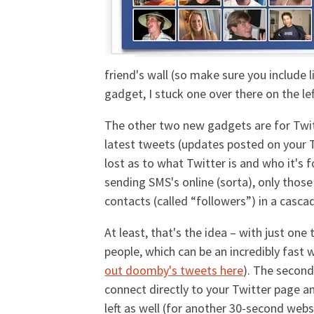
friend's wall (so make sure you include
gadget, I stuck one over there on the l
The other two new gadgets are for Twitte
latest tweets (updates posted on your Tw
lost as to what Twitter is and who it's fo
sending SMS's online (sorta), only tho
contacts (called “followers”) in a casc
At least, that's the idea – with just on
people, which can be an incredibly fast
out doomby's tweets here
). The second
connect directly to your Twitter page a
left as well (for another 30-second websi