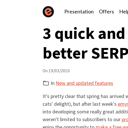
Presentation
Offers
Hel
3 quick and
better SER
On 19/03/2010
In
New and updated features
It's pretty clear that spring has arriv
cats' delight), but after last week's
emys
into developing some really great addi
weren't limited to subscribers to our
pr
enjoy the opportunity to
make a free w