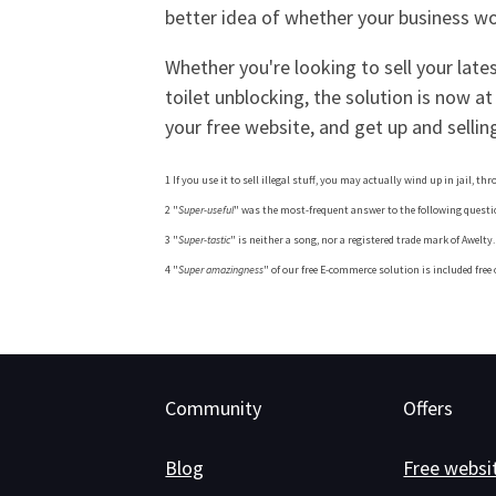
better idea of whether your business wou
Whether you're looking to sell your late
toilet unblocking, the solution is now at
your free website, and get up and selling
1 If you use it to sell illegal stuff, you may actually wind up in jail, th
2 "
Super-useful
" was the most-frequent answer to the following question
3 "
Super-tastic
" is neither a song, nor a registered trade mark of Awelt
4 "
Super amazingness
" of our free E-commerce solution is included free
Community
Offers
Blog
Free websi