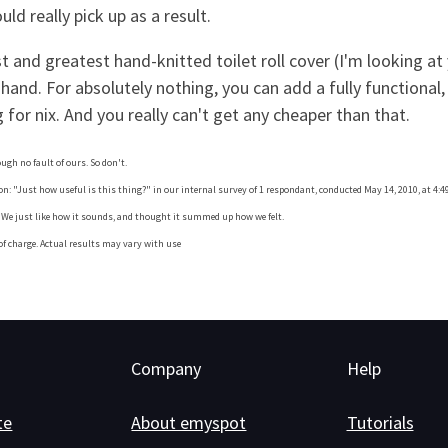
ld really pick up as a result.
st and greatest hand-knitted toilet roll cover (I'm looking 
 hand. For absolutely nothing, you can add a fully functional
 for nix. And you really can't get any cheaper than that.
rough no fault of ours. So don't.
: "Just how useful is this thing?" in our internal survey of 1 respondant, conducted May 14, 2010, at 4:49
y. We just like how it sounds, and thought it summed up how we felt.
 of charge. Actual results may vary with use
Company
Help
te
About emyspot
Tutorials