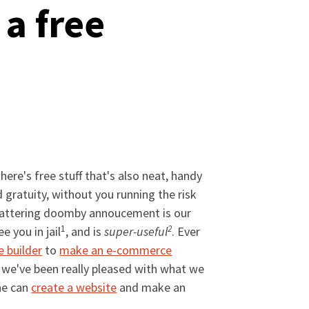
a free
there's free stuff that's also neat, handy
d gratuity, without you running the risk
h-shattering doomby annoucement is our
1
2
e you in jail
, and is
super-useful
. Ever
e builder
to
make an e-commerce
e we've been really pleased with what we
one can
create a website
and make an