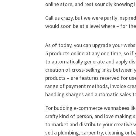
online store, and rest soundly knowing i
Call us crazy, but we were partly inspire
would soon be at a level where – for the
As of today, you can upgrade your websit
5 products online at any one time, so if
to automatically generate and apply di
creation of cross-selling links between 
products – are features reserved for use
range of payment methods, invoice crea
handling sharges and automatic sales ta
For budding e-commerce wannabees like m
crafty kind of person, and love making s
to market and distribute your creative 
sell a plumbing, carpentry, cleaning or ba