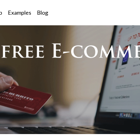
p
Examples
Blog