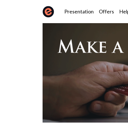
Presentation
Offers
Hel