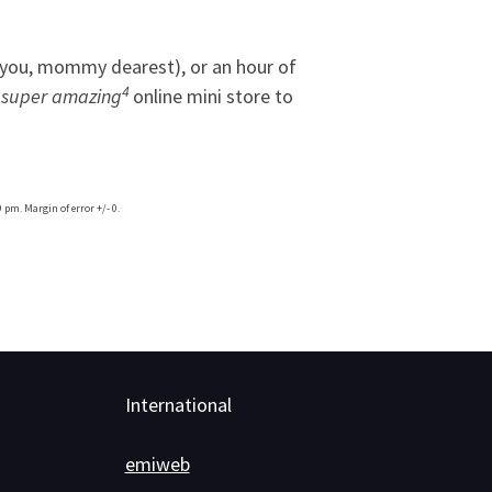
at you, mommy dearest), or an hour of
4
,
super amazing
online mini store to
 pm. Margin of error +/- 0.
International
emiweb