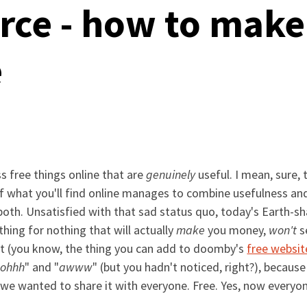
ce - how to make 
e
s free things online that are
genuinely
useful. I mean, sure, 
le of what you'll find online manages to combine usefulness an
 or both. Unsatisfied with that sad status quo, today's Eart
hing for nothing that will actually
make
you money,
won't
se
t (you know, the thing you can add to doomby's
free websit
"
ohhh
" and "
awww
" (but you hadn't noticed, right?), becaus
t we wanted to share it with everyone. Free. Yes, now every