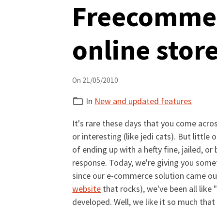
Freecommer
online stor
On 21/05/2010
In
New and updated features
It's rare these days that you come acros
or interesting (like jedi cats). But litt
of ending up with a hefty fine, jailed,
response. Today, we're giving you somet
since our e-commerce solution came ou
website
that rocks), we've been all like 
developed. Well, we like it so much tha