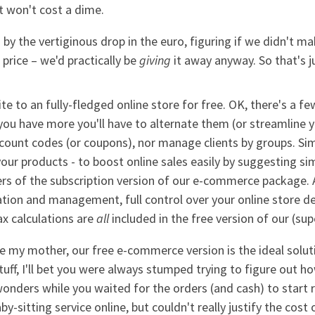
t won't cost a dime.
d by the vertiginous drop in the euro, figuring if we didn't m
 price – we'd practically be
giving
it away anyway. So that's 
e to an fully-fledged online store for free. OK, there's a few
 you have more you'll have to alternate them (or streamline y
scount codes (or coupons), nor manage clients by groups. Si
your products - to boost online sales easily by suggesting si
rs of the subscription version of our e-commerce package. Al
tion and management, full control over your online store 
x calculations are
all
included in the free version of our (sup
y mother, our free e-commerce version is the ideal solution
tuff, I'll bet you were always stumped trying to figure out h
wonders while you waited for the orders (and cash) to start 
by-sitting service online, but couldn't really justify the cost