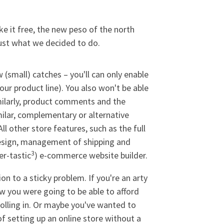
ake it free, the new peso of the north
just what we decided to do.
 (small) catches – you'll can only enable
our product line). You also won't be able
milarly, product comments and the
milar, complementary or alternative
l other store features, such as the full
design, management of shipping and
3
er-tastic
) e-commerce website builder.
 to a sticky problem. If you're an arty
ow you were going to be able to afford
rolling in. Or maybe you've wanted to
 of setting up an online store without a