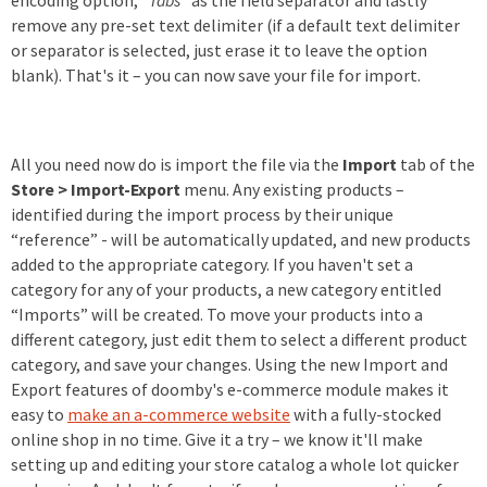
encoding option, “
Tabs
” as the field separator and lastly
remove any pre-set text delimiter (if a default text delimiter
or separator is selected, just erase it to leave the option
blank). That's it – you can now save your file for import.
All you need now do is import the file via the
Import
tab of the
Store > Import-Export
menu. Any existing products –
identified during the import process by their unique
“reference” - will be automatically updated, and new products
added to the appropriate category. If you haven't set a
category for any of your products, a new category entitled
“Imports” will be created. To move your products into a
different category, just edit them to select a different product
category, and save your changes. Using the new Import and
Export features of doomby's e-commerce module makes it
easy to
make an a-commerce website
with a fully-stocked
online shop in no time. Give it a try – we know it'll make
setting up and editing your store catalog a whole lot quicker