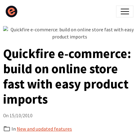
Quickfire e-commerce:
build on online store
fast with easy product
imports
On 15/10/2010
In
New and updated features