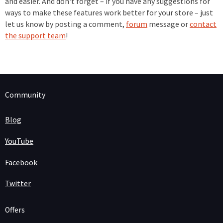
and easier. And don't forget – if you have any suggestions for
ways to make these features work better for your store – just
let us know by posting a comment,
forum
message or
contact
the support team
!
Community
Blog
YouTube
Facebook
Twitter
Offers