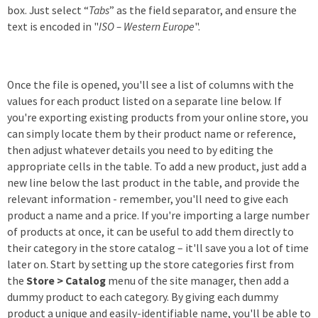
box. Just select “
Tabs
” as the field separator, and ensure the
text is encoded in "
ISO – Western Europe
".
Once the file is opened, you'll see a list of columns with the
values for each product listed on a separate line below. If
you're exporting existing products from your online store, you
can simply locate them by their product name or reference,
then adjust whatever details you need to by editing the
appropriate cells in the table. To add a new product, just add a
new line below the last product in the table, and provide the
relevant information - remember, you'll need to give each
product a name and a price. If you're importing a large number
of products at once, it can be useful to add them directly to
their category in the store catalog – it'll save you a lot of time
later on. Start by setting up the store categories first from
the
Store > Catalog
menu of the site manager, then add a
dummy product to each category. By giving each dummy
product a unique and easily-identifiable name, you'll be able to