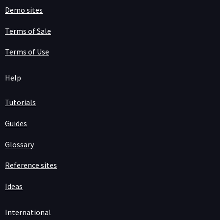
Demo sites
Terms of Sale
Terms of Use
Help
Tutorials
Guides
Glossary
Reference sites
Ideas
International