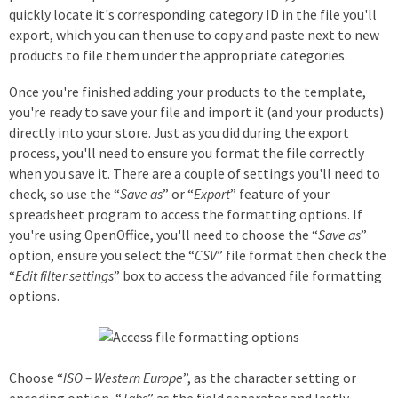
quickly locate it's corresponding category ID in the file you'll
export, which you can then use to copy and paste next to new
products to file them under the appropriate categories.
Once you're finished adding your products to the template,
you're ready to save your file and import it (and your products)
directly into your store. Just as you did during the export
process, you'll need to ensure you format the file correctly
when you save it. There are a couple of settings you'll need to
check, so use the “
Save as
” or “
Export
” feature of your
spreadsheet program to access the formatting options. If
you're using OpenOffice, you'll need to choose the “
Save as
”
option, ensure you select the “
CSV
” file format then check the
“
Edit filter settings
” box to access the advanced file formatting
options.
Choose “
ISO – Western Europe
”, as the character setting or