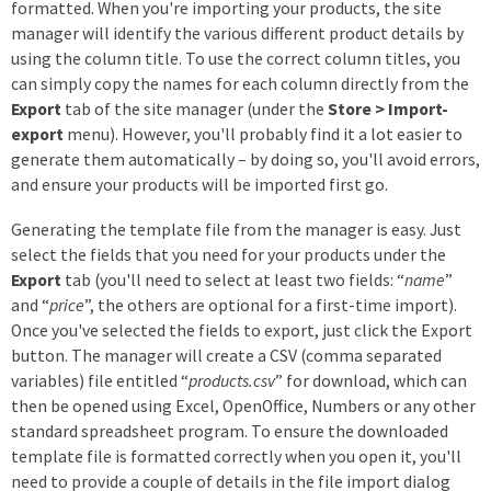
formatted. When you're importing your products, the site
manager will identify the various different product details by
using the column title. To use the correct column titles, you
can simply copy the names for each column directly from the
Export
tab of the site manager (under the
Store > Import-
export
menu). However, you'll probably find it a lot easier to
generate them automatically – by doing so, you'll avoid errors,
and ensure your products will be imported first go.
Generating the template file from the manager is easy. Just
select the fields that you need for your products under the
Export
tab (you'll need to select at least two fields: “
name
”
and “
price
”, the others are optional for a first-time import).
Once you've selected the fields to export, just click the Export
button. The manager will create a CSV (comma separated
variables) file entitled “
products.csv
” for download, which can
then be opened using Excel, OpenOffice, Numbers or any other
standard spreadsheet program. To ensure the downloaded
template file is formatted correctly when you open it, you'll
need to provide a couple of details in the file import dialog