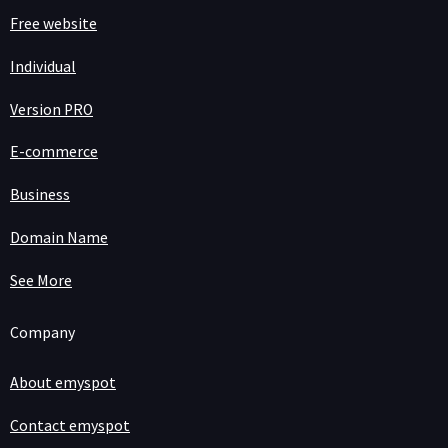
Free website
Individual
Version PRO
E-commerce
Business
Domain Name
See More
Company
About emyspot
Contact emyspot