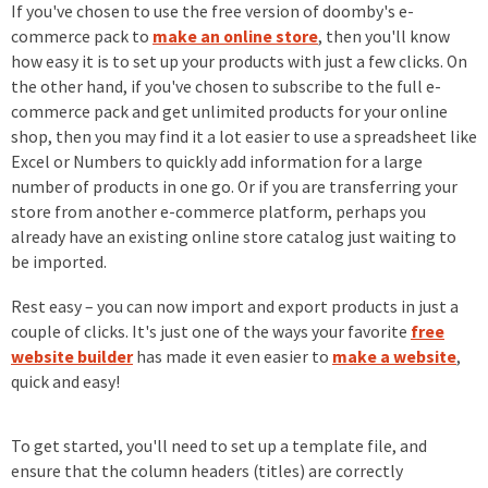
If you've chosen to use the free version of doomby's e-
commerce pack to
make an online store
, then you'll know
how easy it is to set up your products with just a few clicks. On
the other hand, if you've chosen to subscribe to the full e-
commerce pack and get unlimited products for your online
shop, then you may find it a lot easier to use a spreadsheet like
Excel or Numbers to quickly add information for a large
number of products in one go. Or if you are transferring your
store from another e-commerce platform, perhaps you
already have an existing online store catalog just waiting to
be imported.
Rest easy – you can now import and export products in just a
couple of clicks. It's just one of the ways your favorite
free
website builder
has made it even easier to
make a website
,
quick and easy!
To get started, you'll need to set up a template file, and
ensure that the column headers (titles) are correctly