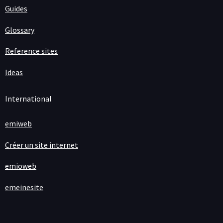
Guides
Glossary
Reference sites
Ideas
International
emiweb
Créer un site internet
emioweb
emeinesite