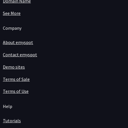
Domain Name
See More
Company
About emyspot
Contact emyspot
Demo sites
Terms of Sale
Terms of Use
Help
Tutorials