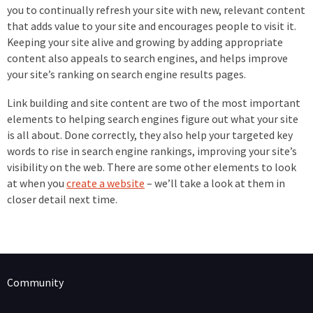
you to continually refresh your site with new, relevant content
that adds value to your site and encourages people to visit it.
Keeping your site alive and growing by adding appropriate
content also appeals to search engines, and helps improve
your site’s ranking on search engine results pages.
Link building and site content are two of the most important
elements to helping search engines figure out what your site
is all about. Done correctly, they also help your targeted key
words to rise in search engine rankings, improving your site’s
visibility on the web. There are some other elements to look
at when you
create a website
– we’ll take a look at them in
closer detail next time.
Community