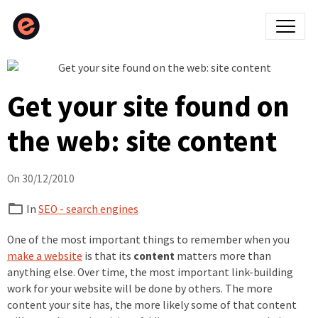
Get your site found on
the web: site content
On 30/12/2010
In
SEO - search engines
One of the most important things to remember when you
make a website
is that its
content
matters more than
anything else. Over time, the most important link-building
work for your website will be done by others. The more
content your site has, the more likely some of that content