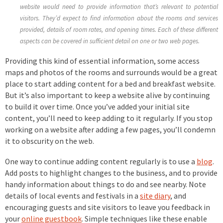
website would need to provide information that’s relevant to potential
visitors. They’d expect to find information about the rooms and services
provided, details of room rates, and opening times. Each of these different
aspects can be covered in sufficient detail on one or two web pages.
Providing this kind of essential information, some access
maps and photos of the rooms and surrounds would be a great
place to start adding content for a bed and breakfast website.
But it’s also important to keep a website alive by continuing
to build it over time. Once you’ve added your initial site
content, you’ll need to keep adding to it regularly. If you stop
working on a website after adding a few pages, you’ll condemn
it to obscurity on the web.
One way to continue adding content regularly is to use a
blog
.
Add posts to highlight changes to the business, and to provide
handy information about things to do and see nearby. Note
details of local events and festivals in a
site diary
, and
encouraging guests and site visitors to leave you feedback in
your
online guestbook
. Simple techniques like these enable