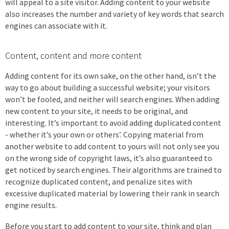
will appeal to a site visitor. Adding content to your website
also increases the number and variety of key words that search
engines can associate with it.
Content, content and more content
Adding content for its own sake, on the other hand, isn’t the
way to go about building a successful website; your visitors
won’t be fooled, and neither will search engines. When adding
new content to your site, it needs to be original, and
interesting. It’s important to avoid adding duplicated content
- whether it’s your own or others’. Copying material from
another website to add content to yours will not only see you
on the wrong side of copyright laws, it’s also guaranteed to
get noticed by search engines. Their algorithms are trained to
recognize duplicated content, and penalize sites with
excessive duplicated material by lowering their rank in search
engine results.
Before you start to add content to your site, think and plan