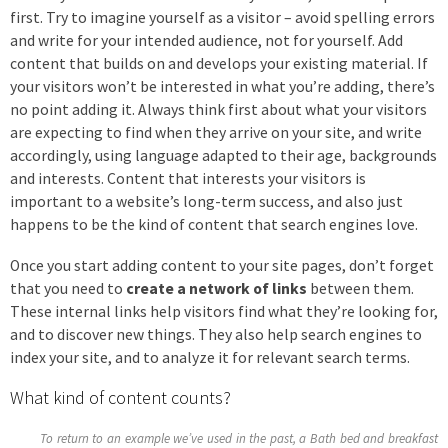
first. Try to imagine yourself as a visitor – avoid spelling errors
and write for your intended audience, not for yourself. Add
content that builds on and develops your existing material. If
your visitors won’t be interested in what you’re adding, there’s
no point adding it. Always think first about what your visitors
are expecting to find when they arrive on your site, and write
accordingly, using language adapted to their age, backgrounds
and interests. Content that interests your visitors is
important to a website’s long-term success, and also just
happens to be the kind of content that search engines love.
Once you start adding content to your site pages, don’t forget
that you need to
create a network of links
between them.
These internal links help visitors find what they’re looking for,
and to discover new things. They also help search engines to
index your site, and to analyze it for relevant search terms.
What kind of content counts?
To return to an example we’ve used in the past, a Bath bed and breakfast