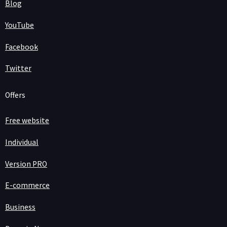
Blog
YouTube
Facebook
Twitter
Offers
Free website
Individual
Version PRO
E-commerce
Business