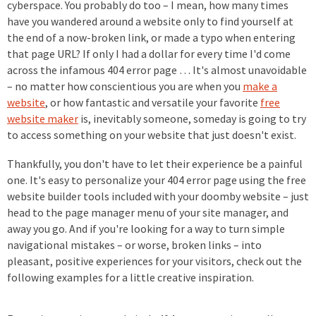
cyberspace. You probably do too – I mean, how many times
have you wandered around a website only to find yourself at
the end of a now-broken link, or made a typo when entering
that page URL? If only I had a dollar for every time I'd come
across the infamous 404 error page … It's almost unavoidable
– no matter how conscientious you are when you
make a
website
, or how fantastic and versatile your favorite
free
website maker
is, inevitably someone, someday is going to try
to access something on your website that just doesn't exist.
Thankfully, you don't have to let their experience be a painful
one. It's easy to personalize your 404 error page using the free
website builder tools included with your doomby website – just
head to the page manager menu of your site manager, and
away you go. And if you're looking for a way to turn simple
navigational mistakes – or worse, broken links – into
pleasant, positive experiences for your visitors, check out the
following examples for a little creative inspiration.