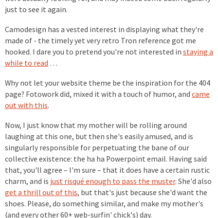
just to see it again.
Camodesign has a vested interest in displaying what they're
made of - the timely yet very retro Tron reference got me
hooked. I dare you to pretend you're not interested in
staying a
while to read
…
Why not let your website theme be the inspiration for the 404
page? Fotowork did, mixed it with a touch of humor, and
came
out with this
.
Now, I just know that my mother will be rolling around
laughing at this one, but then she's easily amused, and is
singularly responsible for perpetuating the bane of our
collective existence: the ha ha Powerpoint email. Having said
that, you'll agree – I'm sure – that it does have a certain rustic
charm, and is
just risqué enough to pass the muster
. She'd also
get a thrill out of this
, but that's just because she'd want the
shoes. Please, do something similar, and make my mother's
(and every other 60+ web-surfin' chick's) day.