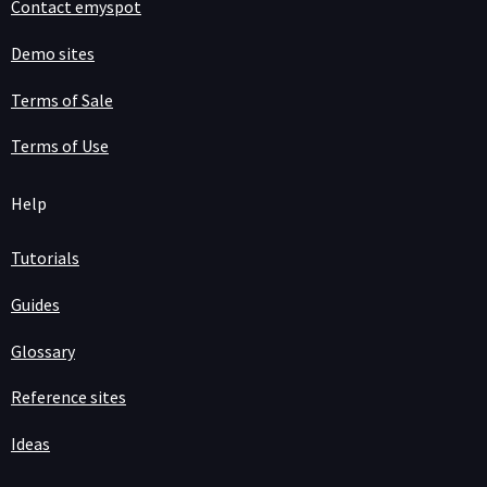
Contact emyspot
Demo sites
Terms of Sale
Terms of Use
Help
Tutorials
Guides
Glossary
Reference sites
Ideas