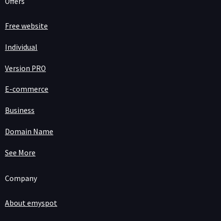
Offers
Free website
Individual
Version PRO
E-commerce
Business
Domain Name
See More
Company
About emyspot