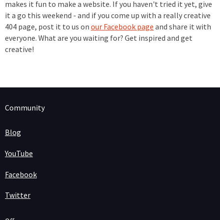
makes it fun to make a website. If you haven't tried it yet, give
it a go this weekend - and if you come up with a really creative
404 page, post it to us on
our Facebook page
and share it with
everyone. What are you waiting for? Get inspired and get
creative!
Community
Blog
YouTube
Facebook
Twitter