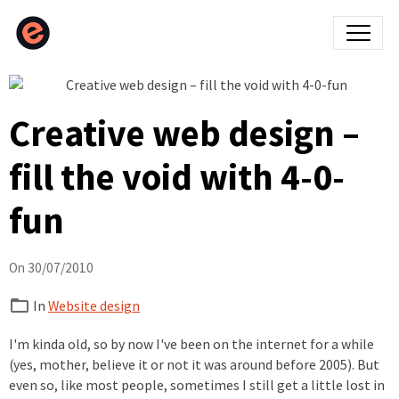
Creative web design –
fill the void with 4-0-
fun
On 30/07/2010
In
Website design
I'm kinda old, so by now I've been on the internet for a while
(yes, mother, believe it or not it was around before 2005). But
even so, like most people, sometimes I still get a little lost in