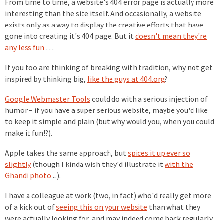
From time to time, a website's 404 error page is actually more
interesting than the site itself. And occasionally, a website
exists only as a way to display the creative efforts that have
gone into creating it's 404 page. But it
doesn't mean they're
any less fun
…
If you too are thinking of breaking with tradition, why not get
inspired by thinking big,
like the guys at 404.org
?
Google Webmaster Tools
could do with a serious injection of
humor – if you have a super serious website, maybe you'd like
to keep it simple and plain (but why would you, when you could
make it fun!?).
Apple takes the same approach, but
spices it up ever so
slightly
(though I kinda wish they'd illustrate it
with the
Ghandi photo
...).
I have a colleague at work (two, in fact) who'd really get more
of a kick out of
seeing this on your website
than what they
were actually looking for, and may indeed come back regularly