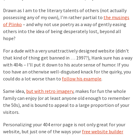
Drawn as I am to the literary talents of others (not actually
possessing any of my own), I'm rather partial to
the musings
of Plinko
– and why not use poetry as a way of gently easing
others into the idea of being desperately lost, beyond all
hope?
For a dude with a very unattractively designed website (didn't
that kind of thing get banned in … 1997?), Hank sure has a way
with 404s – I'll put it down to his acute sense of humor. If you
too have an otherwise well-disguised knack for the quirky, you
could do a lot worse than to
follow his example
.
Same idea,
but with retro imagery
, makes for fun the whole
family can enjoy (or at least anyone old enough to remember
the 50s), and is bound to appeal to a large proportion of your
visitors.
Personalizing your 404 error page is not only great for your
website, but just one of the ways your
free website builder