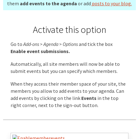
them
add events to the agenda
or add
posts to your blog.
Activate this option
Go to
Add-ons > Agenda > Options
and tick the box
Enable event submissions.
Automatically, all site members will now be able to
submit events but you can specify which members.
When they access their member space of your site, the
members you allow to add events to your agenda. Can
add events by clicking on the link
Events
in the top
right corner, next to the sign-out button.