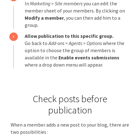
In
Marketing > Site members
you can edit the
member sheet of your members. By clicking on
Modify a member
, you can then add him to a
group.
Allow publication to this specific group.
Go back to
Add-ons > Agents > Options
where the
option to choose the group of members is
available in the
Enable events submissions
where a drop down menu will appear.
Check posts before
publication
When a member adds a new post to your blog, there are
two possibilities :