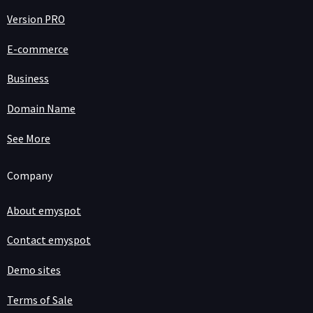
Version PRO
E-commerce
Business
Domain Name
See More
Company
About emyspot
Contact emyspot
Demo sites
Terms of Sale