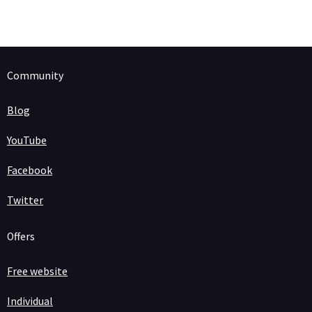
Community
Blog
YouTube
Facebook
Twitter
Offers
Free website
Individual