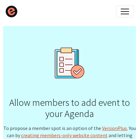
Allow members to add event to
your Agenda
To propose a member spot is an option of the
VersionPlus.
You
can by
creating members-only website content
and letting