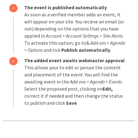
The event is published automatically
As soon as a verified member adds an event, it
will appear on your site. You recieve an email (or
not) depending on the options that you have
applied in
Account > Account Settings > Site Alerts
.
To activate this option, go to&
Add-ons > Agenda
> Options
and tick
Publish automatically
.
The added event awaits webmaster approval
This allows your to edit or peruse the content
and placement of the event. You will find the
awaiting event in the
Add-ons > Agenda > Events
.
Select the proposed post, clicking on
Edit,
correct it if needed and then change the status
to publish and click
Save
.