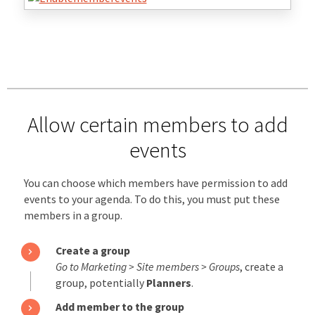
Allow certain members to add
events
You can choose which members have permission to add
events to your agenda. To do this, you must put these
members in a group.
Create a group
Go to Marketing > Site members > Groups
, create a
group, potentially
Planners
.
Add member to the group