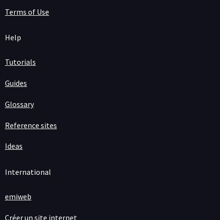
Terms of Use
Help
Tutorials
Guides
Glossary
Reference sites
Ideas
International
emiweb
Créer un site internet