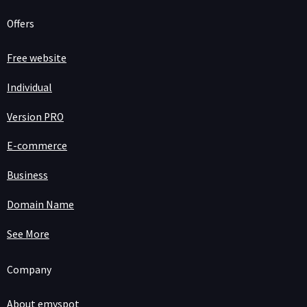
Offers
Free website
Individual
Version PRO
E-commerce
Business
Domain Name
See More
Company
About emyspot