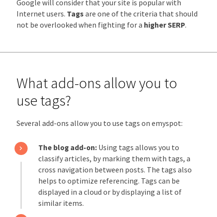
Google will consider that your site is popular with
Internet users.
Tags
are one of the criteria that should
not be overlooked when fighting for a
higher SERP
.
What add-ons allow you to
use tags?
Several add-ons allow you to use tags on emyspot:
The blog add-on:
Using tags allows you to
classify articles, by marking them with tags, a
cross navigation between posts. The tags also
helps to optimize referencing. Tags can be
displayed in a cloud or by displaying a list of
similar items.