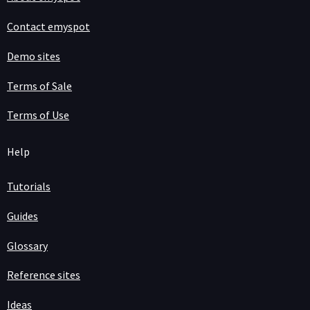
Contact emyspot
Demo sites
Terms of Sale
Terms of Use
Help
Tutorials
Guides
Glossary
Reference sites
Ideas