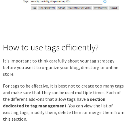
How to use tags efficiently?
It's important to think carefully about your tag strategy
before you use it to organize your blog, directory, or online
store.
For tags to be effective, it is best not to create too many tags
and make sure that they can be used multiple times. Each of
the different add-ons that allow tags have a
section
dedicated to tag management.
You can view the list of
existing tags, modify them, delete them or merge them from
this section.