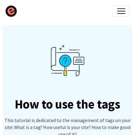
How to use the tags
This tutorial is dedicated to the management of tags on your
site: What is a tag? How useful is your site? How to make good
use of it?