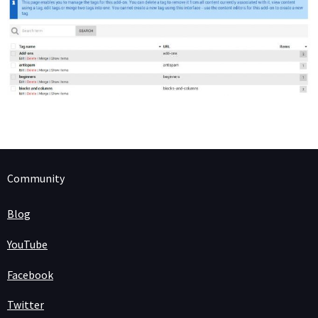
Community
Blog
YouTube
Facebook
Twitter