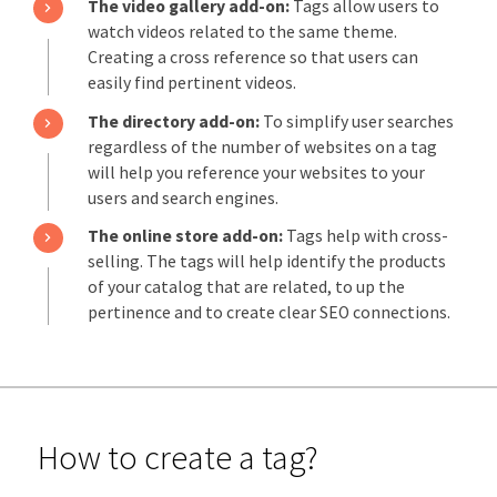
The video gallery add-on:
Tags allow users to
watch videos related to the same theme.
Creating a cross reference so that users can
easily find pertinent videos.
The directory add-on:
To simplify user searches
regardless of the number of websites on a tag
will help you reference your websites to your
users and search engines.
The online store add-on:
Tags help with cross-
selling. The tags will help identify the products
of your catalog that are related, to up the
pertinence and to create clear SEO connections.
How to create a tag?