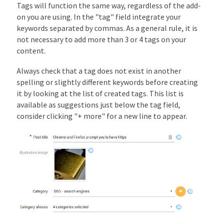
Tags will function the same way, regardless of the add-
on you are using. In the "tag" field integrate your
keywords separated by commas. As a general rule, it is
not necessary to add more than 3 or 4 tags on your
content.
Always check that a tag does not exist in another
spelling or slightly different keywords before creating
it by looking at the list of created tags. This list is
available as suggestions just below the tag field,
consider clicking "+ more" for a new line to appear.