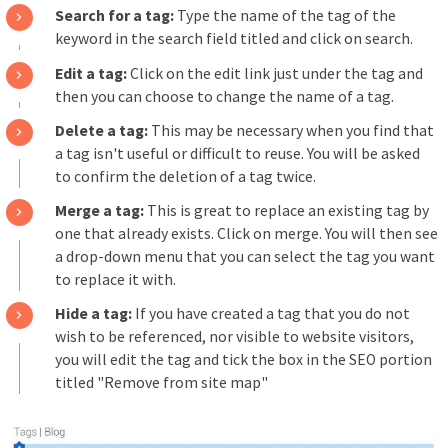
Search for a tag:
Type the name of the tag of the
keyword in the search field titled and click on search.
Edit a tag:
Click on the edit link just under the tag and
then you can choose to change the name of a tag.
Delete a tag:
This may be necessary when you find that
a tag isn't useful or difficult to reuse. You will be asked
to confirm the deletion of a tag twice.
Merge a tag:
This is great to replace an existing tag by
one that already exists. Click on merge. You will then see
a drop-down menu that you can select the tag you want
to replace it with.
Hide a tag:
If you have created a tag that you do not
wish to be referenced, nor visible to website visitors,
you will edit the tag and tick the box in the SEO portion
titled "Remove from site map"