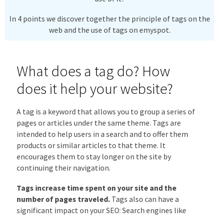
In 4 points we discover together the principle of tags on the
web and the use of tags on emyspot.
What does a tag do? How
does it help your website?
A tag is a keyword that allows you to group a series of
pages or articles under the same theme. Tags are
intended to help users in a search and to offer them
products or similar articles to that theme. It
encourages them to stay longer on the site by
continuing their navigation.
Tags increase time spent on your site and the
number of pages traveled.
Tags also can have a
significant impact on your SEO: Search engines like