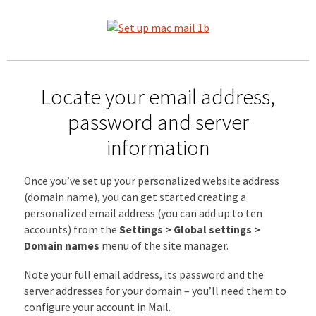
Locate your email address,
password and server
information
Once you’ve set up your personalized website address
(domain name), you can get started creating a
personalized email address (you can add up to ten
accounts) from the
Settings > Global settings >
Domain names
menu of the site manager.
Note your full email address, its password and the
server addresses for your domain – you’ll need them to
configure your account in Mail.