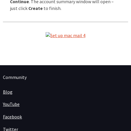
Continue
. The account summary window will open –
just click
Create
to finish.
Community
Blog
YouTube
Facebook
Twitter