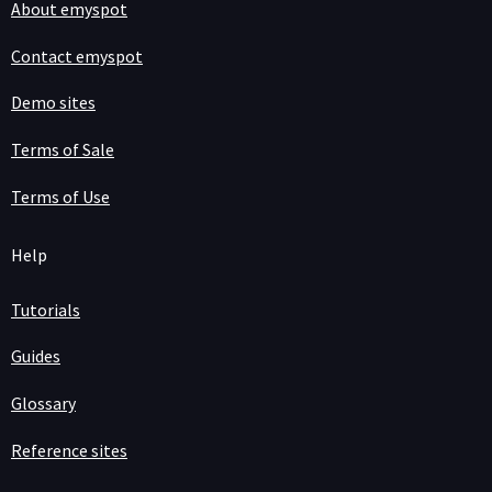
About emyspot
Contact emyspot
Demo sites
Terms of Sale
Terms of Use
Help
Tutorials
Guides
Glossary
Reference sites