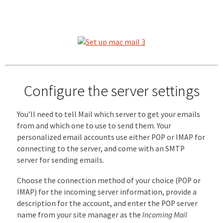
Configure the server settings
You’ll need to tell Mail which server to get your emails
from and which one to use to send them. Your
personalized email accounts use either POP or IMAP for
connecting to the server, and come with an SMTP
server for sending emails.
Choose the connection method of your choice (POP or
IMAP) for the incoming server information, provide a
description for the account, and enter the POP server
name from your site manager as the
Incoming Mail