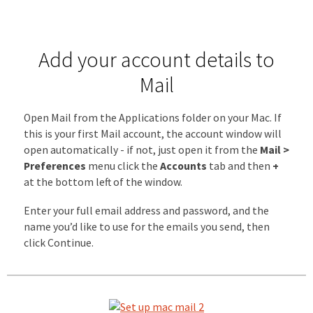
Add your account details to
Mail
Open Mail from the Applications folder on your Mac. If
this is your first Mail account, the account window will
open automatically - if not, just open it from the
Mail >
Preferences
menu click the
Accounts
tab and then
+
at the bottom left of the window.
Enter your full email address and password, and the
name you’d like to use for the emails you send, then
click Continue.