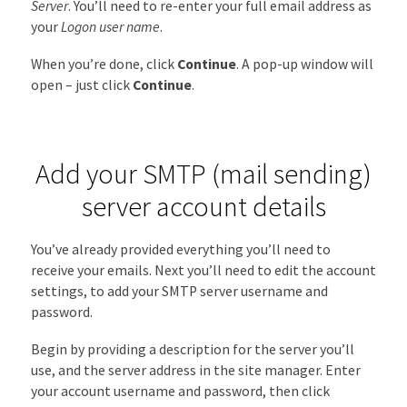
Server
. You’ll need to re-enter your full email address as
your
Logon user name
.
When you’re done, click
Continue
. A pop-up window will
open – just click
Continue
.
Add your SMTP (mail sending)
server account details
You’ve already provided everything you’ll need to
receive your emails. Next you’ll need to edit the account
settings, to add your SMTP server username and
password.
Begin by providing a description for the server you’ll
use, and the server address in the site manager. Enter
your account username and password, then click