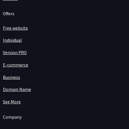
Offers
Free website
Individual
Version PRO
E-commerce
Business
Domain Name
See More
Company