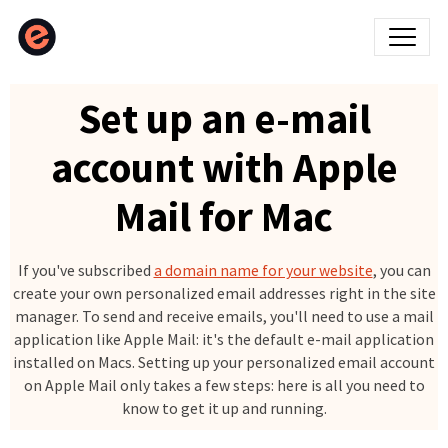
Set up an e-mail
account with Apple
Mail for Mac
If you've subscribed
a domain name for your website
, you can
create your own personalized email addresses right in the site
manager. To send and receive emails, you'll need to use a mail
application like Apple Mail: it's the default e-mail application
installed on Macs. Setting up your personalized email account
on Apple Mail only takes a few steps: here is all you need to
know to get it up and running.