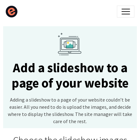
Add a slideshow to a
page of your website
Adding a slideshow to a page of your website couldn’t be
easier. All you need to do is upload the images, and decide
where to display the slideshow. The site manager will take
care of the rest.