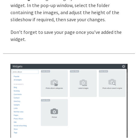
widget. In the pop-up window, select the folder
containing the images, and adjust the height of the
slideshow if required, then save your changes.
Don’t forget to save your page once you’ve added the
widget.