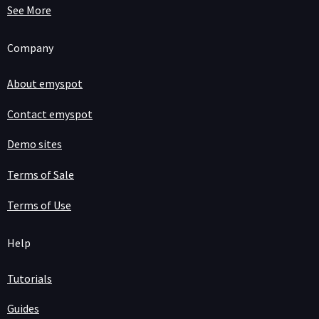
See More
Company
About emyspot
Contact emyspot
Demo sites
Terms of Sale
Terms of Use
Help
Tutorials
Guides