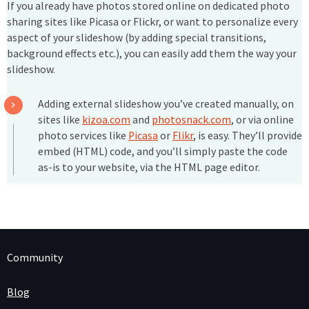
If you already have photos stored online on dedicated photo
sharing sites like Picasa or Flickr, or want to personalize every
aspect of your slideshow (by adding special transitions,
background effects etc.), you can easily add them the way your
slideshow.
Adding external slideshow you’ve created manually, on
sites like
kizoa.com
and
photosnack.com
, or via online
photo services like
Picasa
or
Flikr
, is easy. They’ll provide
embed (HTML) code, and you’ll simply paste the code
as-is to your website, via the HTML page editor.
Community
Blog