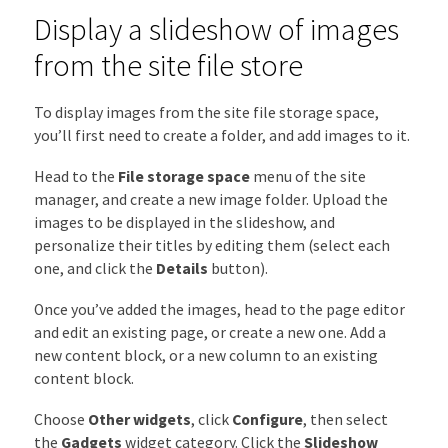
Display a slideshow of images
from the site file store
To display images from the site file storage space,
you’ll first need to create a folder, and add images to it.
Head to the
File storage space
menu of the site
manager, and create a new image folder. Upload the
images to be displayed in the slideshow, and
personalize their titles by editing them (select each
one, and click the
Details
button).
Once you’ve added the images, head to the page editor
and edit an existing page, or create a new one. Add a
new content block, or a new column to an existing
content block.
Choose
Other widgets
,
click
Configure
, then select
the
Gadgets
widget category. Click the
Slideshow