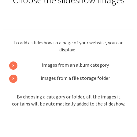
Choose the slideshow images
To add a slideshow to a page of your website, you can
display:
images from an album category
images from a file storage folder
By choosing a category or folder, all the images it
contains will be automatically added to the slideshow.