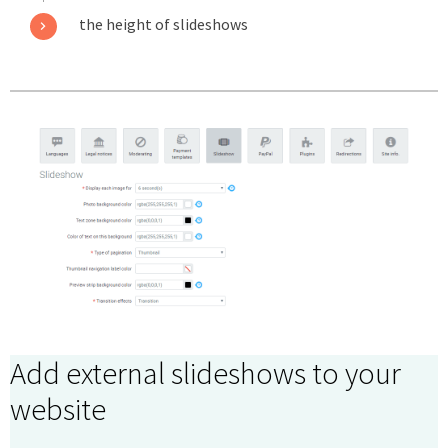
the height of slideshows
Add external slideshows to your
website