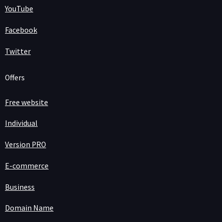
YouTube
Facebook
Twitter
Offers
Free website
Individual
Version PRO
E-commerce
Business
Domain Name