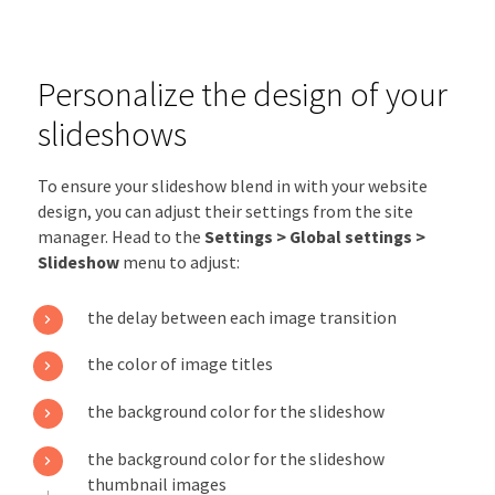
Personalize the design of your
slideshows
To ensure your slideshow blend in with your website
design, you can adjust their settings from the site
manager. Head to the
Settings > Global settings >
Slideshow
menu to adjust:
the delay between each image transition
the color of image titles
the background color for the slideshow
the background color for the slideshow
thumbnail images