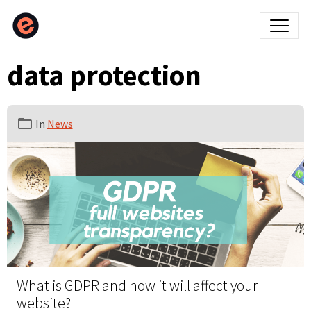
data protection
In
News
What is GDPR and how it will affect your
website?