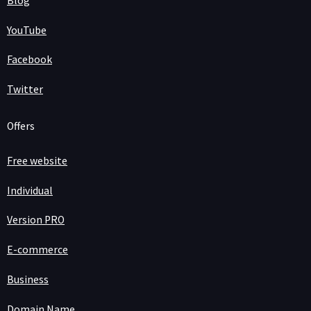
Blog
YouTube
Facebook
Twitter
Offers
Free website
Individual
Version PRO
E-commerce
Business
Domain Name