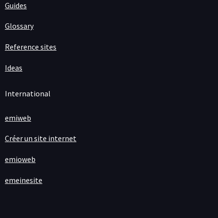
Guides
Glossary
Reference sites
Ideas
International
emiweb
Créer un site internet
emioweb
emeinesite