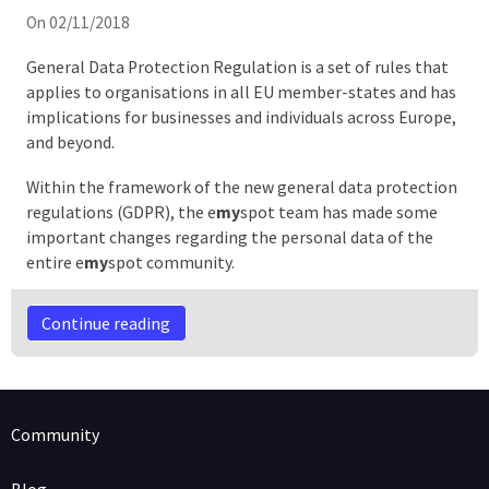
On 02/11/2018
General Data Protection Regulation is a set of rules that
applies to organisations in all EU member-states and has
implications for businesses and individuals across Europe,
and beyond.
Within the framework of the new general data protection
regulations (GDPR), the e
my
spot team has made some
important changes regarding the personal data of the
entire e
my
spot community.
Continue reading
Community