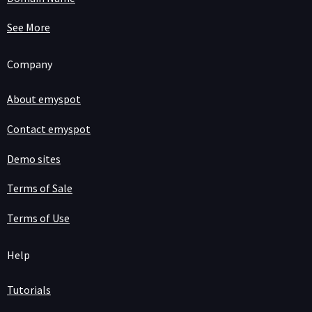
See More
Company
About emyspot
Contact emyspot
Demo sites
Terms of Sale
Terms of Use
Help
Tutorials