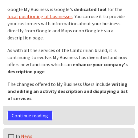
Google My Business is Google's
dedicated tool
for the
local positioning of businesses
. You can use it to provide
your customers with information about your business
directly from Google and Maps or on Google+ via a
description page.
As with all the services of the Californian brand, it is
continuing to evolve. My Business has diversified and now
offers new functions which can
enhance your company's
description page
.
The changes offered to My Business Users include
writing
and editing an activity description and displaying a list
of services
.
Continue reading
In
News