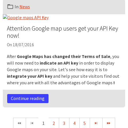
In
News
Attention Google map users get your API Key
now!
On 18/07/2016
After
Google Maps has changed their Terms of Sale
, you
will now need to
indicate an API
key
in order to display
Google maps on your site. Let's see how easy it is to
integrate your API key
and help your site visitors find out
where you are with all the advantages of Google maps
!
Continue reading
1
2
3
4
5