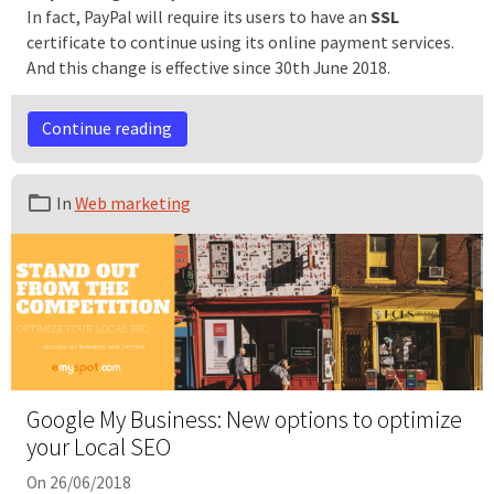
In fact, PayPal will require its users to have an
SSL
certificate to continue using its online payment services.
And this change is effective since 30th June 2018.
Continue reading
In
Web marketing
Google My Business: New options to optimize
your Local SEO
On 26/06/2018