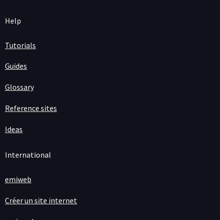
Help
Tutorials
Guides
Glossary
Reference sites
Ideas
International
emiweb
Créer un site internet