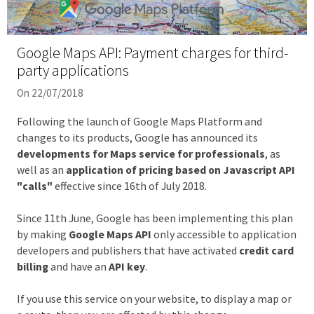
Google Maps API: Payment charges for third-
party applications
On 22/07/2018
Following the launch of Google Maps Platform and
changes to its products, Google has announced its
developments for Maps service for professionals
, as
well as an
application of pricing based on Javascript API
"calls"
effective since 16th of July 2018.
Since 11th June, Google has been implementing this plan
by making
Google Maps API
only accessible to application
developers and publishers that have activated
credit card
billing
and have an
API key
.
If you use this service on your website, to display a map or