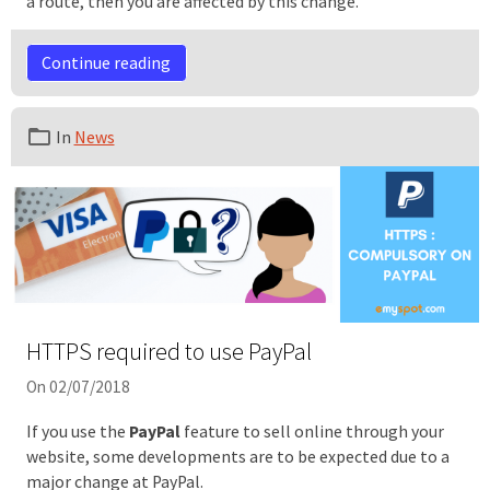
a route, then you are affected by this change.
Continue reading
In
News
HTTPS required to use PayPal
On 02/07/2018
If you use the
PayPal
feature to sell online through your
website, some developments are to be expected due to a
major change at PayPal.