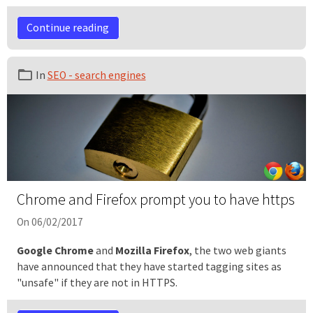
Continue reading
In
SEO - search engines
Chrome and Firefox prompt you to have https
On 06/02/2017
Google Chrome
and
Mozilla Firefox
, the two web giants
have announced that they have started tagging sites as
"unsafe" if they are not in HTTPS.