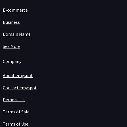
E-commerce
Business
Domain Name
See More
Company
About emyspot
Contact emyspot
Demo sites
Terms of Sale
Terms of Use