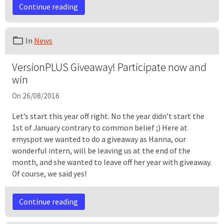
Continue reading
In
News
VersionPLUS Giveaway! Participate now and
win
On 26/08/2016
Let’s start this year off right. No the year didn’t start the
1st of January contrary to common belief ;) Here at
emyspot we wanted to do a giveaway as Hanna, our
wonderful intern, will be leaving us at the end of the
month, and she wanted to leave off her year with giveaway.
Of course, we said yes!
Continue reading