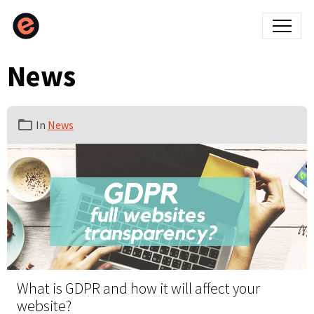
News
In
News
What is GDPR and how it will affect your
website?