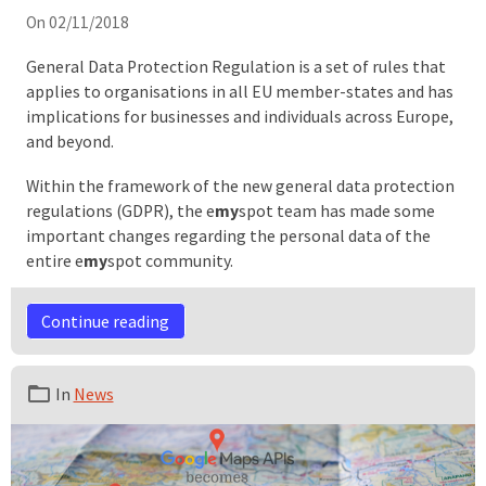
On 02/11/2018
General Data Protection Regulation is a set of rules that
applies to organisations in all EU member-states and has
implications for businesses and individuals across Europe,
and beyond.
Within the framework of the new general data protection
regulations (GDPR), the e
my
spot team has made some
important changes regarding the personal data of the
entire e
my
spot community.
Continue reading
In
News