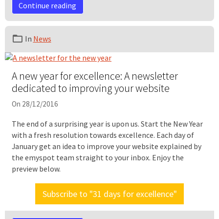
Continue reading
In
News
A new year for excellence: A newsletter
dedicated to improving your website
On 28/12/2016
The end of a surprising year is upon us. Start the New Year
with a fresh resolution towards excellence. Each day of
January get an idea to improve your website explained by
the emyspot team straight to your inbox. Enjoy the
preview below.
Subscribe to "31 days for excellence"