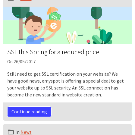
SSL this Spring for a reduced price!
On 26/05/2017
Still need to get SSL certification on your website? We
have good news, emyspot is offering a special deal to get
your website up to SSL security. An SSL connection has
become the new standard in website creation.
Continue reading
In
News