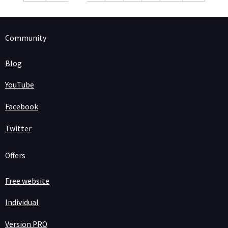
Community
Blog
YouTube
Facebook
Twitter
Offers
Free website
Individual
Version PRO