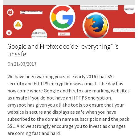
Google and Firefox decide "everything" is
unsafe
On 21/03/2017
We have been warning you since early 2016 that SSL
security and HTTPS encryption was a must. The day has
now come where Google and Firefox are marking websites
as unsafe if you do not have an HTTPS encryption.
emyspot has given you all the tools to ensure that your
website is secure and displays as safe when you have
subscribed to the domain name subscription and the pack
SSL. And we strongly encourage you to invest as changes
are coming fast and hard.