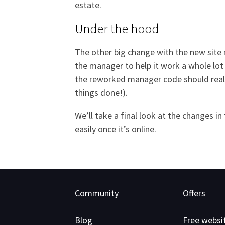
estate.
Under the hood
The other big change with the new site 
the manager to help it work a whole lot 
the reworked manager code should really
things done!).
We’ll take a final look at the changes 
easily once it’s online.
Community
Offers
Blog
Free websi