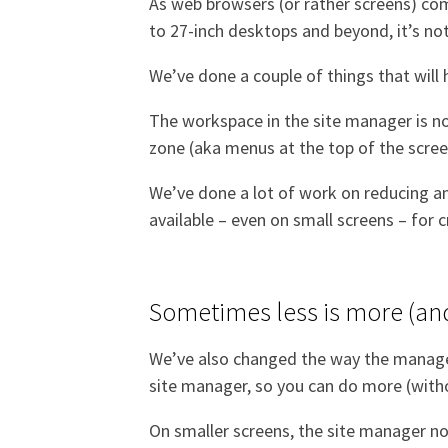
As web browsers (or rather screens) com
to 27-inch desktops and beyond, it’s no
We’ve done a couple of things that will
The workspace in the site manager is now
zone (aka menus at the top of the scree
We’ve done a lot of work on reducing an
available – even on small screens – for 
Sometimes less is more (an
We’ve also changed the way the manager 
site manager, so you can do more (with
On smaller screens, the site manager now