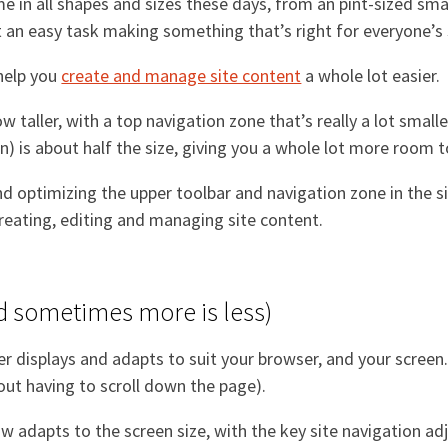
e in all shapes and sizes these days, from an pint-sized sm
t an easy task making something that’s right for everyone’s 
 help you
create and manage site content
a whole lot easier.
 taller, with a top navigation zone that’s really a lot smal
n) is about half the size, giving you a whole lot more room
d optimizing the upper toolbar and navigation zone in the 
creating, editing and managing site content.
d sometimes more is less)
displays and adapts to suit your browser, and your screen. 
out having to scroll down the page).
 adapts to the screen size, with the key site navigation adju