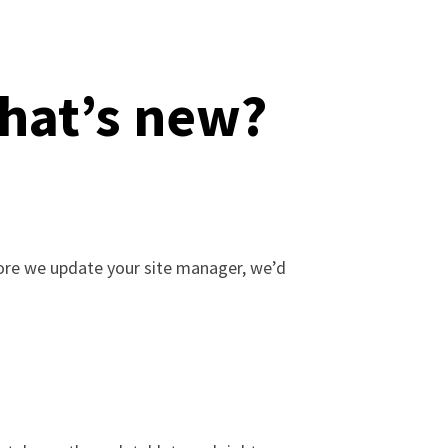
hat’s new?
fore we update your site manager, we’d