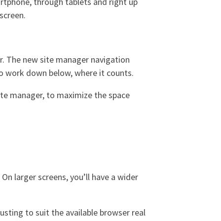
artphone, through tablets and right up
screen.
ler. The new site manager navigation
 to work down below, where it counts.
site manager, to maximize the space
On larger screens, you’ll have a wider
sting to suit the available browser real