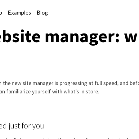
p
Examples
Blog
bsite manager: w
n the new site manager is progressing at full speed, and be
an familiarize yourself with what’s in store.
d just for you