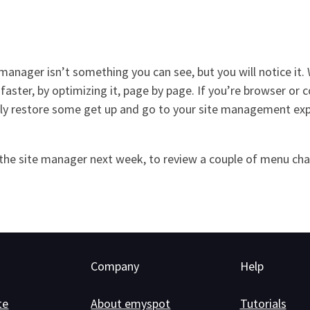
manager isn’t something you can see, but you will notice it.
faster, by optimizing it, page by page. If you’re browser or 
 restore some get up and go to your site management experi
in the site manager next week, to review a couple of menu ch
Company
Help
te
About emyspot
Tutorials