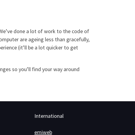
 We’ve done a lot of work to the code of
computer are ageing less than gracefully,
ence (it’ll be a lot quicker to get
anges so you’ll find your way around
International
emiweb