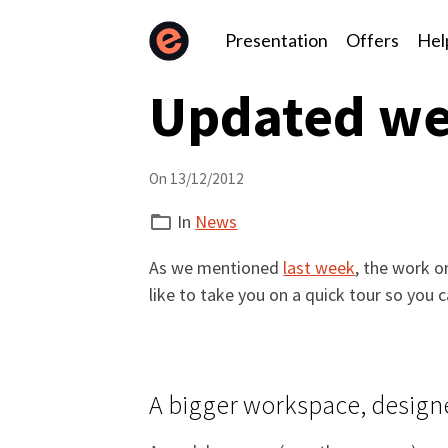
Presentation
Offers
Hel
Updated we
On 13/12/2012
In
News
As we mentioned
last week
, the work o
like to take you on a quick tour so you c
A bigger workspace, designe