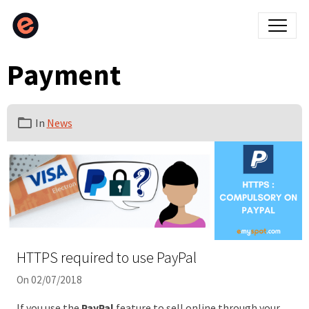
Payment
In
News
HTTPS required to use PayPal
On 02/07/2018
If you use the
PayPal
feature to sell online through your