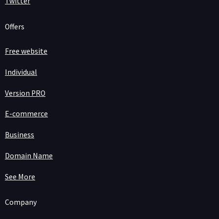
Twitter
Offers
Free website
Individual
Version PRO
E-commerce
Business
Domain Name
See More
Company