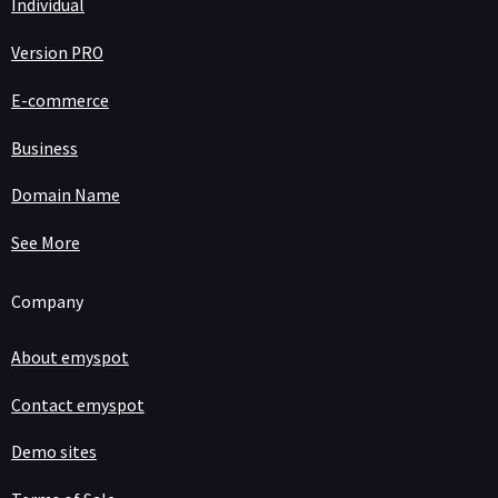
Individual
Version PRO
E-commerce
Business
Domain Name
See More
Company
About emyspot
Contact emyspot
Demo sites