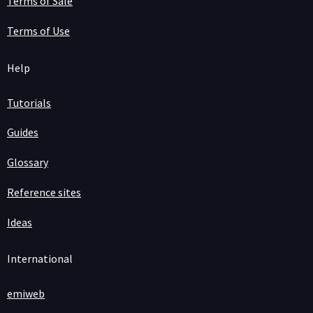
Terms of Sale
Terms of Use
Help
Tutorials
Guides
Glossary
Reference sites
Ideas
International
emiweb