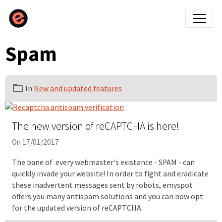
Spam
In
New and updated features
The new version of reCAPTCHA is here!
On 17/01/2017
The bane of every webmaster's existance - SPAM - can
quickly invade your website! In order to fight and eradicate
these inadvertent messages sent by robots, emyspot
offers you many antispam solutions and you can now opt
for the updated version of reCAPTCHA.