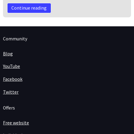
Continue reading
Community
Blog
YouTube
Facebook
Twitter
Offers
Free website