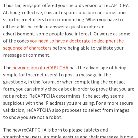
Thus far, emyspot offered you the old version of reCAPTCHA.
Although effective, this anti-spam solution can sometimes
stop Internet users from commenting. When you have to
either add the code or answer a question after an
advertisement, some people lose interest. Or worse as some
of the codes
you need to have a doctorate to decipher the
sequence of characters
before being able to validate your
message or comment.
The
new version of reCAPTCHA
has the advantage of being
simple for Internet users! To post a message in the
guestbook, in the forum, or when completing the contact
form, you can simply check a box in order to prove that you are
not a robot. ReCAPTCHA determines if the activity seems
suspicious with the IP address you are using. For a more secure
validation, reCAPTCHA also proposes to select from images
to show you are not a robot.
The new reCAPTCHA is born to please tablets and
smartphone users, a simple gesture and their message is now