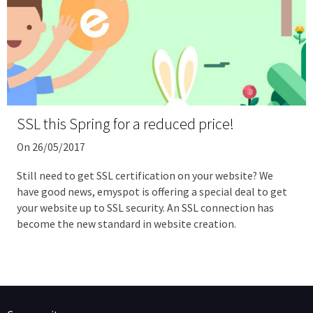
SSL this Spring for a reduced price!
On 26/05/2017
Still need to get SSL certification on your website? We
have good news, emyspot is offering a special deal to get
your website up to SSL security. An SSL connection has
become the new standard in website creation.