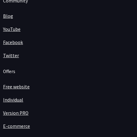
Community
Blog
YouTube
Facebook
Twitter
Offers
Free website
Individual
Version PRO
E-commerce