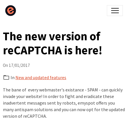
The new version of
reCAPTCHA is here!
On 17/01/2017
In
New and updated features
The bane of every webmaster's existance - SPAM - can quickly
invade your website! In order to fight and eradicate these
inadvertent messages sent by robots, emyspot offers you
many antispam solutions and you can now opt for the updated
version of reCAPTCHA.