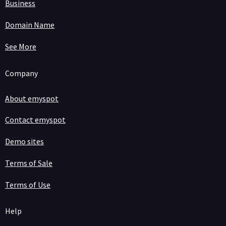
Business
Domain Name
See More
Company
About emyspot
Contact emyspot
Demo sites
Terms of Sale
Terms of Use
Help