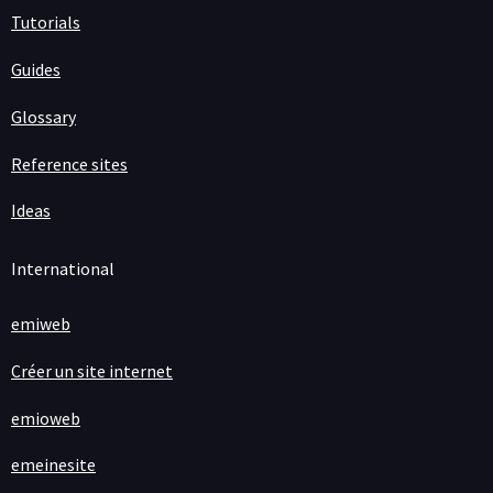
Tutorials
Guides
Glossary
Reference sites
Ideas
International
emiweb
Créer un site internet
emioweb
emeinesite