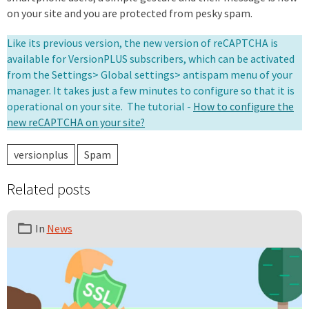
on your site and you are protected from pesky spam.
Like its previous version, the new version of reCAPTCHA is
available for VersionPLUS subscribers, which can be activated
from the Settings> Global settings> antispam menu of your
manager. It takes just a few minutes to configure so that it is
operational on your site. The tutorial -
How to configure the
new reCAPTCHA on your site?
versionplus
Spam
Related posts
In
News