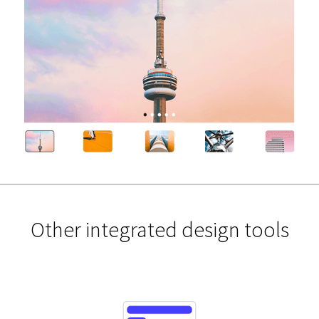
Other integrated design tools