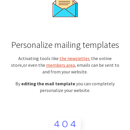
Personalize mailing templates
Activating tools like
the newsletter
, the online
store,or even the
members area,
emails can be sent to
and from your website.
By
editing the mail template
you can completely
personalize your website.