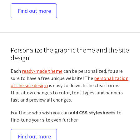
Find out more
Personalize the graphic theme and the site
design
Each
ready-made theme
can be personalized. You are
sure to have a free unique website! The
personalization
of the site design
is easy to do with the clear forms
that allow changes to color, font types; and banners
fast and preview all changes.
For those who wish you can
add CSS stylesheets
to
fine-tune your site even further.
Find out more