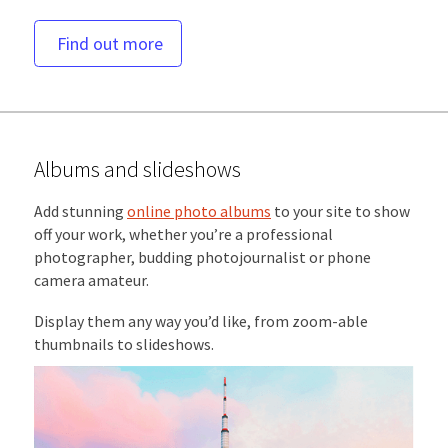
Find out more
Albums and slideshows
Add stunning
online photo albums
to your site to show
off your work, whether you’re a professional
photographer, budding photojournalist or phone
camera amateur.
Display them any way you’d like, from zoom-able
thumbnails to slideshows.