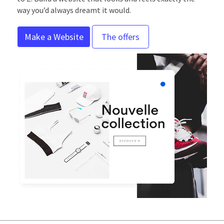
way you’d always dreamt it would.
Make a Website
The offers