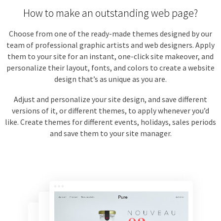
How to make an outstanding web page?
Choose from one of the ready-made themes designed by our
team of professional graphic artists and web designers. Apply
them to your site for an instant, one-click site makeover, and
personalize their layout, fonts, and colors to create a website
design that’s as unique as you are.
Adjust and personalize your site design, and save different
versions of it, or different themes, to apply whenever you’d
like. Create themes for different events, holidays, sales periods
and save them to your site manager.