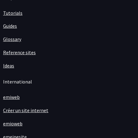
Tutorials
Guides
Glossary
Reference sites
Ideas
International
emiweb
Créer un site internet
emioweb
emeinesite