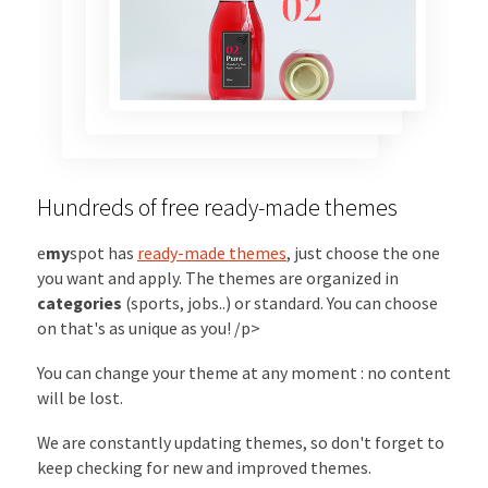
Hundreds of free ready-made themes
e
my
spot has
ready-made themes
, just choose the one
you want and apply. The themes are organized in
categories
(sports, jobs..) or standard. You can choose
on that's as unique as you! /p>
You can change your theme at any moment : no content
will be lost.
We are constantly updating themes, so don't forget to
keep checking for new and improved themes.