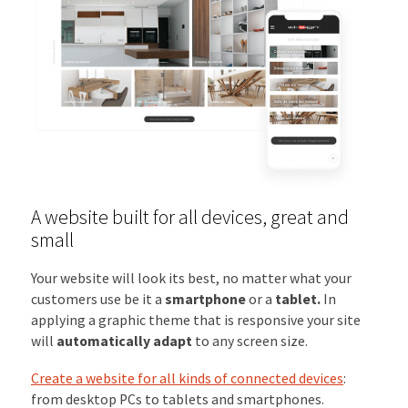
A website built for all devices, great and
small
Your website will look its best, no matter what your
customers use be it a
smartphone
or a
tablet.
In
applying a graphic theme that is responsive your site
will
automatically adapt
to any screen size.
Create a website for all kinds of connected devices
:
from desktop PCs to tablets and smartphones.