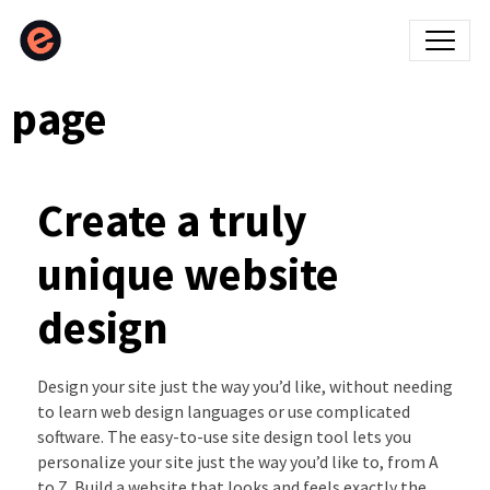
page
Create a truly
unique website
design
Design your site just the way you’d like, without needing
to learn web design languages or use complicated
software. The easy-to-use site design tool lets you
personalize your site just the way you’d like to, from A
to Z. Build a website that looks and feels exactly the