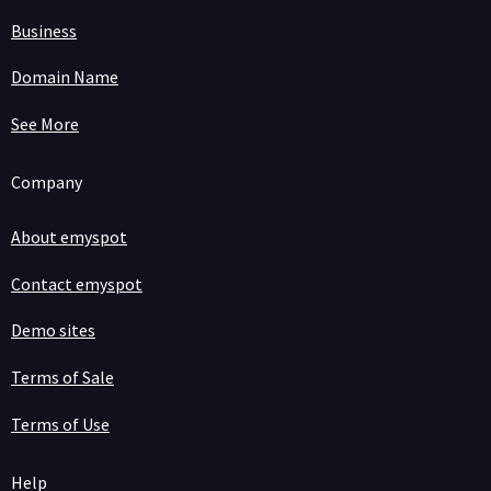
Business
Domain Name
See More
Company
About emyspot
Contact emyspot
Demo sites
Terms of Sale
Terms of Use
Help