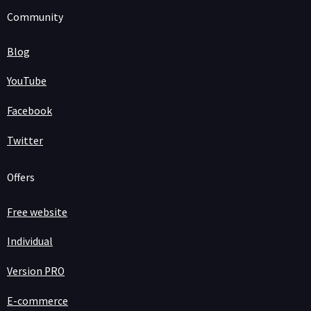
Community
Blog
YouTube
Facebook
Twitter
Offers
Free website
Individual
Version PRO
E-commerce