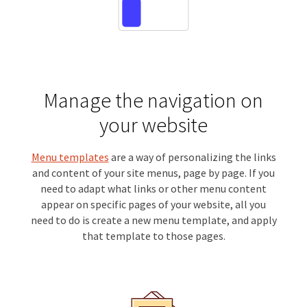
Manage the navigation on
your website
Menu templates
are a way of personalizing the links
and content of your site menus, page by page. If you
need to adapt what links or other menu content
appear on specific pages of your website, all you
need to do is create a new menu template, and apply
that template to those pages.