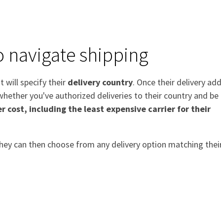
o navigate shipping
t will specify their
delivery country
. Once their delivery ad
hether you've authorized deliveries to their country and be
r cost, including the least expensive carrier for their
 they can then choose from any delivery option matching thei