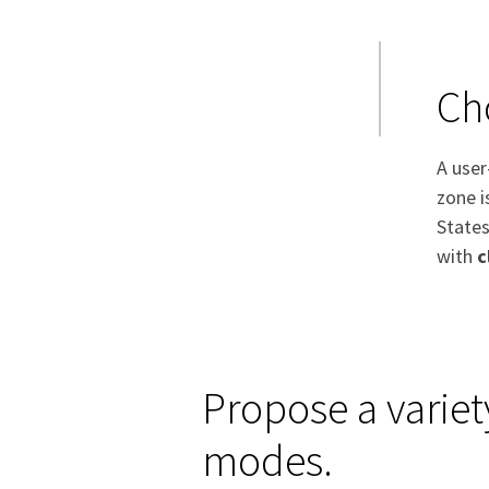
Ch
A user
zone i
States
with
c
Propose a variet
modes.