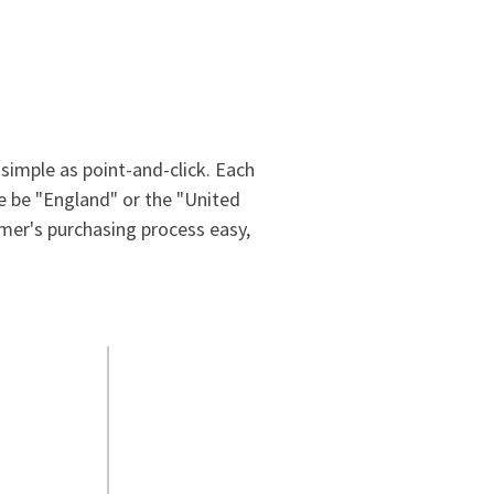
simple as point-and-click. Each
ne be "England" or the "United
mer's purchasing process easy,