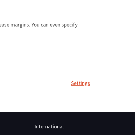
ease margins. You can even specify
Settings
International