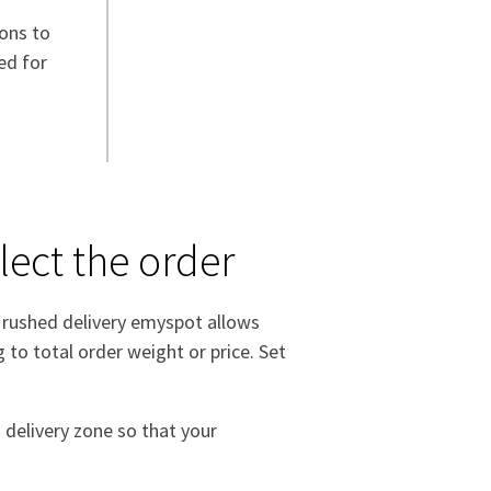
ions to
ed for
lect the order
a rushed delivery emyspot allows
 to total order weight or price. Set
 delivery zone so that your