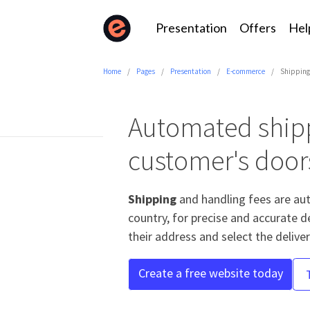
Presentation
Offers
Hel
Home
Pages
Presentation
E-commerce
Shippin
Automated shipp
customer's door
Shipping
and handling fees are au
country, for precise and accurate d
their address and select the delive
Create a free website today