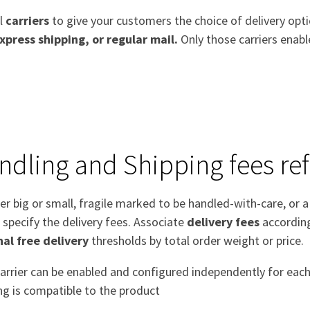
al
carriers
to give your customers the choice of delivery opt
xpress shipping, or regular mail.
Only those carriers enabl
ndling and Shipping fees ref
r big or small, fragile marked to be handled-with-care, or 
 specify the delivery fees. Associate
delivery fees
according
nal free delivery
thresholds by total order weight or price.
arrier can be enabled and configured independently for each
ng is compatible to the product