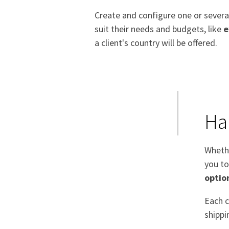
Create and configure one or sever
suit their needs and budgets, like
e
a client's country will be offered.
Ha
Whethe
you to
optio
Each c
shippi