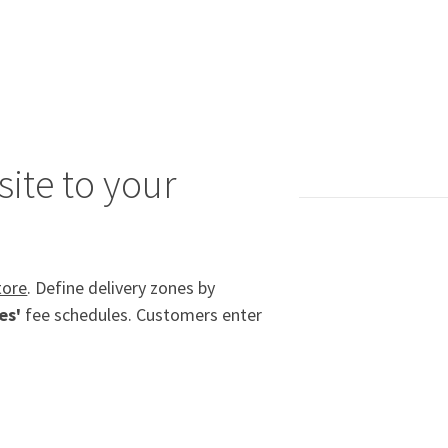
ite to your
tore
. Define delivery zones by
es'
fee schedules. Customers enter