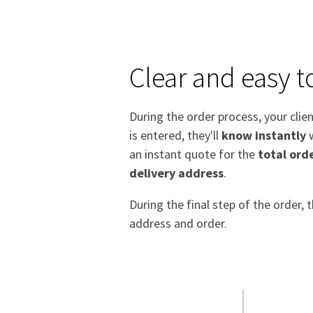
Clear and easy t
During the order process, your clien
is entered, they'll
know instantly
w
an instant quote for the
total orde
delivery address
.
During the final step of the order,
address and order.