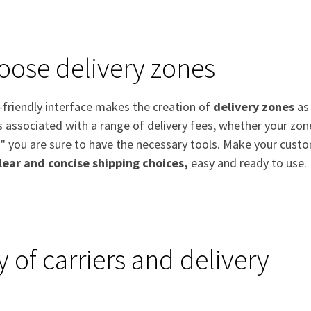
oose delivery zones
-friendly interface makes the creation of
delivery zones
as 
s associated with a range of delivery fees, whether your zo
" you are sure to have the necessary tools. Make your custo
lear and concise shipping choices,
easy and ready to use.
y of carriers and delivery