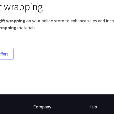
ft wrapping
gift wrapping
on your online store to enhance sales and incr
rapping
materials.
ffers
Company
Help