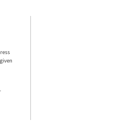
dress
 given
r