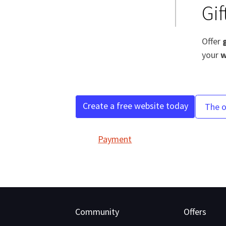
Gi
Offer
your
w
Create a free website today
The o
Payment
Community
Offers