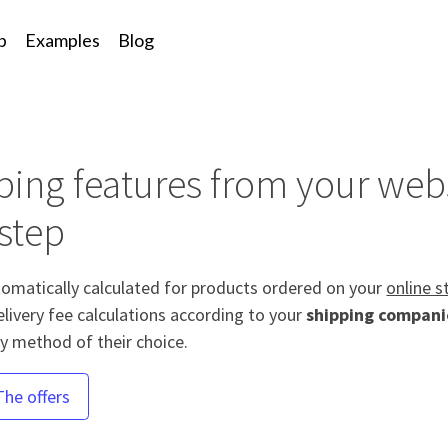
p
Examples
Blog
g
ing features from your webs
step
tomatically calculated for products ordered on your
online s
elivery fee calculations according to your
shipping compani
ry method of their choice.
The offers