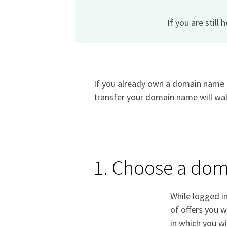
If you are still 
If you already own a domain name a
transfer your domain name
will wa
1. Choose a do
While logged i
of offers you w
in which you wi