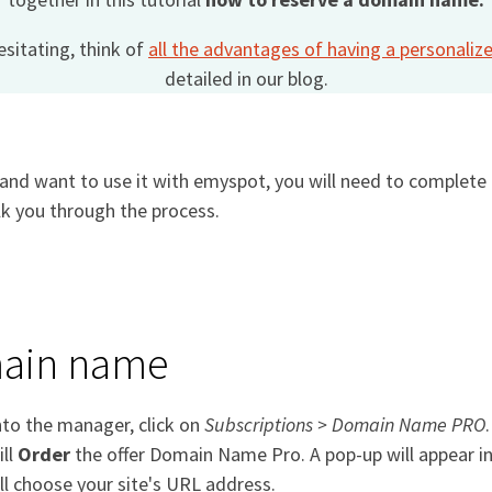
hesitating, think of
all the advantages of having a personal
detailed in our blog.
nd want to use it with emyspot, you will need to complete t
lk you through the process.
main name
nto the manager, click on
Subscriptions > Domain Name PRO
ill
Order
the offer Domain Name Pro. A pop-up will appear i
ll choose your site's URL address.