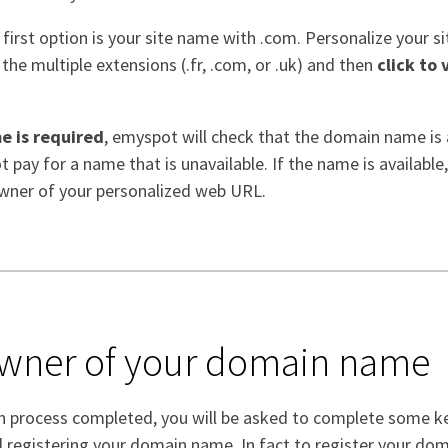
 first option is your site name with .com. Personalize your si
he multiple extensions (.fr, .com, or .uk) and then
click to 
e is required
, emyspot will check that the domain name is a
 pay for a name that is unavailable. If the name is available,
wner of your personalized web URL.
owner of your domain name
on process completed, you will be asked to complete some k
d registering your domain name. In fact to register your do