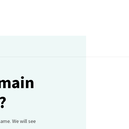
omain
?
name. We will see