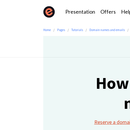
Presentation
Offers
Hel
Home
Pages
Tutorials
Domain names and emails
How 
Reserve a doma