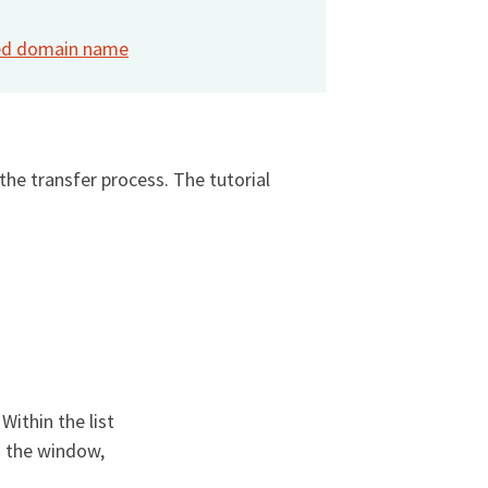
ized domain name
he transfer process. The tutorial
. Within the list
n the window,