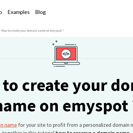
p
Examples
Blog
How to create your domain name on emyspot ?
to create your d
name on emyspot 
in name
for your site to profit from a personalized domain 
together in this tutorial
how to reserve a domain name.