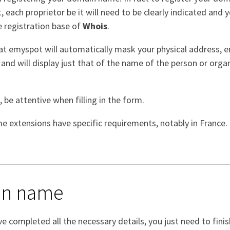
each proprietor be it will need to be clearly indicated and y
e registration base of
Whois
.
at emyspot will automatically mask your physical address, e
nd will display just that of the name of the person or organ
, be attentive when filling in the form.
e extensions have specific requirements, notably in France.
ain name
e completed all the necessary details, you just need to finis