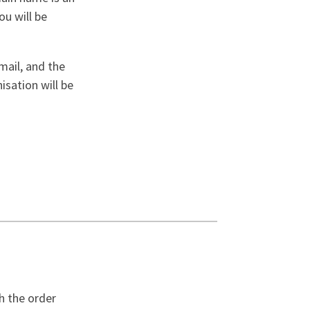
ou will be
mail, and the
isation will be
h the order