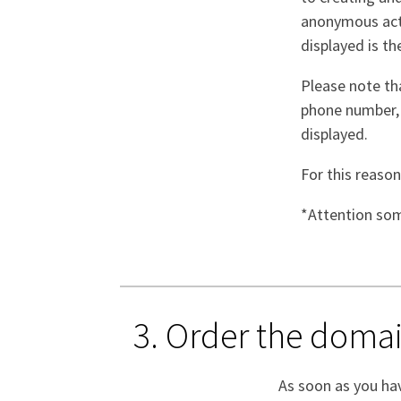
anonymous act, 
displayed is th
Please note th
phone number, a
displayed.
For this reason
*Attention som
3. Order the dom
As soon as you hav