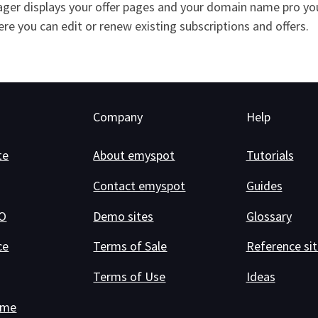
ger displays your offer pages and your domain name pro you 
here you can edit or renew existing subscriptions and offers.
Company
Help
te
About emyspot
Tutorials
Contact emyspot
Guides
RO
Demo sites
Glossary
ce
Terms of Sale
Reference sit
Terms of Use
Ideas
ame