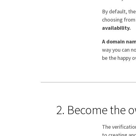
By default, the
choosing from t
availability.
A domain nam
way you can not
be the happy o
2. Become the 
The verificati
to creating an