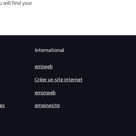
will find your
International
emiweb
Créer un site internet
emioweb
es
emeinesite