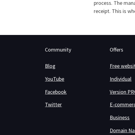
process. The mana
receipt. This is w
Community
Offers
Blog
Free websi
YouTube
Individual
Facebook
Version P
Twitter
E-commer
Business
Domain N