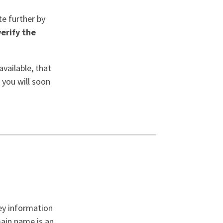
te further by
verify the
vailable, that
 you will soon
ey information
main name is an