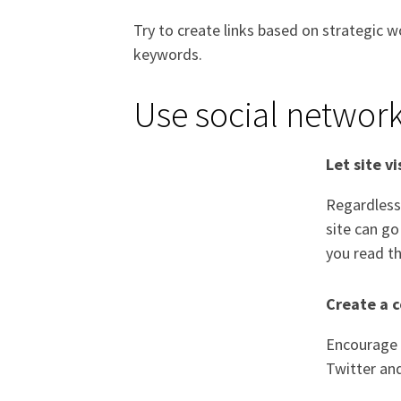
Try to create links based on strategic w
keywords.
Use social networ
Let site v
Regardless 
site can go
you read th
Create a 
Encourage s
Twitter an