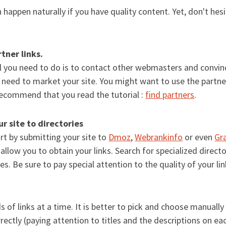
an happen naturally if you have quality content. Yet, don't hes
tner links.
l you need to do is to contact other webmasters and convinc
u need to market your site. You might want to use the partn
ecommend that you read the tutorial :
find partners
.
r site to directories
rt by submitting your site to
Dmoz
,
Webrankinfo
or even
Gr
 allow you to obtain your links. Search for specialized directo
tes. Be sure to pay special attention to the quality of your l
 of links at a time. It is better to pick and choose manually
rectly (paying attention to titles and the descriptions on eac