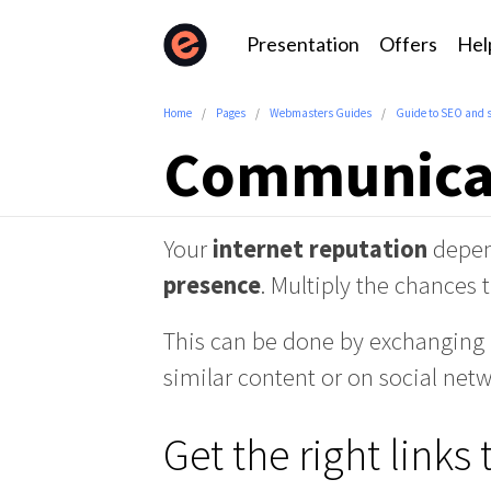
Presentation
Offers
Hel
Home
Pages
Webmasters Guides
Guide to SEO and 
Communicat
Your
internet
reputation
depe
presence
. Multiply the chances t
This can be done by exchanging l
similar content or on social netw
Get the right links 