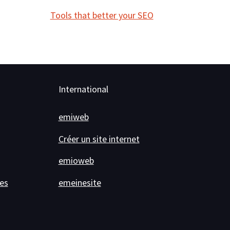
Tools that better your SEO
International
emiweb
Créer un site internet
emioweb
es
emeinesite