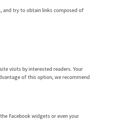
s, and try to obtain links composed of
ite visits by interested readers. Your
e advantage of this option, we recommend
ng the Facebook widgets or even your