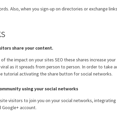
ords. Also, when you sign-up on directories or exchange link
ks
isitors share your content.
of the impact on your sites SEO these shares increase your s
 viral as it spreads from person to person. In order to tak
e tutorial activating the share button for social networks.
community using your social networks
ite visitors to join you on your social networks, integrati
d Google+ account.