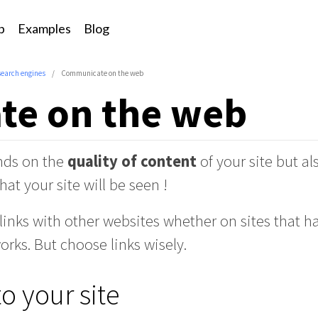
p
Examples
Blog
search engines
Communicate on the web
e on the web
nds on the
quality of content
of your site but a
hat your site will be seen !
inks with other websites whether on sites that h
orks. But choose links wisely.
to your site