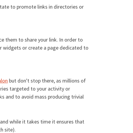
itate to promote links in directories or
e them to share your link. In order to
er widgets or create a page dedicated to
alon
but don't stop there, as millions of
ries targeted to your activity or
inks and to avoid mass producing trivial
 and while it takes time it ensures that
h site).