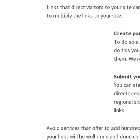
Links that direct visitors to your site c
to multiply the links to your site.
Create par
To do so al
do this yo
them. We r
Submit you
You can sta
directories
regional si
links.
Avoid services that offer to add hundreds
your links will be well done and done cor