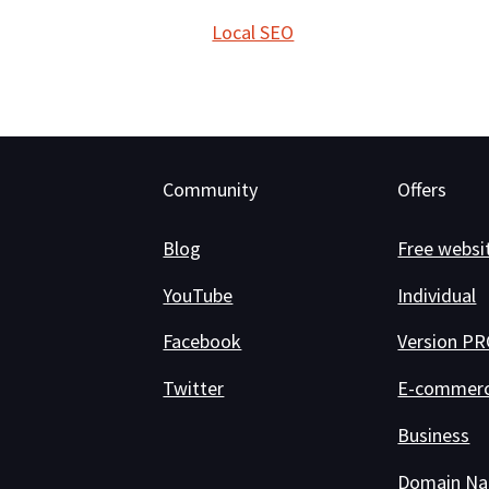
Local SEO
Community
Offers
Blog
Free websi
YouTube
Individual
Facebook
Version P
Twitter
E-commer
Business
Domain N