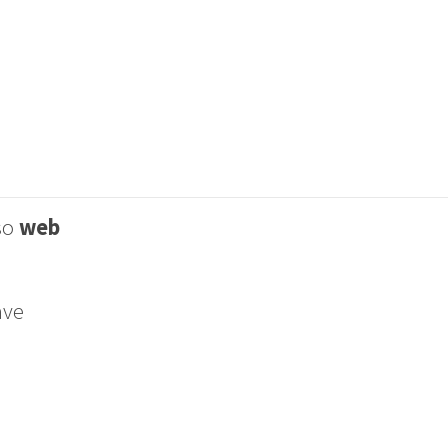
lso
web
ave