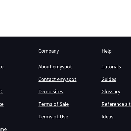
Company
Help
te
About emyspot
Tutorials
Contact emyspot
Guides
RO
Demo sites
Glossary
ce
Terms of Sale
Reference sit
Terms of Use
Ideas
ame