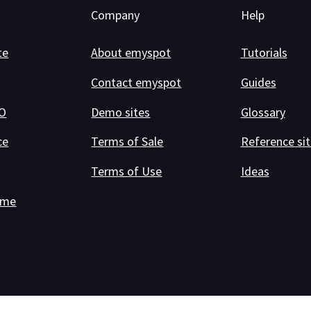
Company
Help
te
About emyspot
Tutorials
Contact emyspot
Guides
RO
Demo sites
Glossary
ce
Terms of Sale
Reference sit
Terms of Use
Ideas
ame