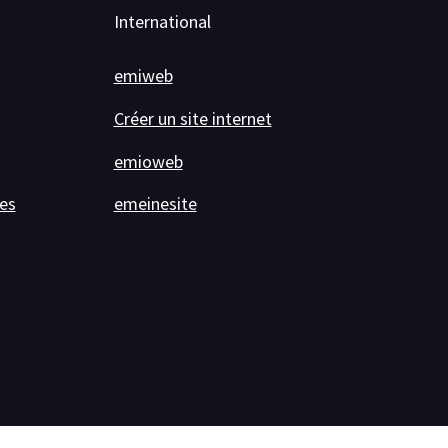
International
emiweb
Créer un site internet
emioweb
es
emeinesite