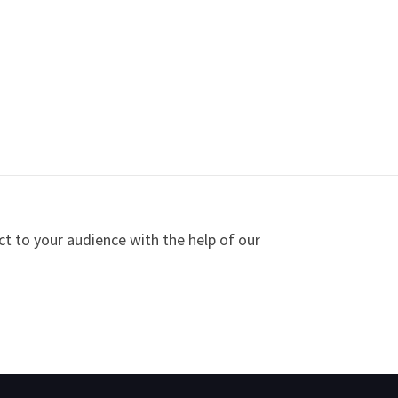
ct to your audience with the help of our