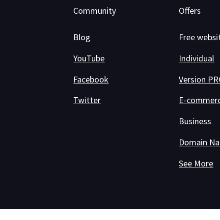
Community
Offers
Blog
Free websi
YouTube
Individual
Facebook
Version P
Twitter
E-commer
Business
Domain N
See More