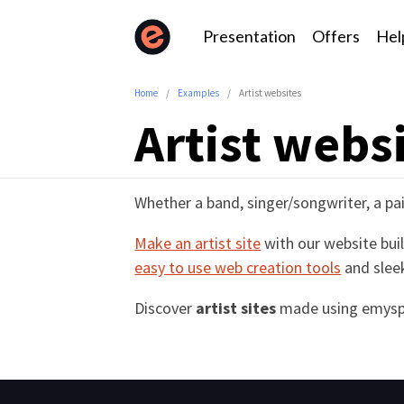
Presentation
Offers
Hel
Home
Examples
Artist websites
Artist webs
Whether a band, singer/songwriter, a pai
Make an artist site
with our website buil
easy to use web creation tools
and slee
Discover
artist sites
made using emysp