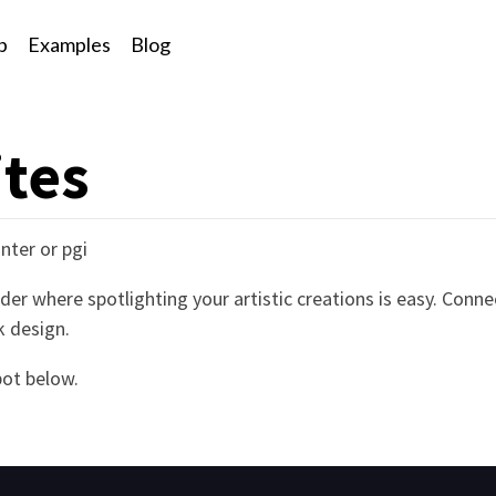
p
Examples
Blog
ites
nter or pgi
der where spotlighting your artistic creations is easy. Conne
k design.
ot below.