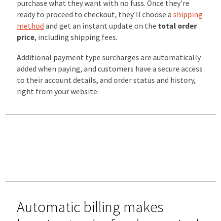
purchase what they want with no fuss. Once they're
ready to proceed to checkout, they'll choose a
shipping
method
and get an instant update on the
total order
price
, including shipping fees.
Additional payment type surcharges are automatically
added when paying, and customers have a secure access
to their account details, and order status and history,
right from your website.
Automatic billing makes