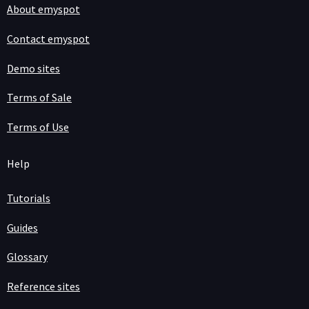
About emyspot
Contact emyspot
Demo sites
Terms of Sale
Terms of Use
Help
Tutorials
Guides
Glossary
Reference sites