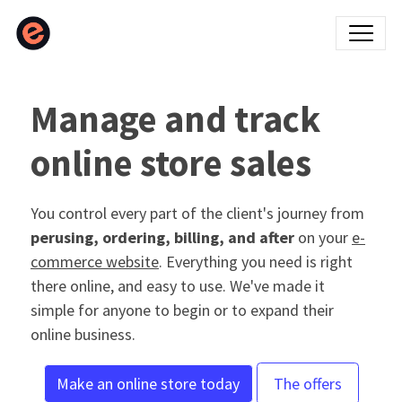
Manage and track
online store sales
You control every part of the client's journey from
perusing, ordering, billing, and after
on your
e-
commerce website
. Everything you need is right
there online, and easy to use. We've made it
simple for anyone to begin or to expand their
online business.
Make an online store today
The offers