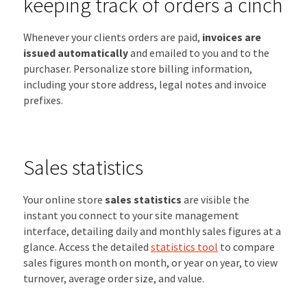
keeping track of orders a cinch
Whenever your clients orders are paid,
invoices are
issued automatically
and emailed to you and to the
purchaser. Personalize store billing information,
including your store address, legal notes and invoice
prefixes.
Sales statistics
Your online store
sales statistics
are visible the
instant you connect to your site management
interface, detailing daily and monthly sales figures at a
glance. Access the detailed
statistics tool
to compare
sales figures month on month, or year on year, to view
turnover, average order size, and value.