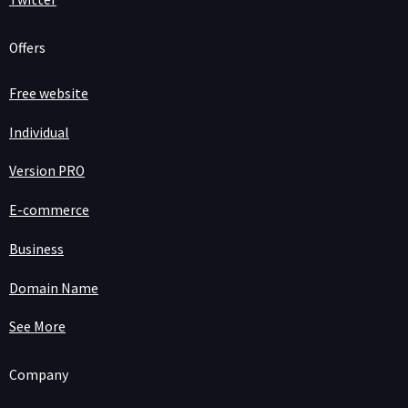
Offers
Free website
Individual
Version PRO
E-commerce
Business
Domain Name
See More
Company