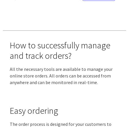
How to successfully manage
and track orders?
All the necessary tools are available to manage your
online store orders. All orders can be accessed from
anywhere and can be monitored in real-time.
Easy ordering
The order process is designed for your customers to