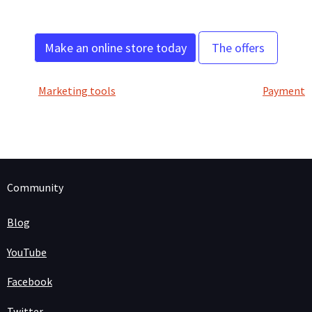
Make an online store today
The offers
Marketing tools
Payment
Community
Blog
YouTube
Facebook
Twitter