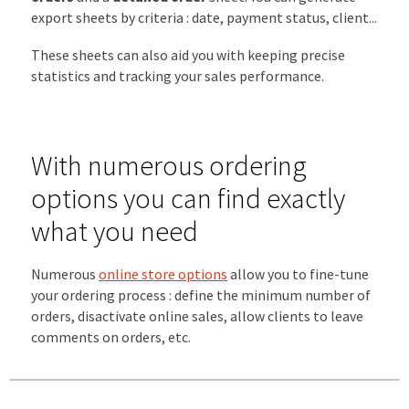
export sheets by criteria : date, payment status, client...
These sheets can also aid you with keeping precise
statistics and tracking your sales performance.
With numerous ordering
options you can find exactly
what you need
Numerous
online store options
allow you to fine-tune
your ordering process : define the minimum number of
orders, disactivate online sales, allow clients to leave
comments on orders, etc.