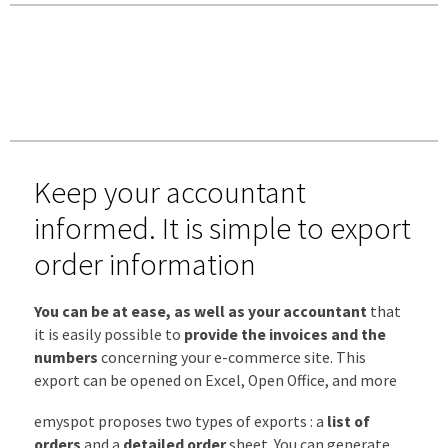
Keep your accountant
informed. It is simple to export
order information
You can be at ease, as well as your accountant
that
it is easily possible to
provide the invoices and the
numbers
concerning your e-commerce site. This
export can be opened on Excel, Open Office, and more
emyspot proposes two types of exports : a
list of
orders
and a
detailed order
sheet. You can generate