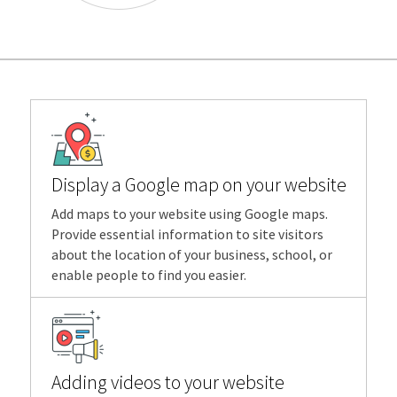
Display a Google map on your website
Add maps to your website using Google maps.
Provide essential information to site visitors
about the location of your business, school, or
enable people to find you easier.
Adding videos to your website