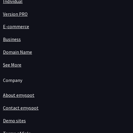
Individual
Version PRO
E-commerce
Business
Domain Name
See More
Company
About emyspot
Contact emyspot
Demo sites