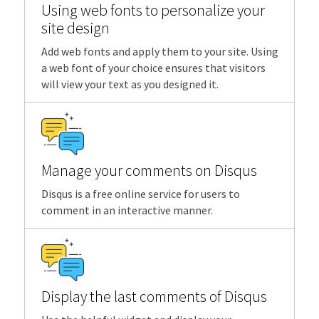
Using web fonts to personalize your
site design
Add web fonts and apply them to your site. Using
a web font of your choice ensures that visitors
will view your text as you designed it.
Manage your comments on Disqus
Disqus is a free online service for users to
comment in an interactive manner.
Display the last comments of Disqus