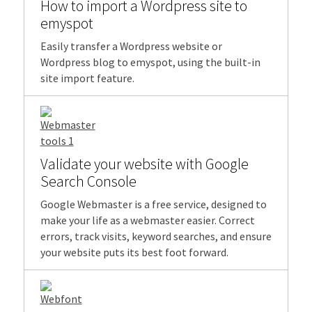
How to import a Wordpress site to
emyspot
Easily transfer a Wordpress website or
Wordpress blog to emyspot, using the built-in
site import feature.
Validate your website with Google
Search Console
Google Webmaster is a free service, designed to
make your life as a webmaster easier. Correct
errors, track visits, keyword searches, and ensure
your website puts its best foot forward.