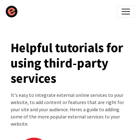
Helpful tutorials for
using third-party
services
It's easy to integrate external online services to your
website, to add content or features that are right for
your site and your audience. Heres a guide to adding
some of the more popular external services to your
website.