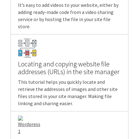
It’s easy to add videos to your website, either by
adding ready-made code from a video sharing
service or by hosting the file in your site file
store.
Locating and copying website file
addresses (URLs) in the site manager
This tutorial helps you quickly locate and
retrieve the addresses of images and other site
files stored in your site manager. Making file
linking and sharing easier.