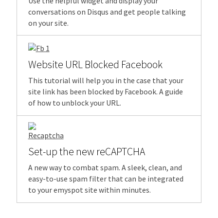
Use the helpful widget and display your
conversations on Disqus and get people talking
on your site.
Website URL Blocked Facebook
This tutorial will help you in the case that your
site link has been blocked by Facebook. A guide
of how to unblock your URL.
Set-up the new reCAPTCHA
A new way to combat spam. A sleek, clean, and
easy-to-use spam filter that can be integrated
to your emyspot site within minutes.