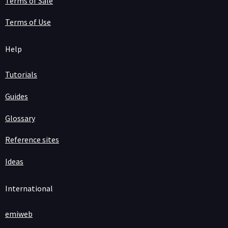
Terms of Sale
Terms of Use
Help
Tutorials
Guides
Glossary
Reference sites
Ideas
International
emiweb