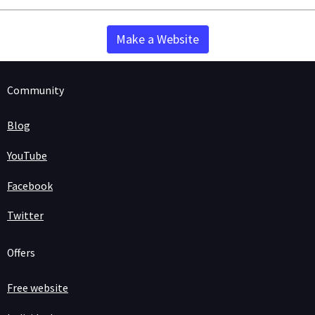
Make a Website
Community
Blog
YouTube
Facebook
Twitter
Offers
Free website