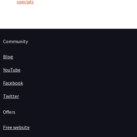
specials
Community
Blog
YouTube
Facebook
Twitter
Offers
Free website