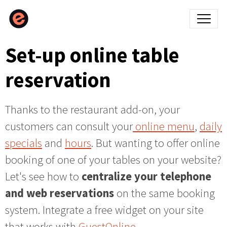
Set-up online table
reservation
Thanks to the restaurant add-on, your
customers can consult your
online menu
,
daily
specials
and
hours
. But wanting to offer online
booking of one of your tables on your website?
Let's see how to
centralize your telephone
and web reservations
on the same booking
system. Integrate a free widget on your site
that works with
GuestOnline.