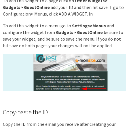
To add this widget to a page click on
Other Widgets>
Gadgets> GuestOnline
add your ID and then hit save. T go to
Configuration> Menus, click ADD A WIDGET. In
To add this widget to a menu go to
Settings>Menus
and
configure the widget from
Gadgets> GuestOnline
be sure to
save your widget, and be sure to save the menu. If you do not
hit save on both pages your changes will not be applied.
Copy-paste the ID
Copy the ID from the email you receive after creating your