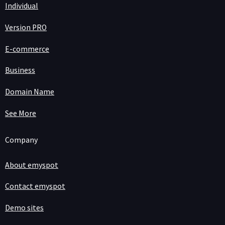
Individual
Version PRO
E-commerce
Business
Domain Name
See More
Company
About emyspot
Contact emyspot
Demo sites