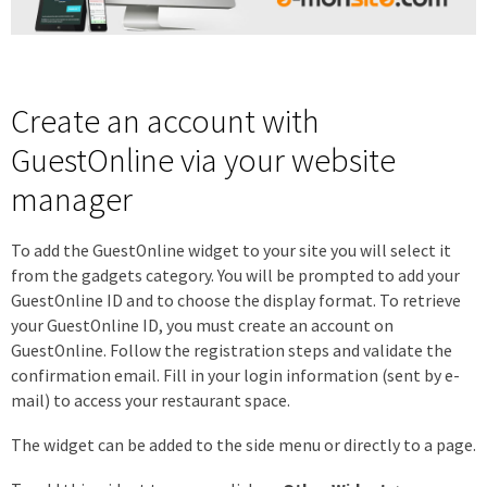
Create an account with
GuestOnline via your website
manager
To add the GuestOnline widget to your site you will select it
from the gadgets category. You will be prompted to add your
GuestOnline ID and to choose the display format. To retrieve
your GuestOnline ID, you must create an account on
GuestOnline. Follow the registration steps and validate the
confirmation email. Fill in your login information (sent by e-
mail) to access your restaurant space.
The widget can be added to the side menu or directly to a page.