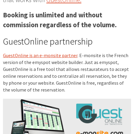
Booking is unlimited and without
commission regardless of the volume.
GuestOnline partnership
GuestOnline is an e-
monsite
partner
. E-monsite is the French
version of the emyspot website builder. Just as emyspot,
GuestOnline is a free tool that allows restaurateurs to accept
online reservations and to centralize all reservation, be they
by phone or your website. GuestOnline is free, regardless of
the volume of the reservation.