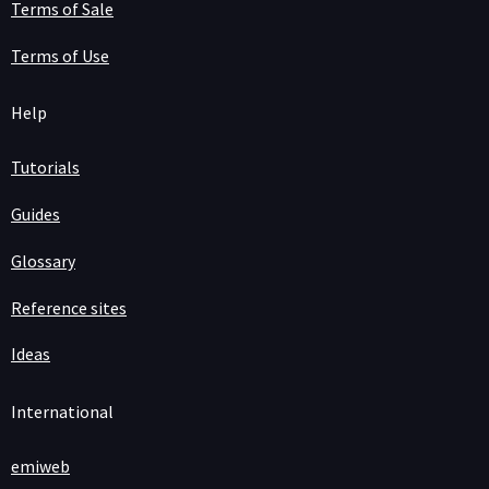
Terms of Sale
Terms of Use
Help
Tutorials
Guides
Glossary
Reference sites
Ideas
International
emiweb