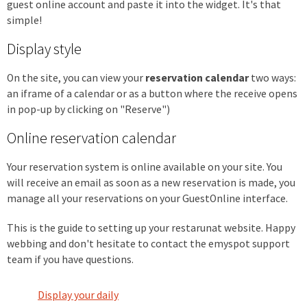
guest online account and paste it into the widget. It's that
simple!
Display style
On the site, you can view your
reservation calendar
two ways:
an iframe of a calendar or as a button where the receive opens
in pop-up by clicking on "Reserve")
Online reservation calendar
Your reservation system is online available on your site. You
will receive an email as soon as a new reservation is made, you
manage all your reservations on your GuestOnline interface.
This is the guide to setting up your restarunat website. Happy
webbing and don't hesitate to contact the emyspot support
team if you have questions.
Display your daily