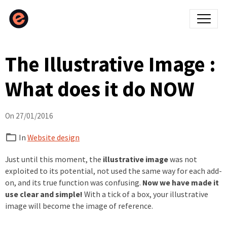
The Illustrative Image :
What does it do NOW
On 27/01/2016
In
Website design
Just until this moment, the
illustrative image
was not
exploited to its potential, not used the same way for each add-
on, and its true function was confusing.
Now we have made it
use clear and simple!
With a tick of a box, your illustrative
image will become the image of reference.