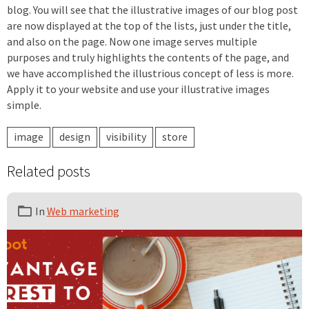
blog. You will see that the illustrative images of our blog post
are now displayed at the top of the lists, just under the title,
and also on the page. Now one image serves multiple
purposes and truly highlights the contents of the page, and
we have accomplished the illustrious concept of less is more.
Apply it to your website and use your illustrative images
simple.
image
design
visibility
store
Related posts
In
Web marketing