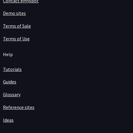
Contact emyspot
Demo sites
Terms of Sale
Terms of Use
Help
Tutorials
Guides
Glossary
Reference sites
Ideas