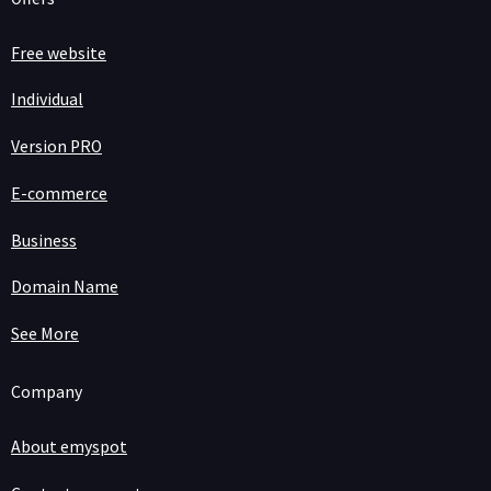
Free website
Individual
Version PRO
E-commerce
Business
Domain Name
See More
Company
About emyspot