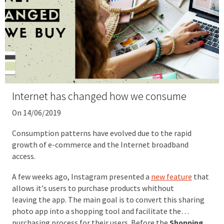
Internet has changed how we consume
On 14/06/2019
Consumption patterns have evolved due to the rapid
growth of e-commerce and the Internet broadband
access.
A few weeks ago, Instagram presented a
new feature
that
allows it's users to purchase products whithout
leaving the app. The main goal is to convert this sharing
photo app into a shopping tool and facilitate the
purchasing process for their users. Before the
Shopping