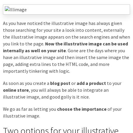
As you have noticed the illustrative image has always given
those searching for your site a look into content, externally
the illustrative image appears on the search engines and when
you link to the page.
Now the illustrative image can be used
internally as well on your site
. Gone are the days where you
have an illustrative image and then insert the same image the
page, adding extra lines to the HTML code, and more
importantly tinkering with logic.
As soon as you create a
blog post
or
add a product
to your
online store
, you will always be able to integrate an
illustrative image, and good golly is it nice.
We go as far as letting you
choose the importance
of your
illustrative image.
Two options for your illustrative