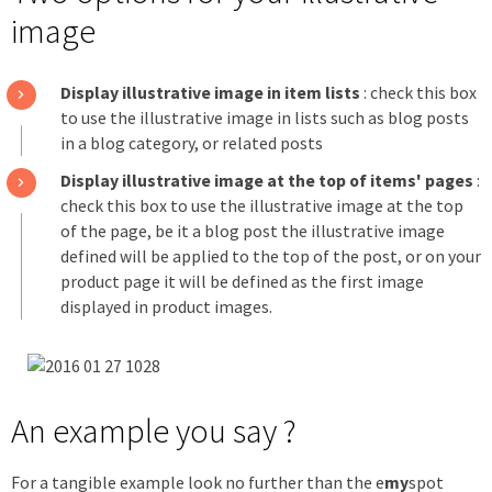
image
Display illustrative image in item lists
: check this box
to use the illustrative image in lists such as blog posts
in a blog category, or related posts
Display illustrative image at the top of items' pages
:
check this box to use the illustrative image at the top
of the page, be it a blog post the illustrative image
defined will be applied to the top of the post, or on your
product page it will be defined as the first image
displayed in product images.
An example you say ?
For a tangible example look no further than the e
my
spot