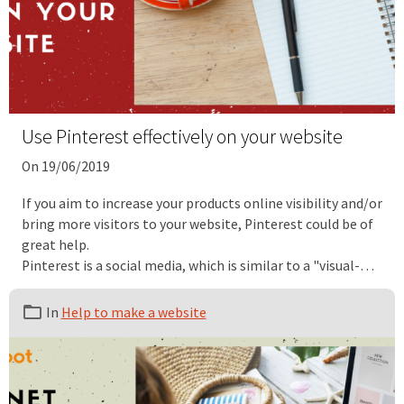
Use Pinterest effectively on your website
On 19/06/2019
If you aim to increase your products online visibility and/or
bring more visitors to your website, Pinterest could be of
great help.
Pinterest is a social media, which is similar to a "visual-
based search engine", that can be very helpful for your
daily website traffic. Indeed, this social media platform is
In
Help to make a website
known to be a great source of referral traffic, which is why
we recommend our users to leverage this social "search
engine" to promote their services and products to great
effect.