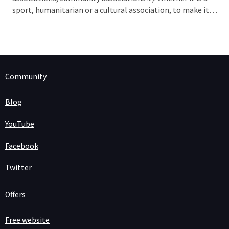
sport, humanitarian or a cultural association, to make it
work, your organization must be known. The digital age
provides us the
perfect tool
: a website!
Community
Blog
YouTube
Facebook
Twitter
Offers
Free website