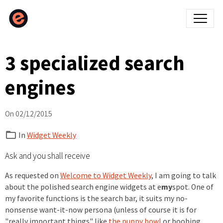
3 specialized search
engines
On 02/12/2015
In
Widget Weekly
Ask and you shall receive
As requested on
Welcome to Widget Weekly
, I am going to talk
about the polished search engine widgets at e
my
spot. One of
my favorite functions is the search bar, it suits my no-
nonsense want-it-now persona (unless of course it is for
"really important things" like
the puppy bowl
or boobing