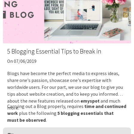
5 Blogging Essential Tips to Break in
On 07/06/2019
Blogs have become the perfect media to express ideas,
share one's passion, showcase one's expertise with
worldwide users. For our part, we use our blog to give you
tips about website creation, and to keep you informed
about the new features released on
emyspot
and much
Carrying out a Blog properly, requires
time and continued
more.
work
plus the following
5 blogging essentials that
must be observed
.