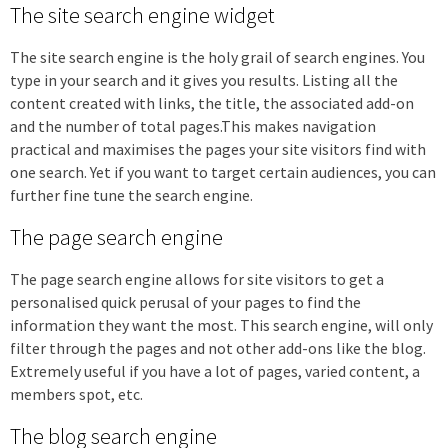
The site search engine widget
The site search engine is the holy grail of search engines. You
type in your search and it gives you results. Listing all the
content created with links, the title, the associated add-on
and the number of total pages.This makes navigation
practical and maximises the pages your site visitors find with
one search. Yet if you want to target certain audiences, you can
further fine tune the search engine.
The page search engine
The page search engine allows for site visitors to get a
personalised quick perusal of your pages to find the
information they want the most. This search engine, will only
filter through the pages and not other add-ons like the blog.
Extremely useful if you have a lot of pages, varied content, a
members spot, etc.
The blog search engine