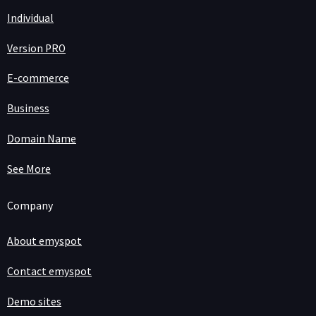
Individual
Version PRO
E-commerce
Business
Domain Name
See More
Company
About emyspot
Contact emyspot
Demo sites