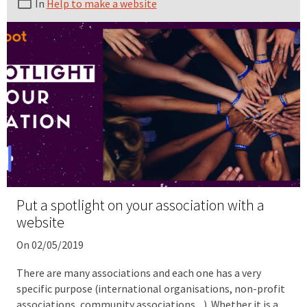
In
Help to make a website
Put a spotlight on your association with a
website
On 02/05/2019
There are many associations and each one has a very
specific purpose (international organisations, non-profit
associations, community associations ...). Whether it is a