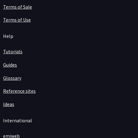
Terms of Sale
Terms of Use
Help
Tutorials
Guides
Glossary
Reference sites
Ideas
International
emiweb