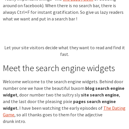
around on facebook). When there is no search bar, there is
always Ctrl+F for instant gratification. So give us lazy readers
what we want and put in a search bar !
Let your site visitors decide what they want to read and find it
fast.
Meet the search engine widgets
Welcome welcome to the search engine widgets. Behind door
number one we have the beautiful buxom
blog search engine
widget
, door number two the sultry sly
site search engine
,
and the last door the pleasing pixie
pages search engine
widget.
I have been watching the early episodes of
The Dating
Game
, so all thanks goes to them for the adjective
drunk intro.