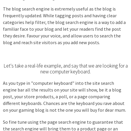
The blog search engine is extremely useful as the blog is
frequently updated. While tagging posts and having clear
categories help filter, the blog search engine is a way to add a
familiar face to your blog and let your readers find the post
they desire. Favour your voice, and allow users to search the
blog and reach site visitors as you add new posts.
Let's take a real-life example, and say that we are looking for a
new computer keyboard.
As you type in "computer keyboard" into the site search
engine bar all the results on your site will show, be it a blog
post, your store products, a poll, or a page comparing
different keyboards. Chances are the keyboard you rave about
on your gaming blog is not the one you will buy for dear mum.
So fine tune using the page search engine to guarantee that
the search engine will bring them to a product page or an