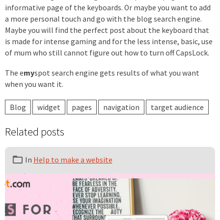
informative page of the keyboards. Or maybe you want to add
a more personal touch and go with the blog search engine.
Maybe you will find the perfect post about the keyboard that
is made for intense gaming and for the less intense, basic, use
of mum who still cannot figure out how to turn off CapsLock.
The
e
my
spot
search engine gets results of what you want
when you want it.
Blog
widget
pages
navigation
target audience
Related posts
In
Help to make a website