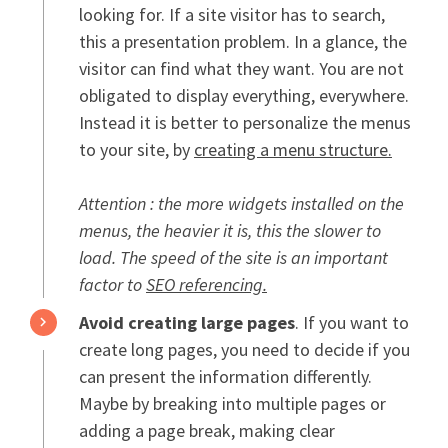
looking for. If a site visitor has to search,
this a presentation problem. In a glance, the
visitor can find what they want. You are not
obligated to display everything, everywhere.
Instead it is better to personalize the menus
to your site, by
creating a menu structure.
Attention : the more widgets installed on the
menus, the heavier it is, this the slower to
load. The speed of the site is an important
factor to
SEO referencing.
Avoid creating large pages
. If you want to
create long pages, you need to decide if you
can present the information differently.
Maybe by breaking into multiple pages or
adding a page break, making clear