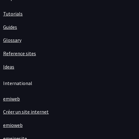
Tutorials
Guides
Glossary
Reference sites
Ideas
International
emiweb
Créer un site internet
emioweb
emeinesite