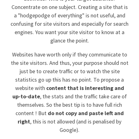
Concentrate on one subject. Creating a site that is
a "hodgepodge of everything" is not useful, and
confusing for site visitors and especially for search
engines. You want your site visitor to know at a
glance the point.
Websites have worth only if they communicate to
the site visitors. And thus, your purpose should not
just be to create traffic or to watch the site
statistics go up this has no point. To propose a
website with
content that is interesting and
up-to-date
, the stats and the traffic take care of
themselves. So the best tip is to have full rich
content ! But
do not copy and paste left and
right
, this is not allowed (and is penalised by
Google).