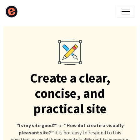
Create a clear,
concise, and
practical site
"Is my site good?"
or
"How do I create a visually
pleasant site?
"
It is not easy to respond to this
question, as we all know beauty is different to everyone.