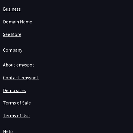
Business
Domain Name
See More
Company
About emyspot
Contact emyspot
Demo sites
Terms of Sale
Terms of Use
Help