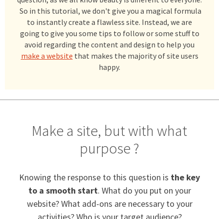
So in this tutorial, we don't give you a magical formula
to instantly create a flawless site. Instead, we are
going to give you some tips to follow or some stuff to
avoid regarding the content and design to help you
make a website
that makes the majority of site users
happy.
Make a site, but with what
purpose ?
Knowing the response to this question is
the key
to a smooth start
. What do you put on your
website? What add-ons are necessary to your
activities? Who is your target audience?