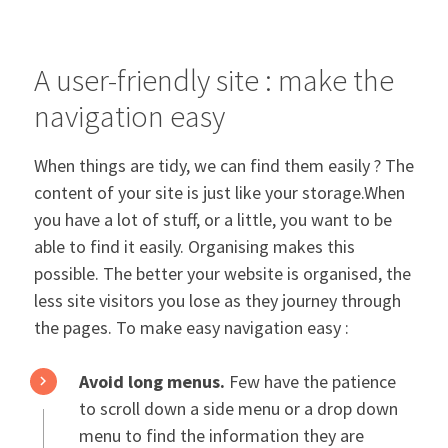
A user-friendly site : make the
navigation easy
When things are tidy, we can find them easily ? The
content of your site is just like your storage.When
you have a lot of stuff, or a little, you want to be
able to find it easily. Organising makes this
possible. The better your website is organised, the
less site visitors you lose as they journey through
the pages. To make easy navigation easy :
Avoid long menus.
Few have the patience
to scroll down a side menu or a drop down
menu to find the information they are