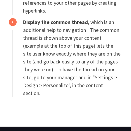
references to your other pages by
creating
hyperlinks.
Display the common thread
, which is an
additional help to navigation ! The common
thread is shown above your content
(example at the top of this page) lets the
site user know exactly where they are on the
site (and go back easily to any of the pages
they were on). To have the thread on your
site, go to your manager and in "Settings >
Design > Personalize", in the content
section.