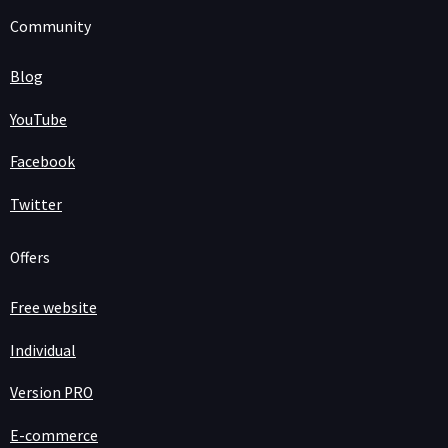
Community
Blog
YouTube
Facebook
Twitter
Offers
Free website
Individual
Version PRO
E-commerce