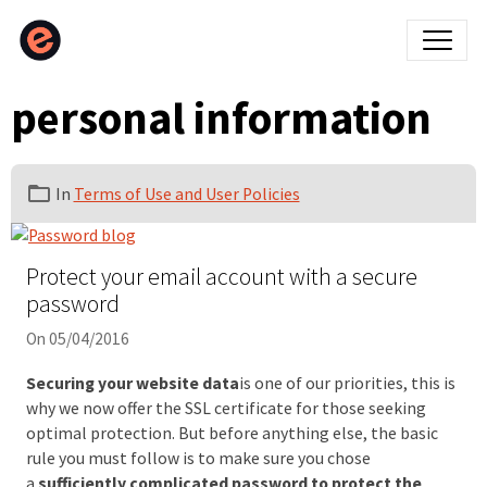
personal information
In
Terms of Use and User Policies
Protect your email account with a secure
password
On 05/04/2016
Securing your website data
is one of our priorities, this is
why we now offer the SSL certificate for those seeking
optimal protection. But before anything else, the basic
rule you must follow is to make sure you chose
a
sufficiently complicated password to protect the