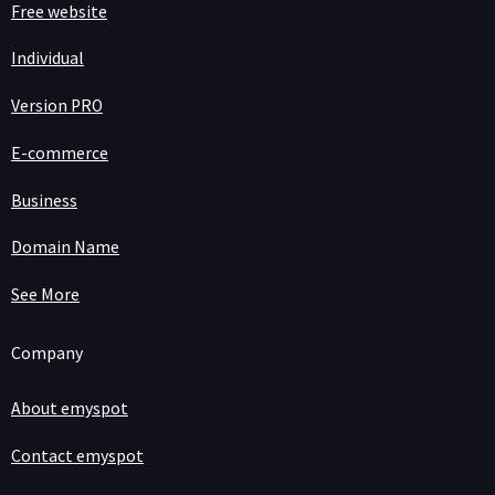
Free website
Individual
Version PRO
E-commerce
Business
Domain Name
See More
Company
About emyspot
Contact emyspot