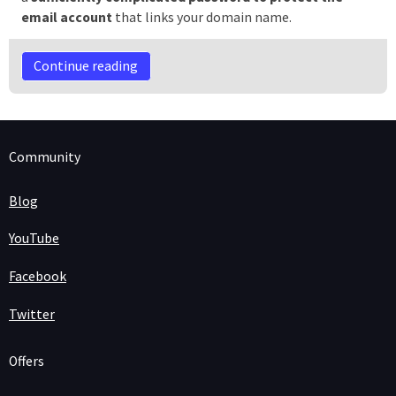
email account
that links your domain name.
Continue reading
Community
Blog
YouTube
Facebook
Twitter
Offers