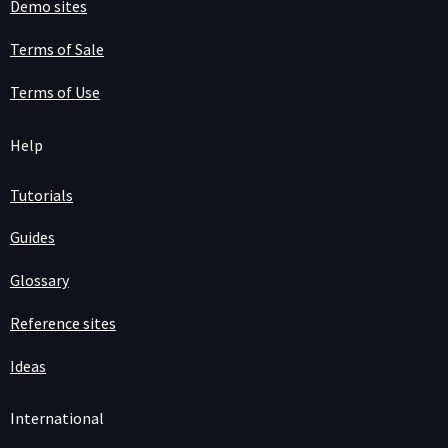
Demo sites
Terms of Sale
Terms of Use
Help
Tutorials
Guides
Glossary
Reference sites
Ideas
International