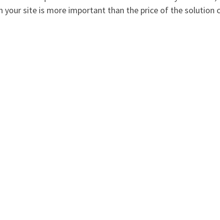
on your site is more important than the price of the solution 