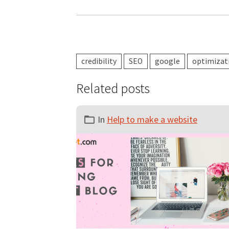
credibility
SEO
google
optimizat
Related posts
In
Help to make a website