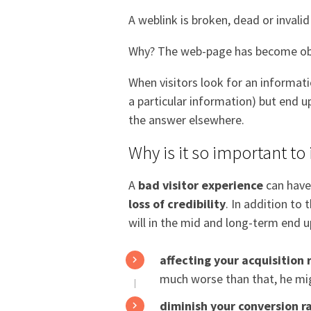
A weblink is broken, dead or invali
Why? The web-page has become obs
When visitors look for an informat
a particular information) but end u
the answer elsewhere.
Why is it so important to 
A
bad visitor experience
can hav
loss of credibility
. In addition to
will in the mid and long-term end u
affecting your acquisition 
much worse than that, he mig
diminish your conversion r