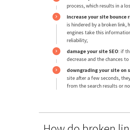
process, which results in a l
increase your site bounce 
is hindered by a broken link, 
engines take this information
reliability;
damage your site SEO
: if 
decrease and the chances to b
downgrading your site on 
site after a few seconds, th
from the search results or not
How do broken lin