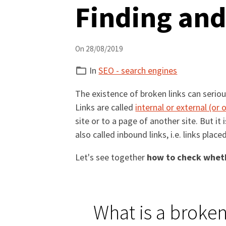
Finding and
On 28/08/2019
In
SEO - search engines
The existence of broken links can serio
Links are called
internal or external (or
site or to a page of another site. But it
also called inbound links, i.e. links place
Let's see together
how to check wheth
What is a broken