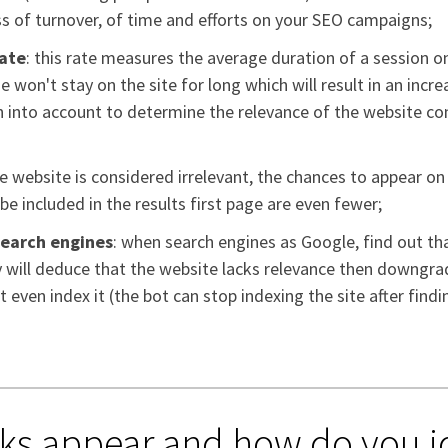
oss of turnover, of time and efforts on your SEO campaigns;
rate
: this rate measures the average duration of a session on
he won't stay on the site for long which will result in an incr
 into account to determine the relevance of the website cont
the website is considered irrelevant, the chances to appear on
e included in the results first page are even fewer;
search engines
: when search engines as Google, find out tha
ey will deduce that the website lacks relevance then downgr
 even index it (the bot can stop indexing the site after findin
ks appear and how do you i