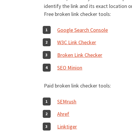
identify the link and its exact location 
Free broken link checker tools:
Google Search Console
W3C Link Checker
Broken Link Checker
SEO Minion
Paid broken link checker tools:
SEMrush
Ahref
Linktiger