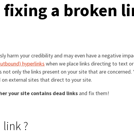
 fixing a broken l
usly harm your credibility and may even have a negative impa
 outbound) hyperlinks
when we place links directing to text o
 is not only the links present on your site that are concerned
d on external sites that direct to your site.
er your site contains dead links
and fix them!
 link ?