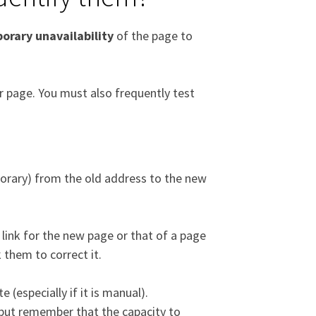
orary unavailability
of the page to
or page. You must also frequently test
rary) from the old address to the new
link for the new page or that of a page
 them to correct it.
e (especially if it is manual).
, but remember that the capacity to