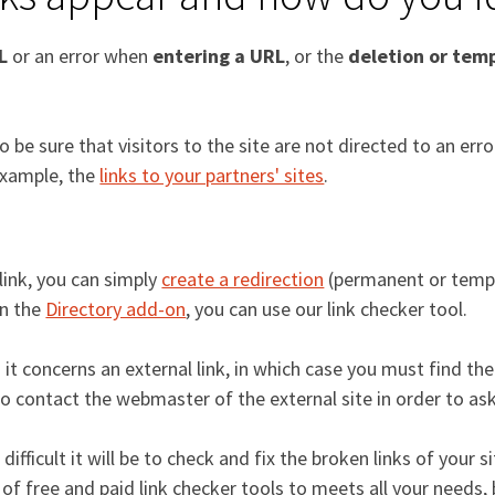
L
or an error when
entering a URL
, or the
deletion or temp
be sure that visitors to the site are not directed to an err
 example, the
links to your partners' sites
.
link, you can simply
create a redirection
(permanent or tempo
in the
Directory add-on
, you can use our link checker tool.
concerns an external link, in which case you must find the 
so contact the webmaster of the external site in order to ask
fficult it will be to check and fix the broken links of your sit
of free and paid link checker tools to meets all your needs