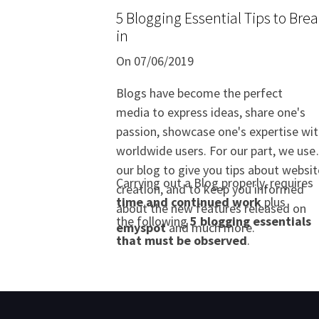
5 Blogging Essential Tips to Bre
in
On 07/06/2019
Blogs have become the perfect
media to express ideas, share one's
passion, showcase one's expertise wi
worldwide users. For our part, we use
our blog to give you tips about websit
Carrying out a Blog properly, requires
creation, and to keep you informed
time and continued work
plus
about the new features released on
the following
5 blogging essentials
emyspot
and much more.
that must be observed
.