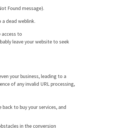
 Not Found message).
 a dead weblink.
e access to
robably leave your website to seek
even your business, leading to a
bsence of any invalid URL processing,
me back to buy your services, and
obstacles in the conversion