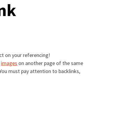
ink
ct on your referencing!
r
images
on another page of the same
. You must pay attention to backlinks,