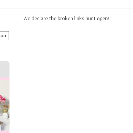
We declare the broken links hunt open!
ion