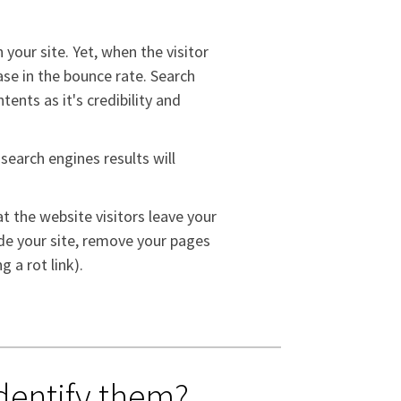
 your site. Yet, when the visitor
ease in the bounce rate. Search
ents as it's credibility and
 search engines results will
t the website visitors leave your
ade your site, remove your pages
g a rot link).
dentify them?