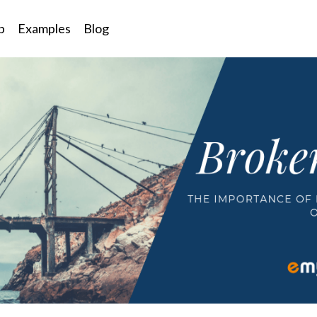
p
Examples
Blog