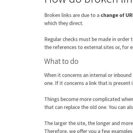
Broken links are due to a
change of UR
which they direct.
Regular checks must be made in order to 
the references to external sites or, for
What to do
When it concerns an internal or inbound 
one. If it concerns a link that is present 
Things become more complicated when it 
that can replace the old one. You can al
The larger the site, the longer and more di
Therefore, we offer you a few examples 