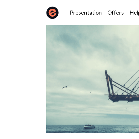
Presentation
Offers
Hel