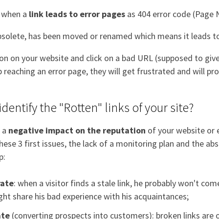
d when a
link leads to error pages
as 404 error code (Page
olete, has been moved or renamed which means it leads to
ion on your website and click on a bad URL (supposed to giv
p reaching an error page, they will get frustrated and will p
identify the "Rotten" links of your site?
e a
negative impact on the reputation
of your website or 
 these 3 first issues, the lack of a monitoring plan and the a
p:
rate
: when a visitor finds a stale link, he probably won't co
ht share his bad experience with his acquaintances;
ate
(converting prospects into customers): broken links are 