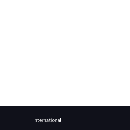
International