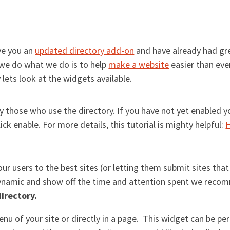
ve you an
updated directory add-on
and have already had gr
we do what we do is to help
make a website
easier than eve
lets look at the widgets available.
those who use the directory. If you have not yet enabled y
ick enable. For more details, this tutorial is mighty helpful:
H
our users to the best sites (or letting them submit sites that
dynamic and show off the time and attention spent we reco
directory.
nu of your site or directly in a page. This widget can be pe