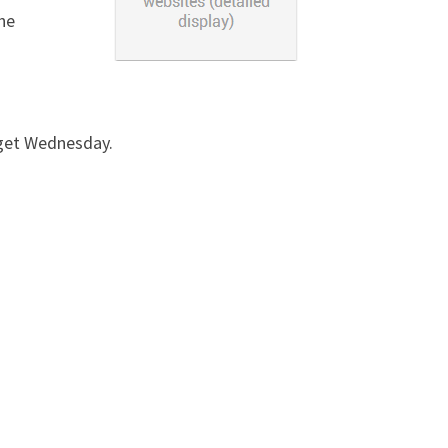
the
dget Wednesday.