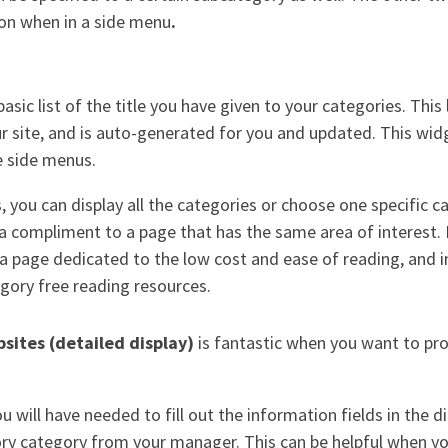
ion when in a side menu
.
basic list of the title you have given to your categories. This l
 site, and is auto-generated for you and updated. This widg
he side menus.
 you can display all the categories or choose one specific c
a compliment to a page that has the same area of interest. 
 page dedicated to the low cost and ease of reading, and i
egory free reading resources.
bsites (detailed display)
is fantastic when you want to pr
 will have needed to fill out the information fields in the d
tory category from your manager. This can be helpful when yo