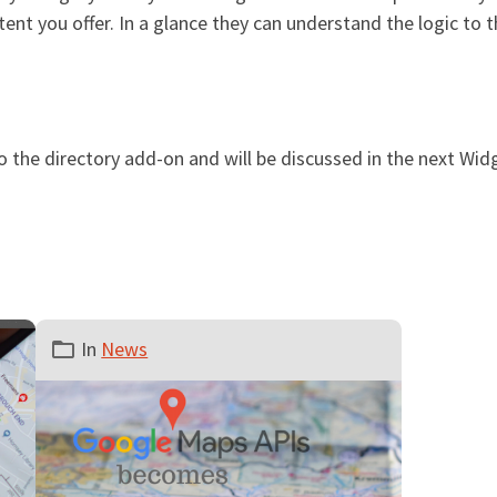
tent you offer. In a glance they can understand the logic to 
o the directory add-on and will be discussed in the next Wi
In
News