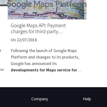
Google Maps API: Payment
charges for third-party
applications
On 22/07/2018
e
Following the launch of Google Maps
Platform and changes to its products,
Google has announced its
the
developments for Maps service for
professionals
, as well as an
application of pricing based on
e
Javascript API "calls"
effective since
16th of July 2018.
Company
Help