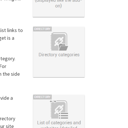
ist links to
et is a
ategory.
For
n the side
ovide a
irectory
ur site