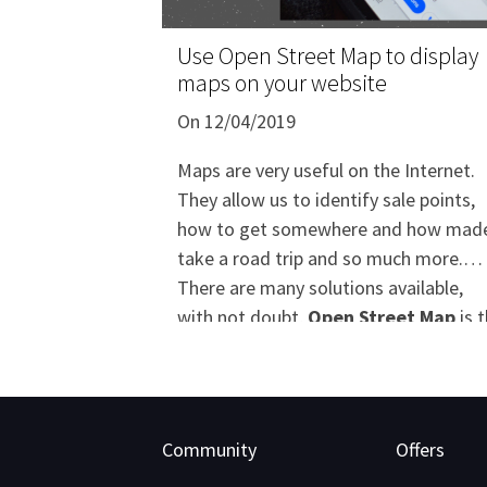
Use Open Street Map to display
maps on your website
On 12/04/2019
Maps are very useful on the Internet.
They allow us to identify sale points,
how to get somewhere and how mad
take a road trip and so much more.
There are many solutions available,
with not doubt,
Open Street Map
is 
most complete and customizable
available solution. It's a good
alternative since Google Maps becam
payable in July 2018.
Community
Offers