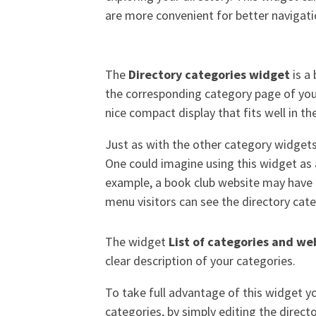
are more convenient for better navigat
The
Directory categories widget
is a 
the corresponding category page of your
nice compact display that fits well in t
Just as with the other category widgets,
One could imagine using this widget as 
example, a book club website may have a
menu visitors can see the directory cat
The widget
List of categories and we
clear description of your categories.
To take full advantage of this widget you
categories, by simply editing the direc