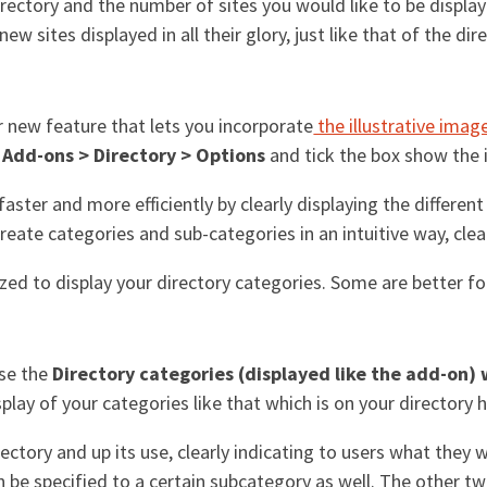
directory and the number of sites you would like to be display
new sites displayed in all their glory, just like that of the di
 new feature that lets you incorporate
the illustrative imag
o
Add-ons > Directory > Options
and tick the box show the il
aster and more efficiently by clearly displaying the differen
eate categories and sub-categories in an intuitive way, clea
zed to display your directory categories. Some are better fo
se the
Directory categories (displayed like the add-on)
splay of your categories like that which is on your director
ectory and up its use, clearly indicating to users what they wi
n be specified to a certain subcategory as well. The other t