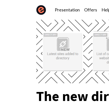
Presentation
Offers
Hel
The new dir