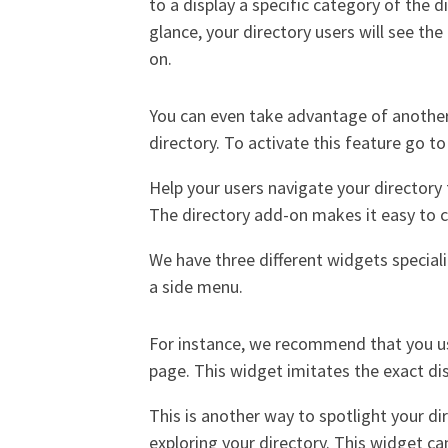
to a display a specific category of the 
glance, your directory users will see the 
on.
You can even take advantage of another
directory. To activate this feature go t
Help your users navigate your directory f
The directory add-on makes it easy to cr
We have three different widgets speciali
a side menu.
For instance, we recommend that you u
page. This widget imitates the exact di
This is another way to spotlight your dir
exploring your directory. This widget ca