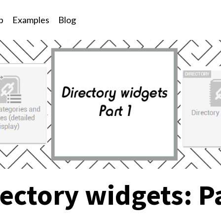
p
Examples
Blog
ectory widgets: P