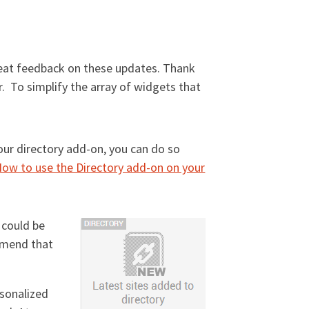
eat feedback on these updates. Thank
r. To simplify the array of widgets that
our directory add-on, you can do so
ow to use the Directory add-on on your
 could be
mmend that
rsonalized