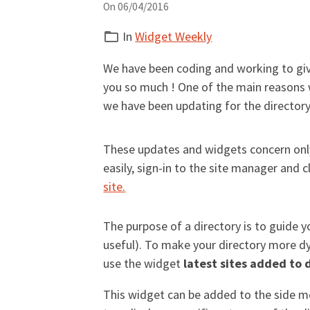
On 06/04/2016
In
Widget Weekly
We have been coding and working to gi
you so much ! One of the main reasons 
we have been updating for the directory 
These updates and widgets concern only 
easily, sign-in to the site manager and cl
site.
The purpose of a directory is to guide y
useful). To make your directory more 
use the widget
latest sites added to 
This widget can be added to the side me