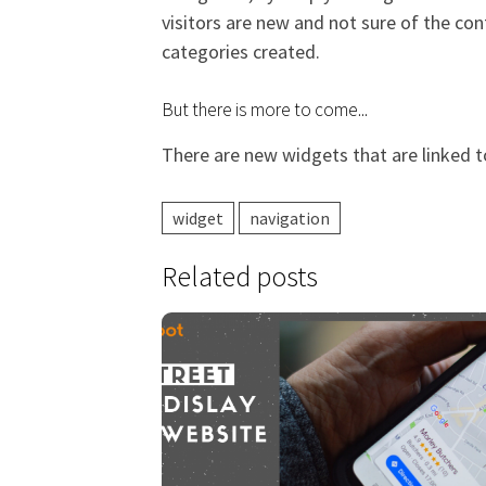
visitors are new and not sure of the con
categories created.
But there is more to come...
There are new widgets that are linked t
widget
navigation
Related posts