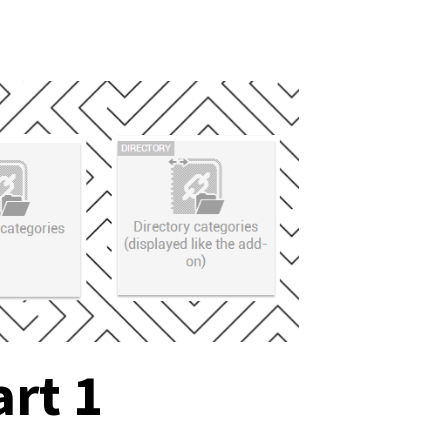
art 1