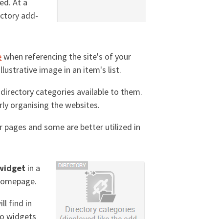
ed. At a
rectory add-
e
when referencing the site's of your
lustrative image in an item's list.
t directory categories available to them.
rly organising the websites.
r pages and some are better utilized in
 widget
in a
y homepage.
ll find in
wo widgets