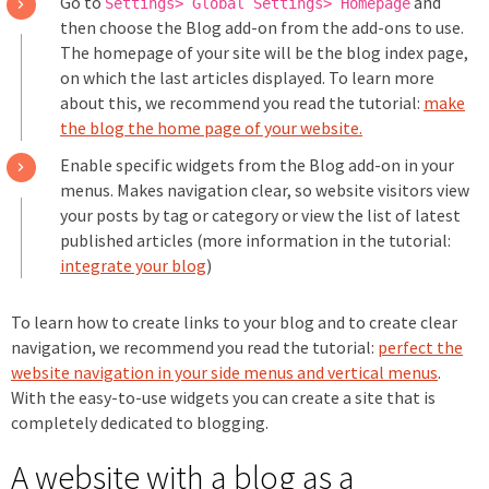
Go to
and
Settings> Global Settings> Homepage
then choose the Blog add-on from the add-ons to use.
The homepage of your site will be the blog index page,
on which the last articles displayed. To learn more
about this, we recommend you read the tutorial:
make
the blog the home page of your website.
Enable specific widgets from the Blog add-on in your
menus. Makes navigation clear, so website visitors view
your posts by tag or category or view the list of latest
published articles (more information in the tutorial:
integrate your blog
)
To learn how to create links to your blog and to create clear
navigation, we recommend you read the tutorial:
perfect the
website navigation in your side menus and vertical menus
.
With the easy-to-use widgets you can create a site that is
completely dedicated to blogging.
A website with a blog as a