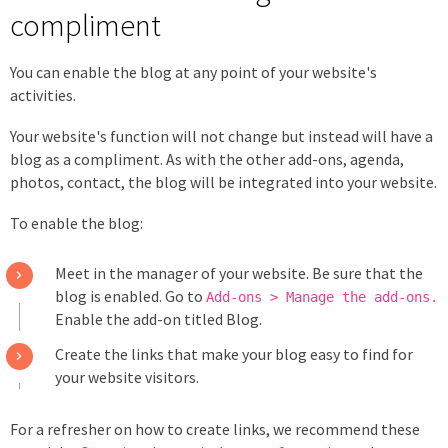
compliment
You can enable the blog at any point of your website's
activities.
Your website's function will not change but instead will have a
blog as a compliment. As with the other add-ons, agenda,
photos, contact, the blog will be integrated into your website.
To enable the blog:
Meet in the manager of your website. Be sure that the
blog is enabled. Go to
Add-ons > Manage the add-ons.
Enable the add-on titled Blog.
Create the links that make your blog easy to find for
your website visitors.
For a refresher on how to create links, we recommend these