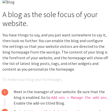
A blog as the sole focus of your
website.
You have things to say, and you just want somewhere to say it,
then look no further. You can enable the blog and configure
the settings so that your website visitors are directed to the
blog homepage from the word go. The content of your blog is
the forefront of your website, and the homepage will show off
the list of latest blog posts, tags, and other widgets and
content as you personalize the homepage.
To make your blog your homepage,
Meet in the manager of your website. Be sure that the
blog is enabled. Go to
Add-ons > Manage the add-ons.
Enable the add-on titled Blog.