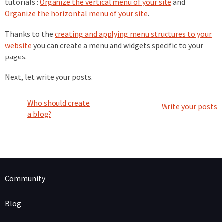
tutorials :
Organize the vertical menu of your site
and
Organize the horizontal menu of your site
.
Thanks to the
creating and applying menu structures to your
website
you can create a menu and widgets specific to your
pages.
Next, let write your posts.
Who should create
Write your posts
a blog?
Community
Blog