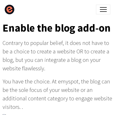
Enable the blog add-on
Contrary to popular belief, it does not have to
be a choice to create a website OR to create a
blog, but you can integrate a blog on your
website flawlessly.
You have the choice. At emyspot, the blog can
be the sole focus of your website or an
additional content category to engage website
visitors. .