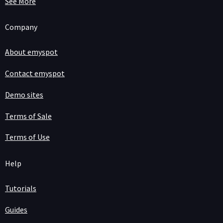
See More
Company
About emyspot
Contact emyspot
Demo sites
Terms of Sale
Terms of Use
Help
Tutorials
Guides