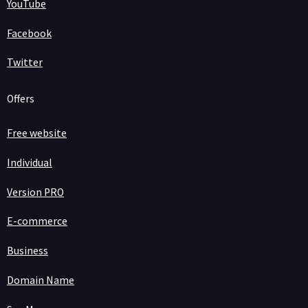
YouTube
Facebook
Twitter
Offers
Free website
Individual
Version PRO
E-commerce
Business
Domain Name