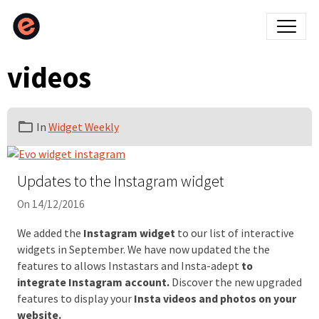
videos
In
Widget Weekly
Updates to the Instagram widget
On 14/12/2016
We added the
Instagram widget
to our list of interactive
widgets in September. We have now updated the the
features to allows Instastars and Insta-adept
to
integrate Instagram account.
Discover the new upgraded
features to display your
Insta videos and photos on your
website.