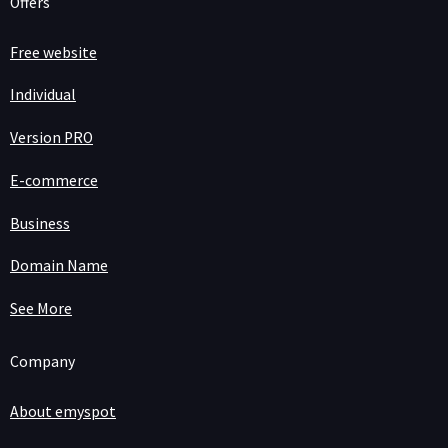
Offers
Free website
Individual
Version PRO
E-commerce
Business
Domain Name
See More
Company
About emyspot