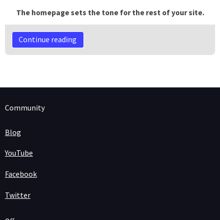
The homepage sets the tone for the rest of your site.
Continue reading
Community
Blog
YouTube
Facebook
Twitter