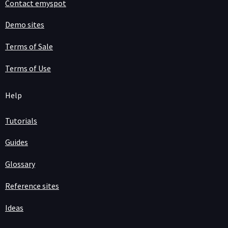
Contact emyspot
Demo sites
Terms of Sale
Terms of Use
Help
Tutorials
Guides
Glossary
Reference sites
Ideas