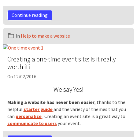
Continue reading
In
Help to make a website
Creating a one-time event site: Is it really
worth it?
On 12/02/2016
We say Yes!
Making a website has never been easier
, thanks to the
helpful
starter guide
and the variety of themes that you
can
personalize
. Creating an event site is a great way to
communicate to users
your event.