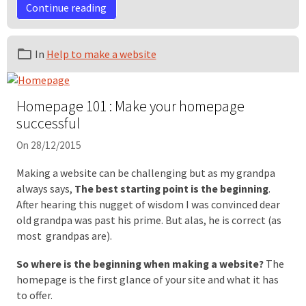
Continue reading
In
Help to make a website
Homepage 101 : Make your homepage
successful
On 28/12/2015
Making a website can be challenging but as my grandpa
always says,
The best starting point is the beginning
.
After hearing this nugget of wisdom I was convinced dear
old grandpa was past his prime. But alas, he is correct (as
most grandpas are).
So where is the beginning when making a website?
The
homepage is the first glance of your site and what it has
to offer.