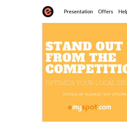
Presentation
Offers
Hel