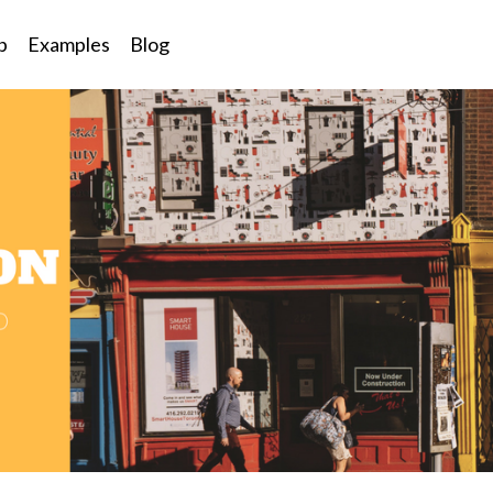
p
Examples
Blog