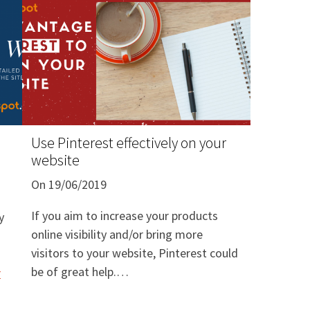
Use Pinterest effectively on your
website
On 19/06/2019
If you aim to increase your products
y
online visibility and/or bring more
visitors to your website, Pinterest could
be of great help.
r
Pinterest is a social media, which is
similar to a "visual-based search