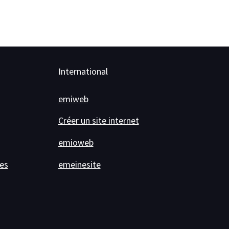
International
emiweb
Créer un site internet
emioweb
es
emeinesite