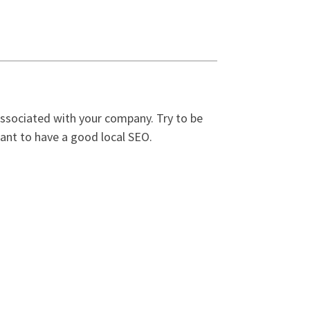
associated with your company. Try to be
want to have a good local SEO.