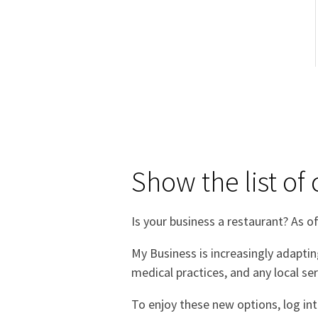
Show the list of
Is your business a restaurant? As of
My Business is increasingly adaptin
medical practices, and any local ser
To enjoy these new options, log in