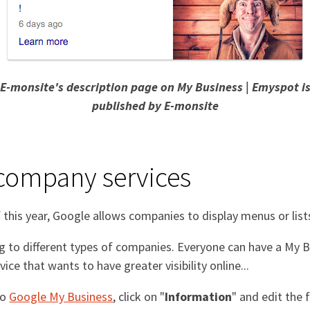
E-monsite's description page on My Business | Emyspot i
published by E-monsite
 company services
 this year, Google allows companies to display menus or lists 
g to different types of companies. Everyone can have a My Bus
vice that wants to have greater visibility online...
to
Google My Business
, click on "
Information
" and edit the f