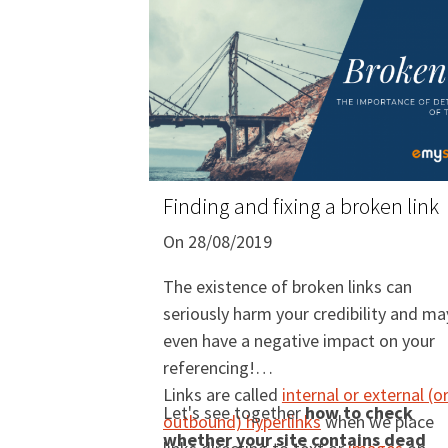
Finding and fixing a broken link
On 28/08/2019
The existence of broken links can
seriously harm your credibility and ma
even have a negative impact on your
referencing!
Links are called
internal or external (o
Let's see together
how to check
outbound) hyperlinks
when we place
whether your site contains dead