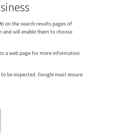
siness
h
) on the search results pages of
on and will enable them to choose
 to a web page for more information.
 to be inspected. Google must ensure