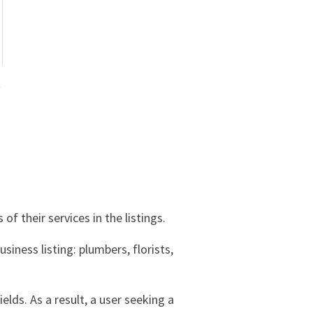
s
of their services in the listings.
iness listing: plumbers, florists,
ields. As a result, a user seeking a