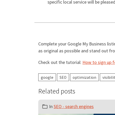
specific local service will be please
Complete your Google My Business listin
as original as possible and stand out f
Check out the tutorial:
How to sign up 
google
SEO
optimization
visibili
Related posts
In
SEO - search engines