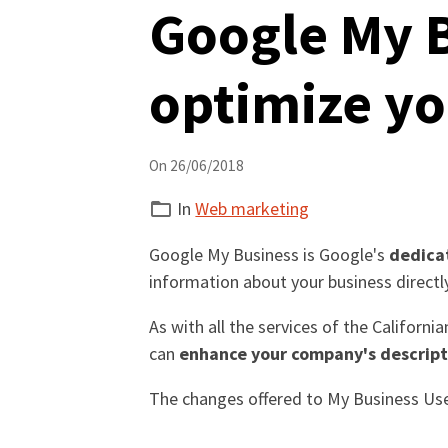
Google My B
optimize yo
On 26/06/2018
In
Web marketing
Google My Business is Google's
dedica
information about your business direct
As with all the services of the Californ
can
enhance your company's descrip
The changes offered to My Business Us