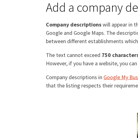
Add a company des
Company descriptions
will appear in t
Google and Google Maps. The description
between different establishments which 
The text cannot exceed
750 character
However, if you have a website, you can 
Company descriptions in
Google My Bus
that the listing respects their require