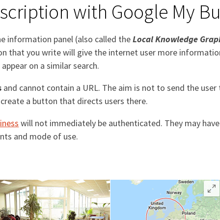
cription with Google My Bu
he information panel (also called the
Local Knowledge Grap
 that you write will give the internet user more informati
appear on a similar search.
s
and cannot contain a URL. The aim is not to send the user
create a button that directs users there.
iness
will not immediately be authenticated. They may have
ments and mode of use.