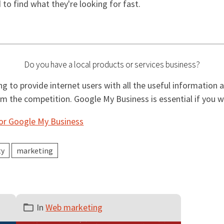
d to find what they're looking for fast.
Do you have a local products or services business?
g to provide internet users with all the useful information 
rom the competition. Google My Business is essential if you 
for Google My Business
ty
marketing
In
Web marketing