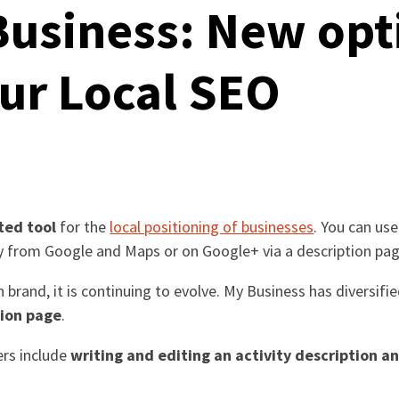
usiness: New opt
ur Local SEO
ted tool
for the
local positioning of businesses
. You can us
ly from Google and Maps or on Google+ via a description pag
ian brand, it is continuing to evolve. My Business has diversi
tion page
.
ers include
writing and editing an activity description and