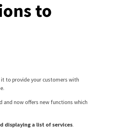
ions to
e it to provide your customers with
e.
fied and now offers new functions which
 displaying a list of services
.