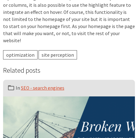
or columns, it is also possible to use the highlight feature to
integrate an effect on hover. Of course, this functionality is
not limited to the homepage of your site but it is important
to start on your homepage first. As your homepage is the page
that will make you want, or not, to visit the rest of your
website!
optimization
site perception
Related posts
In
SEO - search engines