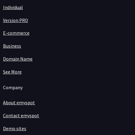
Individual
Version PRO
E-commerce
Business
Domain Name
See More
Company
About emyspot
Contact emyspot
Demo sites