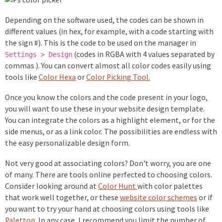
Depending on the software used, the codes can be shown in
different values (in hex, for example, with a code starting with
the sign #). This is the code to be used on the manager in
(codes in RGBA with 4 values separated by
Settings > Design
commas ). You can convert almost all color codes easily using
tools like
Color Hexa
or
Color Picking Tool.
Once you know the colors and the code present in your logo,
you will want to use these in your website design template.
You can integrate the colors as a highlight element, or for the
side menus, or as a link color. The possibilities are endless with
the easy personalizable design form.
Not very good at associating colors? Don't worry, you are one
of many. There are tools online perfected to choosing colors.
Consider looking around at
Color Hunt
with color palettes
that work well together, or these
website color schemes
or if
you want to try your hand at choosing colors using tools like
Paletton
. In any case, I recommend you limit the number of