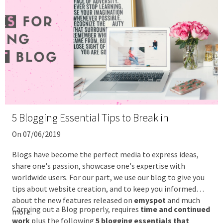
5 Blogging Essential Tips to Break in
On 07/06/2019
Blogs have become the perfect media to express ideas,
share one's passion, showcase one's expertise with
worldwide users. For our part, we use our blog to give you
tips about website creation, and to keep you informed
about the new features released on
emyspot
and much
Carrying out a Blog properly, requires
time and continued
more.
work
plus the following
5 blogging essentials that