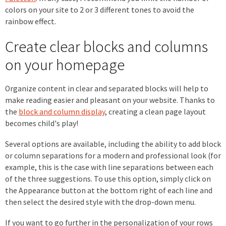
colors on your site to 2 or 3 different tones to avoid the
rainbow effect.
Create clear blocks and columns
on your homepage
Organize content in clear and separated blocks will help to
make reading easier and pleasant on your website. Thanks to
the
block and column display
, creating a clean page layout
becomes child's play!
Several options are available, including the ability to add block
or column separations for a modern and professional look (for
example, this is the case with line separations between each
of the three suggestions. To use this option, simply click on
the Appearance button at the bottom right of each line and
then select the desired style with the drop-down menu.
If you want to go further in the personalization of your rows