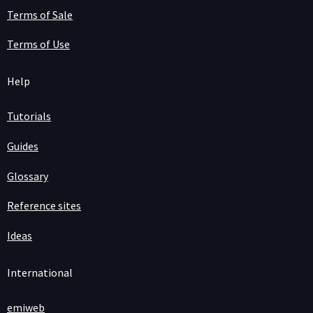
Terms of Sale
Terms of Use
Help
Tutorials
Guides
Glossary
Reference sites
Ideas
International
emiweb