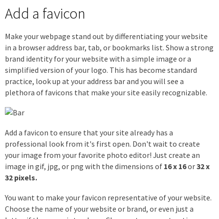
Add a favicon
Make your webpage stand out by differentiating your website
in a browser address bar, tab, or bookmarks list. Show a strong
brand identity for your website with a simple image or a
simplified version of your logo. This has become standard
practice, look up at your address bar and you will see a
plethora of favicons that make your site easily recognizable.
Add a favicon to ensure that your site already has a
professional look from it's first open. Don't wait to create
your image from your favorite photo editor! Just create an
image in gif, jpg, or png with the dimensions of
16 x 16
or
32 x
32 pixels.
You want to make your favicon representative of your website.
Choose the name of your website or brand, or even just a