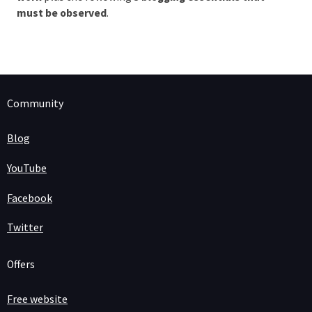
must be observed
.
Community
Blog
YouTube
Facebook
Twitter
Offers
Free website