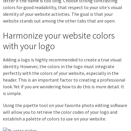
letter if the name is too long. Choose strong contrasting
colors for good readability, that respect to your site's visual
identity of your website activities. The goal is that your
website stands out among the other tabs that are open.
Harmonize your website colors
with your logo
Adding a logo is highly recommended to create a true visual
identity. However, the colors in the logo must integrate
perfectly with the colors of your website, especially in the
header. This is an important factor to creating a professional
look. Yet if you are wondering how to do this is more detail. It
is simple.
Using the pipette tool on your favorite photo editing software
will allow you to retrieve the color codes of your logo and
establish a palette of colors to use on your website.