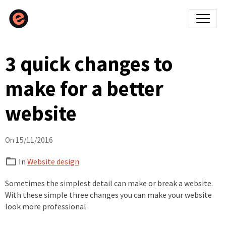
3 quick changes to
make for a better
website
On 15/11/2016
In
Website design
Sometimes the simplest detail can make or break a website.
With these simple three changes you can make your website
look more professional.