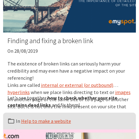
Finding and fixing a broken link
On 28/08/2019
The existence of broken links can seriously harm your
credibility and may even have a negative impact on your
referencing!
Links are called
internal or external (or outbound)
hyperlinks
when we place links directing to text or
images
Let's see together
how to check whether your site
on another page of the same site or to a page of another
contains dead links
and fix them!
site. But it is not only the links present on your site that
are concerned. You must pay attention to backlinks, also
called inbound links, i.e. links placed on external sites that
In
Help to make a website
direct to your site.