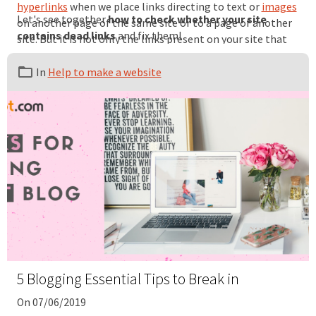
hyperlinks
when we place links directing to text or
images
Let's see together
how to check whether your site
on another page of the same site or to a page of another
contains dead links
and fix them!
site. But it is not only the links present on your site that
are concerned. You must pay attention to backlinks, also
called inbound links, i.e. links placed on external sites that
In
Help to make a website
direct to your site.
5 Blogging Essential Tips to Break in
On 07/06/2019