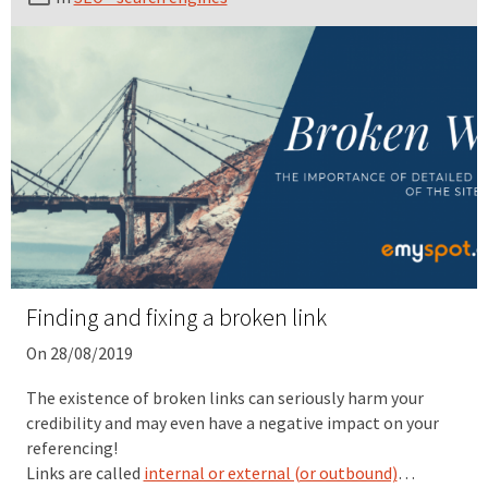
Finding and fixing a broken link
On 28/08/2019
The existence of broken links can seriously harm your
credibility and may even have a negative impact on your
referencing!
Links are called
internal or external (or outbound)