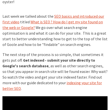
oyster!
Last week we talked about the
SEO basics and introduced our
first video
titled
What is SEO ? How do I get my site found on
the web or Google?
We go over what search engine
optimisation is and what it can do for your site. This is a great
start to better understanding how to get to the top of the list
of Goole and how to be "findable" on search engines.
The next step of the process is so simple, that sometimes it
gets put off.
Get indexed - submit your site directly to
Google's search database
, as well as other search engines,
so that you appear in search site will be found easier. Why wait?
So watch the video and get your site indexed faster. Find out
more with our guide dedicated to your
indexing your site for
better SEO
.