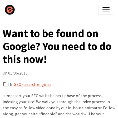
Want to be found on
Google? You need to do
this now!
On 01/06/2016
In
SEO - search engines
Jumpstart your SEO with the next phase of the process,
indexing your site! We walk you through the index process in
the easy to follow video done by our in-house animator. Follow
along, get your site “findable” and the world will be your