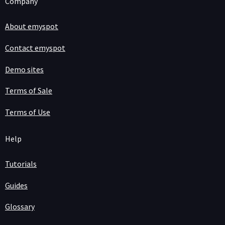
Company
About emyspot
Contact emyspot
Demo sites
Terms of Sale
Terms of Use
Help
Tutorials
Guides
Glossary