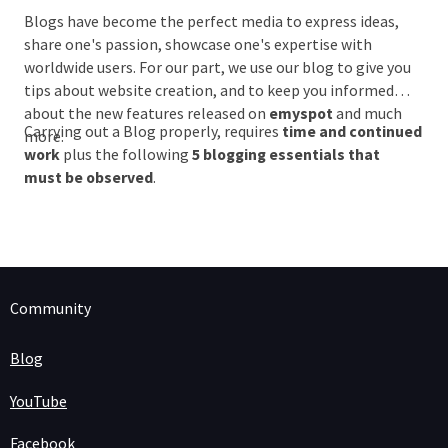
Blogs have become the perfect media to express ideas,
share one's passion, showcase one's expertise with
worldwide users. For our part, we use our blog to give you
tips about website creation, and to keep you informed
about the new features released on
emyspot
and much
Carrying out a Blog properly, requires
time and continued
more.
work
plus the following
5 blogging essentials that
must be observed
.
Community
Blog
YouTube
Facebook