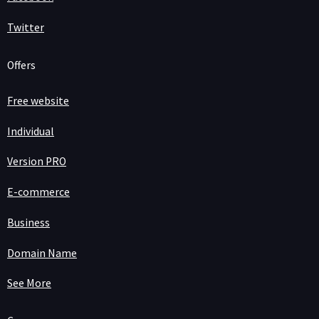
Twitter
Offers
Free website
Individual
Version PRO
E-commerce
Business
Domain Name
See More