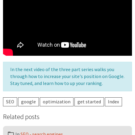
In the next video of the three part series walks you
through how to increase your site's position on Google.
Stay tuned, and learn how to up your ranking.
SEO
google
optimization
get started
Index
Related posts
In
SEO - search engines