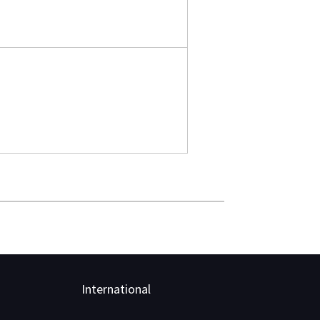
International