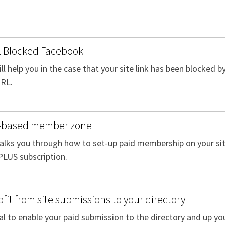
 Blocked Facebook
ill help you in the case that your site link has been blocked
URL.
e-based member zone
walks you through how to set-up paid membership on your site.
PLUS subscription.
fit from site submissions to your directory
al to enable your paid submission to the directory and up you