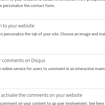
to personalize the contact form.
n to your website
to personalize the tab of your site. Choose an image and mak
r comments on Disqus
ee online service for users to comment in an interactive mann
activate the comments on your website
o comment on your content to up user involvement. See her