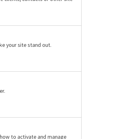
e your site stand out.
er.
e how to activate and manage