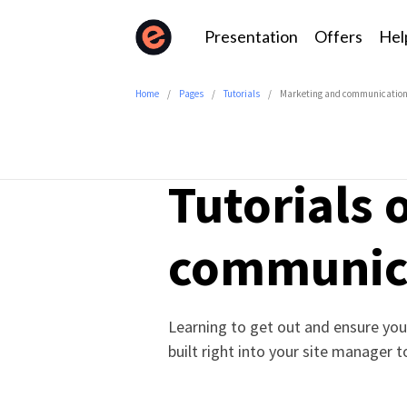
Presentation
Offers
Hel
Home
Pages
Tutorials
Marketing and communicatio
Tutorials
communic
Learning to get out and ensure your
built right into your site manager 