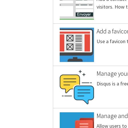
visitors. How 
Add a favico
Use a favicon 
Manage you
Disqus is a fr
Manage and 
Allow users t