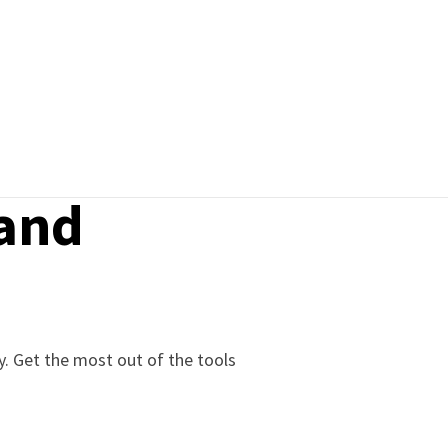
 and
gy. Get the most out of the tools