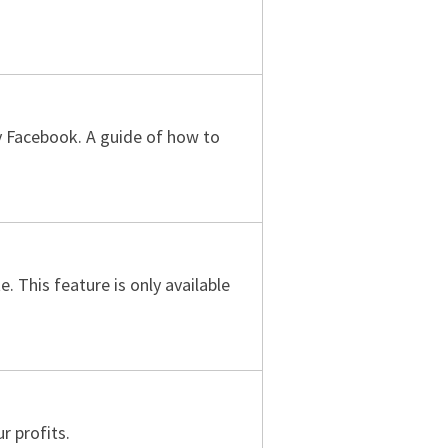
 by Facebook. A guide of how to
 This feature is only available
r profits.