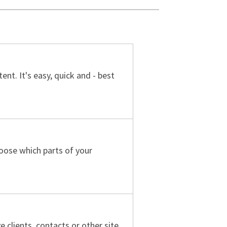
nt. It's easy, quick and - best
oose which parts of your
 clients, contacts or other site