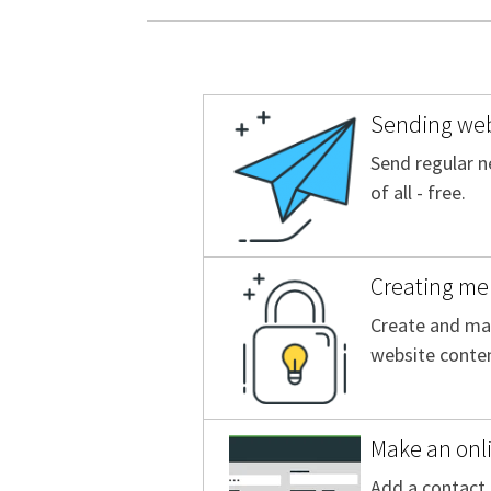
Sending web
Send regular n
of all - free.
Creating me
Create and man
website conten
Make an onl
Add a contact 