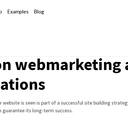
p
Examples
Blog
n
 on webmarketing
ations
 website is seen is part of a successful site building strate
to guarantee its long-term success.