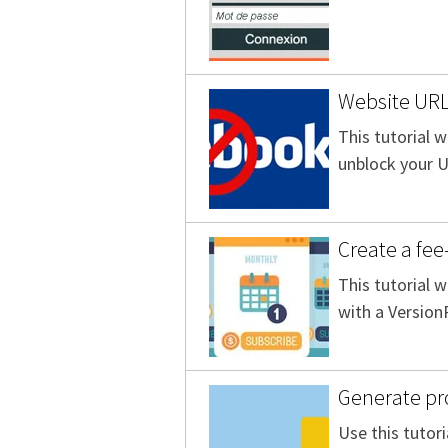
Website URL
This tutorial w
unblock your 
Create a fe
This tutorial 
with a Version
Generate pro
Use this tutori