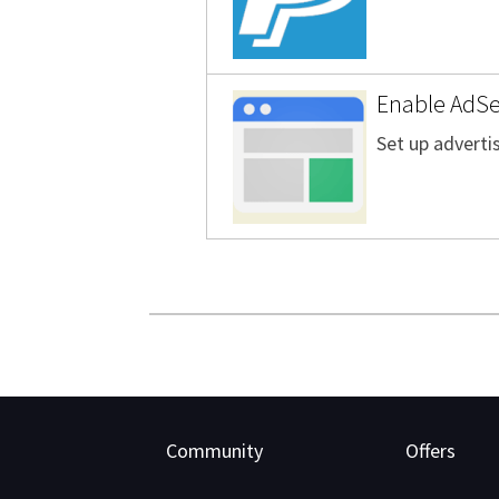
Enable AdSen
Set up advertis
Community
Offers