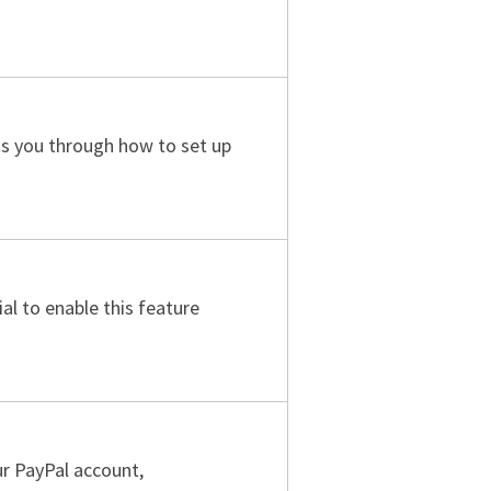
lks you through how to set up
al to enable this feature
our PayPal account,