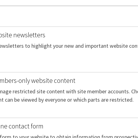
site newsletters
ewsletters to highlight your new and important website conte
mbers-only website content
age restricted site content with site member accounts. Ch
t can be viewed by everyone or which parts are restricted.
ine contact form
form to your website to obtain information from prospective