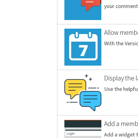
your comment
Allow membe
With the Versi
Display the 
Use the helpfu
Add a member
Add a widget t