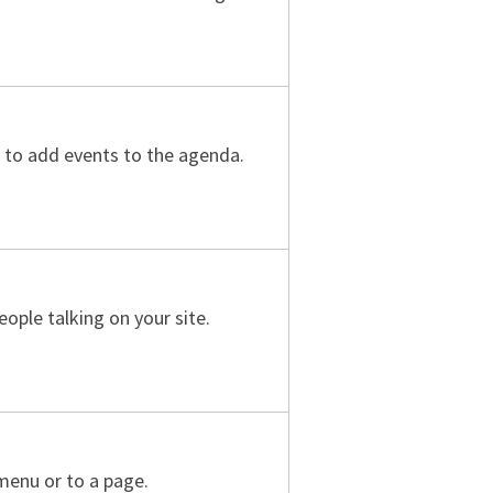
s to add events to the agenda.
ople talking on your site.
menu or to a page.