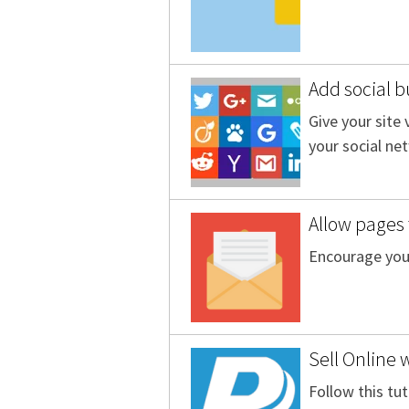
Add social b
Give your site
your social ne
Allow pages 
Encourage your
Sell Online 
Follow this tut