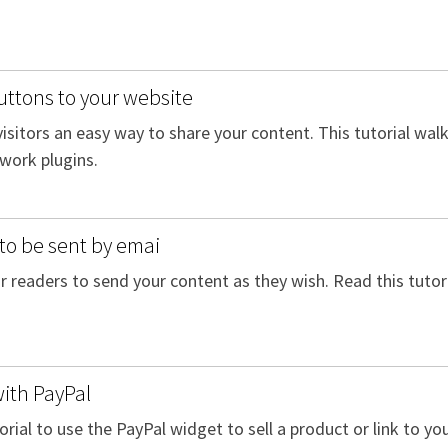
uttons to your website
 visitors an easy way to share your content. This tutorial wa
twork plugins.
to be sent by emai
 readers to send your content as they wish. Read this tutori
with PayPal
orial to use the PayPal widget to sell a product or link to y