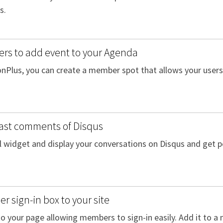
s.
rs to add event to your Agenda
onPlus, you can create a member spot that allows your user
last comments of Disqus
l widget and display your conversations on Disqus and get pe
 sign-in box to your site
o your page allowing members to sign-in easily. Add it to a 