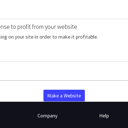
se to profit from your website
ing on your site in order to make it profitable.
Make a Website
Company
Help