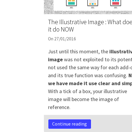
The Illustrative Image : What do
it do NOW
On 27/01/2016
Just until this moment, the
illustrati
image
was not exploited to its potent
not used the same way for each add-
and its true function was confusing.
N
we have made it use clear and simp
With a tick of a box, your illustrative
image will become the image of
reference.
Continue reading