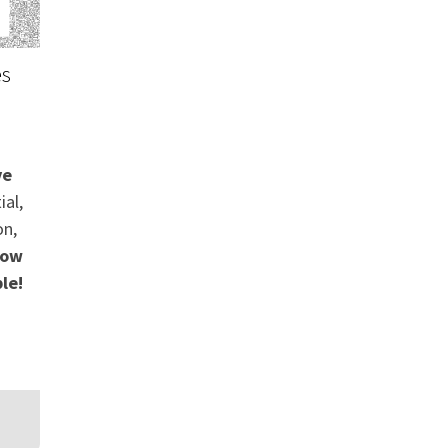
es
ve
ial,
on,
ow
le!