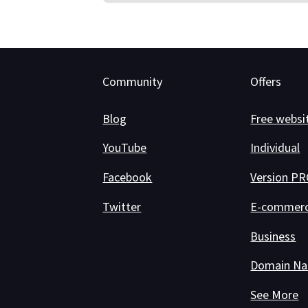
Community
Offers
Blog
Free websi
YouTube
Individual
Facebook
Version P
Twitter
E-commer
Business
Domain N
See More