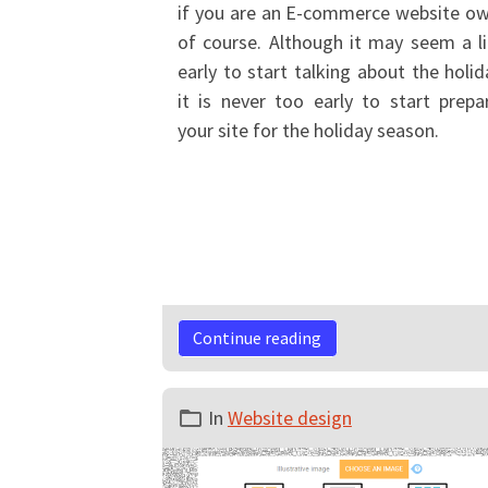
if you are an E-commerce website o
of course. Although it may seem a li
early to start talking about the holid
it is never too early to start prepa
your site for the holiday season.
Continue reading
In
Website design