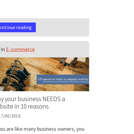
ontinue reading
In
E-commerce
y your business NEEDS a
bsite in 10 reasons
17/06/2016
you are like many business owners, you