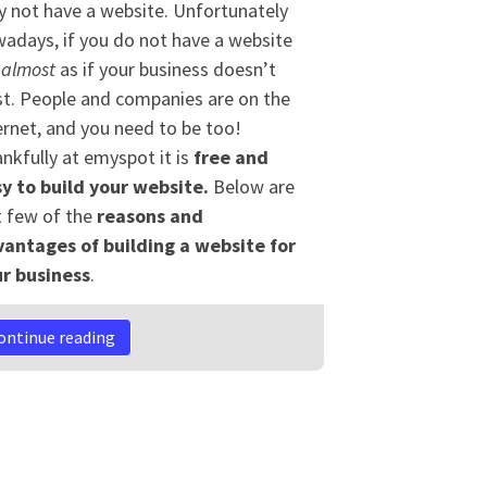
 not have a website. Unfortunately
adays, if you do not have a website
s
almost
as if your business doesn’t
st. People and companies are on the
ernet, and you need to be too!
nkfully at emyspot it is
free and
y to build your website.
Below are
t few of the
reasons
and
antages of building
a
website for
r business
.
ontinue reading