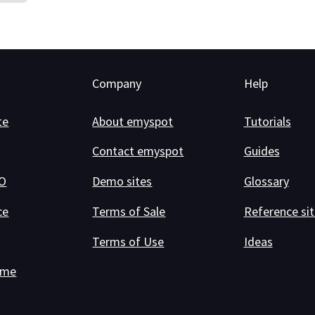
Company
Help
te
About emyspot
Tutorials
Contact emyspot
Guides
RO
Demo sites
Glossary
ce
Terms of Sale
Reference sit
Terms of Use
Ideas
ame