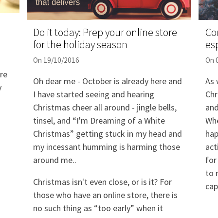
Do it today: Prep your online store
Co
for the holiday season
esp
On 19/10/2016
On 
re
Oh dear me - October is already here and
As 
y
I have started seeing and hearing
Chr
Christmas cheer all around - jingle bells,
and
tinsel, and “I'm Dreaming of a White
Whe
Christmas” getting stuck in my head and
hap
my incessant humming is harming those
act
around me..
for
to 
Christmas isn't even close, or is it? For
cap
those who have an online store, there is
no such thing as “too early” when it