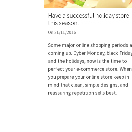
Have a successful holiday store
this season.
On 21/11/2016
Some major online shopping periods a
coming up. Cyber Monday, black Frida
and the holidays, now is the time to
perfect your e-commerce store. When
you prepare your online store keep in
mind that clean, simple designs, and
reassuring repetition sells best.