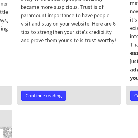
may
wner
became more suspicious. Trust is of
now
ttle
paramount importance to have people
it’
ays,
visit and stay on your website. Here are 6
exi
ring
tips to strengthen your site's credibility
int
and prove them your site is trust-worthy!
Tha
eas
jus
adv
you
Continue reading
C