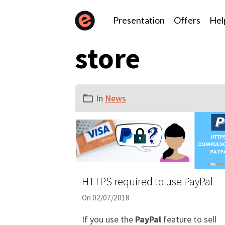
Presentation
Offers
Hel
store
In
News
HTTPS required to use PayPal
On 02/07/2018
If you use the
PayPal
feature to sell