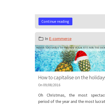
Continue reading
In
E-commerce
How to capitalise on the holiday
On 09/08/2016
Oh Christmas, the most spectacu
period of the year and the most lucrat