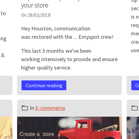
your store
sec
 to
On 28/02/2018
is 
req
Hey Houston, communication
mer
was restored with the ... Emyspot crew!
ing
cre
use
This last 3 months we've been
18.
working intensively to provide and ensure
higher quality service.
Continue reading
C
In
E-commerce