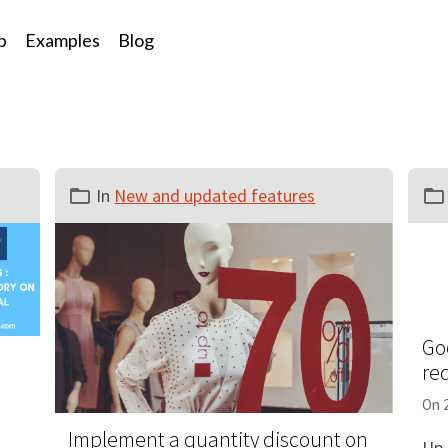
p
Examples
Blog
In
New and updated features
Go
re
On 
Implement a quantity discount on
Up 