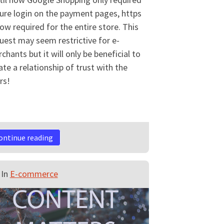
ure login on the payment pages, https
now required for the entire store. This
uest may seem restrictive for e-
chants but it will only be beneficial to
ate a relationship of trust with the
rs!
ontinue reading
In
E-commerce