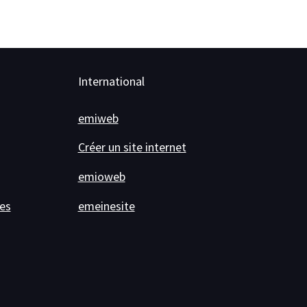
International
emiweb
Créer un site internet
emioweb
es
emeinesite