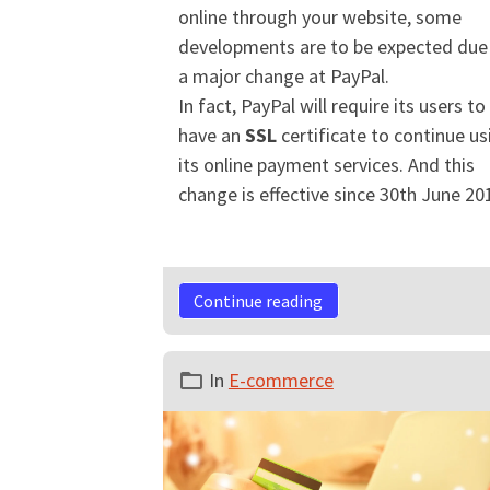
online through your website, some
developments are to be expected due
a major change at PayPal.
In fact, PayPal will require its users to
have an
SSL
certificate to continue us
its online payment services. And this
change is effective since 30th June 20
Continue reading
In
E-commerce