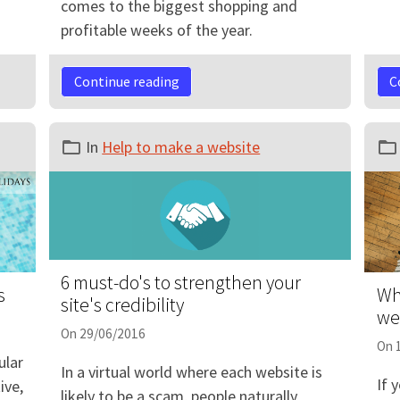
comes to the biggest shopping and
profitable weeks of the year.
Continue reading
C
In
Help to make a website
6 must-do's to strengthen your
s
Wh
site's credibility
we
On 29/06/2016
On 
lar
In a virtual world where each website is
If 
ive,
likely to be a scam, people naturally