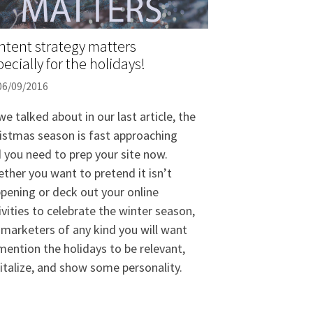
ntent strategy matters
ecially for the holidays!
06/09/2016
we talked about in our last article, the
istmas season is fast approaching
 you need to prep your site now.
ther you want to pretend it isn’t
pening or deck out your online
ivities to celebrate the winter season,
 marketers of any kind you will want
mention the holidays to be relevant,
italize, and show some personality.