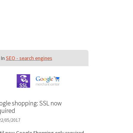
In
SEO - search engines
ogle shopping: SSL now
quired
22/05/2017
til now Google Shopping only required