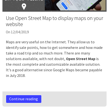
Use Open Street Map to display maps on your
website
On 12/04/2019
Maps are very useful on the Internet. They allow us to
identify sale points, how to get somewhere and how made
take a road trip and so much more. There are many
solutions available, with not doubt,
Open Street Map
is
the most complete and customizable available solution.
It's a good alternative since Google Maps became payable
in July 2018.
Continue reading