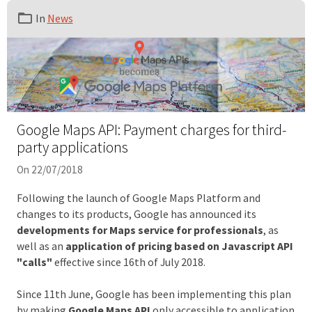
In
News
Google Maps API: Payment charges for third-
party applications
On 22/07/2018
Following the launch of Google Maps Platform and
changes to its products, Google has announced its
developments for Maps service for professionals
, as
well as an
application of pricing based on Javascript API
"calls"
effective since 16th of July 2018.
Since 11th June, Google has been implementing this plan
by making
Google Maps API
only accessible to application