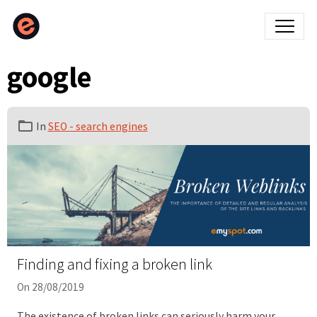
google
In
SEO - search engines
Finding and fixing a broken link
On 28/08/2019
The existence of broken links can seriously harm your