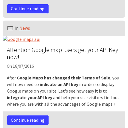
Continue reading
In
News
Attention Google map users get your API Key
now!
On 18/07/2016
After
Google Maps has changed their Terms of Sale
, you
will now need to
indicate an API
key
in order to display
Google maps on your site. Let's see how easy it is to
integrate your API key
and help your site visitors find out
where you are with all the advantages of Google maps
!
Continue reading