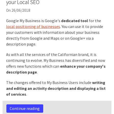
your Local SEO
On 26/06/2018
Google My Business is Google's
dedicated tool
for the
local positioning of businesses
. You can use it to provide
your customers with information about your business
directly from Google and Maps or on Google+ via a
description page.
As with all the services of the Californian brand, it is
continuing to evolve. My Business has diversified and now
offers new functions which can
enhance your company's
description page
.
The changes offered to My Business Users include
writing
and editing an activity description and displaying a list
of services
.
Continue reading