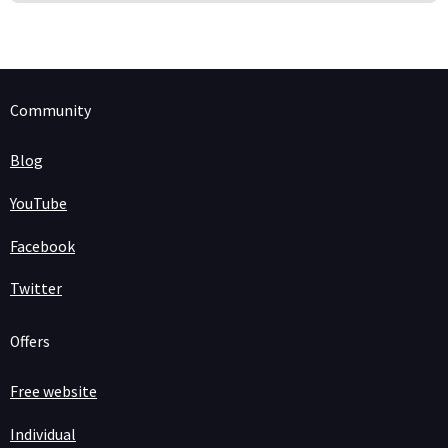
Community
Blog
YouTube
Facebook
Twitter
Offers
Free website
Individual