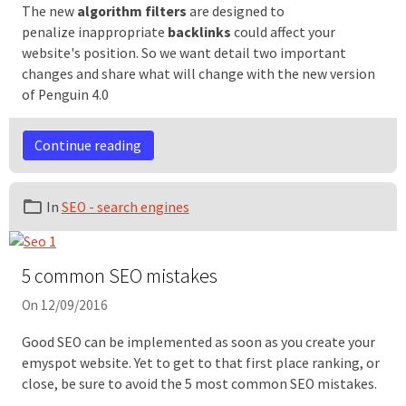
The new
algorithm filters
are designed to
penalize inappropriate
backlinks
could affect your
website's position. So we want detail two important
changes and share what will change with the new version
of Penguin 4.0
Continue reading
In
SEO - search engines
5 common SEO mistakes
On 12/09/2016
Good SEO can be implemented as soon as you create your
emyspot website. Yet to get to that first place ranking, or
close, be sure to avoid the 5 most common SEO mistakes.