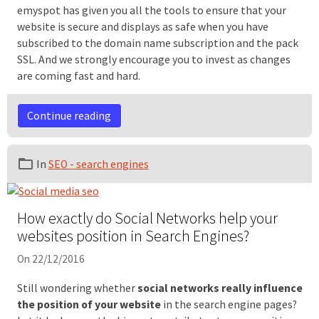
emyspot has given you all the tools to ensure that your
website is secure and displays as safe when you have
subscribed to the domain name subscription and the pack
SSL. And we strongly encourage you to invest as changes
are coming fast and hard.
Continue reading
In
SEO - search engines
How exactly do Social Networks help your
websites position in Search Engines?
On 22/12/2016
Still wondering whether
social networks really influence
the position of your website
in the search engine pages?