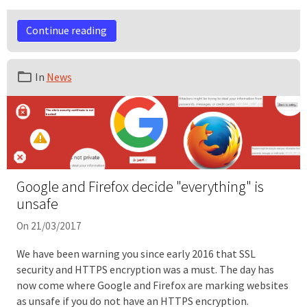
Continue reading
In
News
Google and Firefox decide "everything" is
unsafe
On 21/03/2017
We have been warning you since early 2016 that SSL
security and HTTPS encryption was a must. The day has
now come where Google and Firefox are marking websites
as unsafe if you do not have an HTTPS encryption.