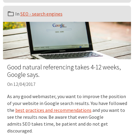
In
SEO - search engines
Good natural referencing takes 4-12 weeks,
Google says.
On 12/04/2017
As any good webmaster, you want to improve the position
of your website in Google search results. You have followed
the
best practices and recommendations
and you want to
see the results now. Be aware that even Google
admits SEO takes time, be patient and do not get
discouraged.