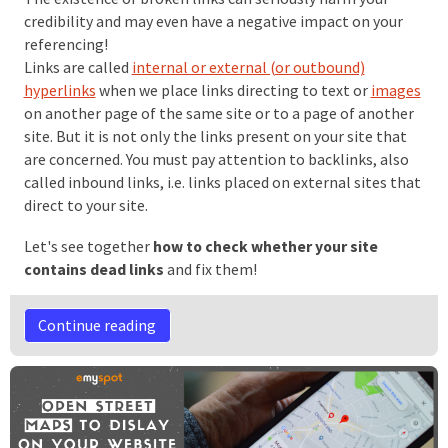
credibility and may even have a negative impact on your
referencing!
Links are called
internal or external (or outbound)
hyperlinks
when we place links directing to text or
images
on another page of the same site or to a page of another
site. But it is not only the links present on your site that
are concerned. You must pay attention to backlinks, also
called inbound links, i.e. links placed on external sites that
direct to your site.
Let's see together
how to check whether your site
contains dead links
and fix them!
Continue reading