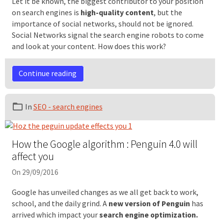
Let it be known, the biggest contributor to your position
on search engines is
high-quality content
, but the
importance of social networks, should not be ignored.
Social Networks signal the search engine robots to come
and look at your content. How does this work?
Continue reading
In
SEO - search engines
How the Google algorithm : Penguin 4.0 will
affect you
On 29/09/2016
Google has unveiled changes as we all get back to work,
school, and the daily grind. A
new version of Penguin
has
arrived which impact your
search engine optimization.