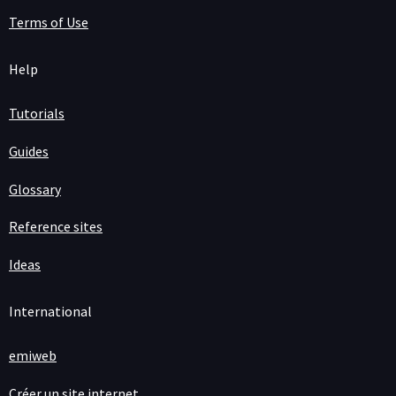
Terms of Use
Help
Tutorials
Guides
Glossary
Reference sites
Ideas
International
emiweb
Créer un site internet