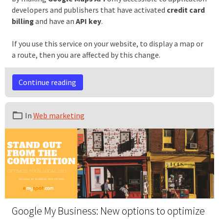
developers and publishers that have activated
credit card
billing
and have an
API key
.
If you use this service on your website, to display a map or
a route, then you are affected by this change.
Continue reading
In
Web marketing
Google My Business: New options to optimize