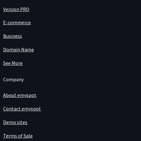
Version PRO
E-commerce
Business
Domain Name
See More
Company
About emyspot
Contact emyspot
Demo sites
Terms of Sale